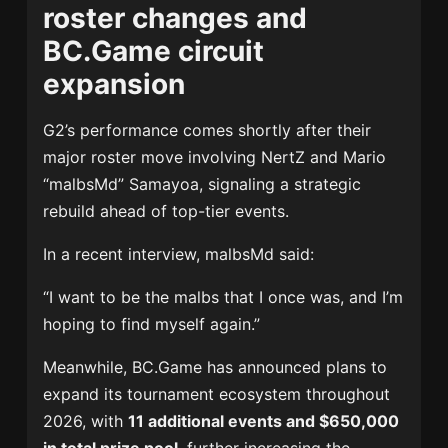
roster changes and
BC.Game circuit
expansion
G2’s performance comes shortly after their
major roster move involving NertZ and
Mario
“malbsMd” Samayoa
, signaling a strategic
rebuild ahead of top-tier events.
In a recent interview, malbsMd said:
“I want to be the malbs that I once was, and I’m
hoping to find myself again.”
Meanwhile, BC.Game has announced plans to
expand its tournament ecosystem throughout
2026, with
11 additional events and $650,000