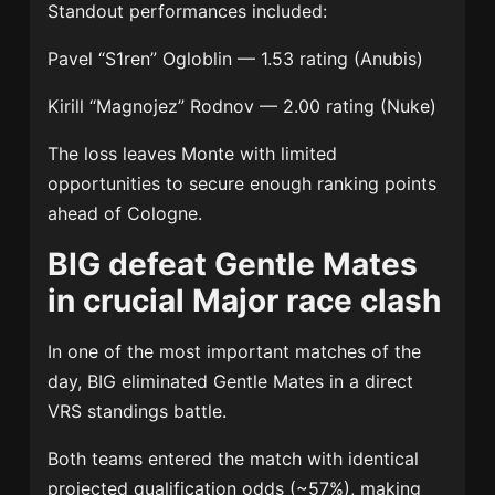
Standout performances included:
Pavel “S1ren” Ogloblin
— 1.53 rating (Anubis)
Kirill “Magnojez” Rodnov
— 2.00 rating (Nuke)
The loss leaves Monte with limited
opportunities to secure enough ranking points
ahead of Cologne.
BIG defeat Gentle Mates
in crucial Major race clash
In one of the most important matches of the
day, BIG eliminated Gentle Mates in a direct
VRS standings battle.
Both teams entered the match with identical
projected qualification odds (~57%), making