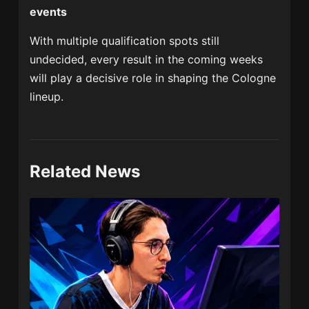
events
With multiple qualification spots still
undecided, every result in the coming weeks
will play a decisive role in shaping the Cologne
lineup.
Related News