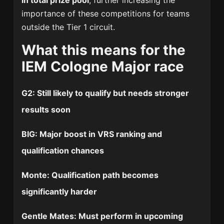
in total prize pool
, further increasing the
importance of these competitions for teams
outside the Tier 1 circuit.
What this means for the
IEM Cologne Major race
G2
: Still likely to qualify but needs stronger
results soon
BIG
: Major boost in VRS ranking and
qualification chances
Monte
: Qualification path becomes
significantly harder
Gentle Mates
: Must perform in upcoming