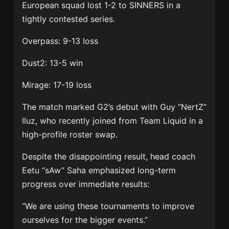
European squad lost 1-2 to SINNERS in a
tightly contested series.
Overpass: 9-13 loss
Dust2: 13-5 win
Mirage: 17-19 loss
The match marked G2’s debut with
Guy “NertZ”
Iluz
, who recently joined from
Team Liquid
in a
high-profile roster swap.
Despite the disappointing result, head coach
Eetu “sAw” Saha
emphasized long-term
progress over immediate results:
“We are using these tournaments to improve
ourselves for the bigger events.”