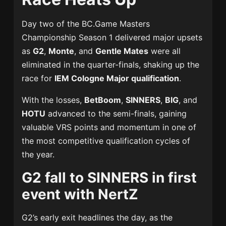
Day two of the BC.Game Masters
Championship Season 1 delivered major upsets
as
G2
,
Monte
, and
Gentle Mates
were all
eliminated in the quarter-finals, shaking up the
race for
IEM Cologne Major qualification
.
With the losses,
BetBoom
,
SINNERS
,
BIG
, and
HOTU
advanced to the semi-finals, gaining
valuable VRS points and momentum in one of
the most competitive qualification cycles of
the year.
G2 fall to SINNERS in first
event with NertZ
G2’s early exit headlines the day, as the