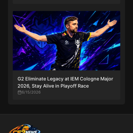
G2 Eliminate Legacy at IEM Cologne Major
2026, Stay Alive in Playoff Race
6/15/2026