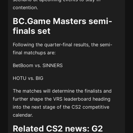
contention.
BC.Game Masters semi-
finals set
Following the quarter-final results, the semi-
final matchups are:
BetBoom vs. SINNERS
HOTU vs. BIG
The matches will determine the finalists and
further shape the VRS leaderboard heading
into the next stage of the CS2 competitive
calendar.
Related CS2 news: G2