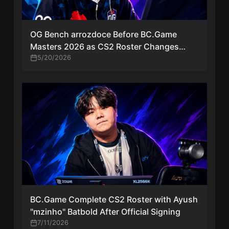
OG Bench arrozdoce Before BC.Game
Masters 2026 as CS2 Roster Changes
Continue
5/20/2026
BC.Game Complete CS2 Roster with Ayush
"mzinho" Batbold After Official Signing
7/11/2026