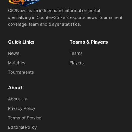
CS2News is an independent information portal
specializing in Counter-Strike 2 esports news, tournament
coverage, team and player statistics.
Quick Links
Teams & Players
News
Teams
Matches
Players
Tournaments
About
About Us
Privacy Policy
Terms of Service
Editorial Policy