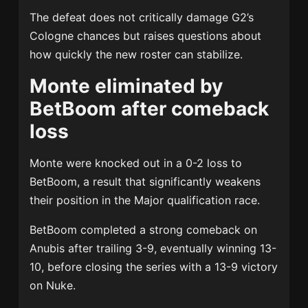
The defeat does not critically damage G2’s
Cologne chances but raises questions about
how quickly the new roster can stabilize.
Monte eliminated by
BetBoom after comeback
loss
Monte were knocked out in a 0-2 loss to
BetBoom, a result that significantly weakens
their position in the Major qualification race.
BetBoom completed a strong comeback on
Anubis after trailing 3-9, eventually winning 13-
10, before closing the series with a 13-9 victory
on Nuke.