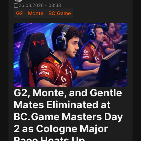
26.03.2026
-
08:38
G2
Monte
BC.Game
G2, Monte, and Gentle
Mates Eliminated at
BC.Game Masters Day
2 as Cologne Major
Race Heats Up