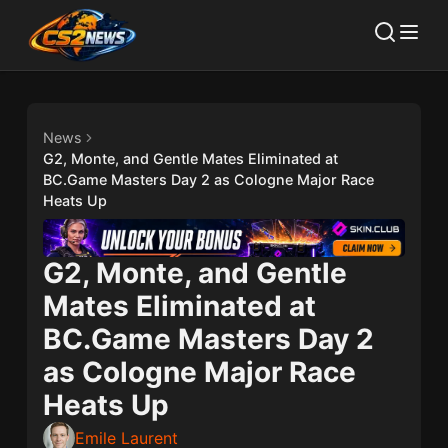
News
G2, Monte, and Gentle Mates Eliminated at
BC.Game Masters Day 2 as Cologne Major Race
Heats Up
G2, Monte, and Gentle
Mates Eliminated at
BC.Game Masters Day 2
as Cologne Major Race
Heats Up
Emile Laurent