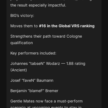
the result especially impactful.
BIG’s victory:
Moves them to
#16 in the Global VRS ranking
Strengthens their path toward Cologne
qualification
Key performers included:
Johannes “tabseN” Wodarz
— 1.88 rating
(Ancient)
Josef “faveN” Baumann
Benjamin “blameF” Bremer
Gentle Mates now face a must-perform
scenario at upcoming events to stay in