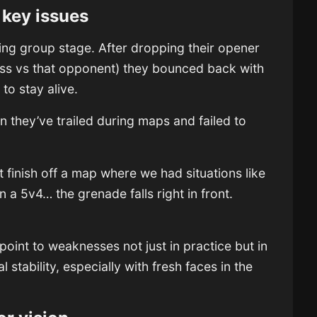
key issues
nging group stage. After dropping their opener
 loss vs that opponent) they bounced back with
to stay alive.
en they’ve trailed during maps and failed to
finish off a map where we had situations like
 a 5v4… the grenade falls right in front.
point to weaknesses not just in practice but in
 stability, especially with fresh faces in the