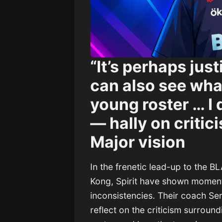
“It’s perhaps just
can also see what
young roster … I
— hally on critici
Major vision
In the frenetic lead-up to the 
Kong, Spirit have shown moment
inconsistencies. Their coach Se
reflect on the criticism surround