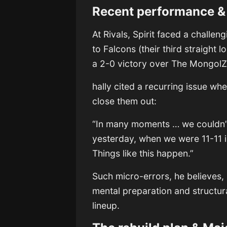
Recent performance & 
At Rivals, Spirit faced a challe
to Falcons (their third straight
a 2-0 victory over The MongolZ 
hally cited a recurring issue wh
close them out:
“In many moments … we couldn’t 
yesterday, when we were 11-11 in
Things like this happen.”
Such micro-errors, he believes, 
mental preparation and structural
lineup.