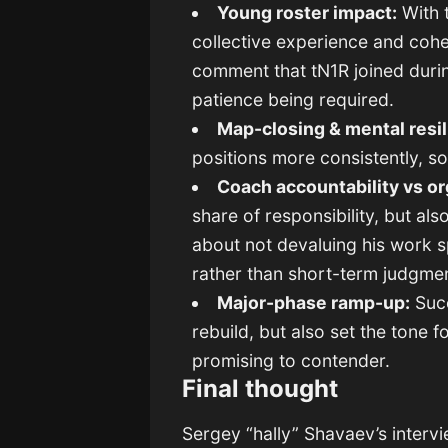
Young roster impact:
With t
collective experience and cohe
comment that tN1R joined durin
patience being required.
Map-closing & mental resil
positions more consistently, s
Coach accountability vs or
share of responsibility, but al
about not devaluing his work s
rather than short-term judgme
Major-phase ramp-up:
Succ
rebuild, but also set the tone 
promising to contender.
Final thought
Sergey “hally” Shavaev’s interv