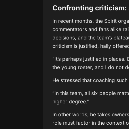
Confronting criticism:
In recent months, the Spirit org
commentators and fans alike rais
decisions, and the team’s plat
criticism is justified, hally off
“It’s perhaps justified in places
the young roster, and I do not 
He stressed that coaching such 
“In this team, all six people matt
higher degree.”
In other words, he takes owner
role must factor in the context 