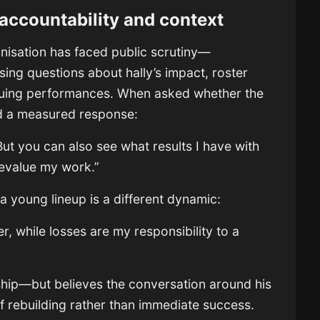
 accountability and context
anisation has faced public scrutiny—
ing questions about hally’s impact, roster
eauing performances. When asked whether the
ered a measured response:
. But you can also see what results I have with
devalue my work.”
a young lineup is a different dynamic:
er, while losses are my responsibility to a
ship—but believes the conversation around his
of rebuilding rather than immediate success.