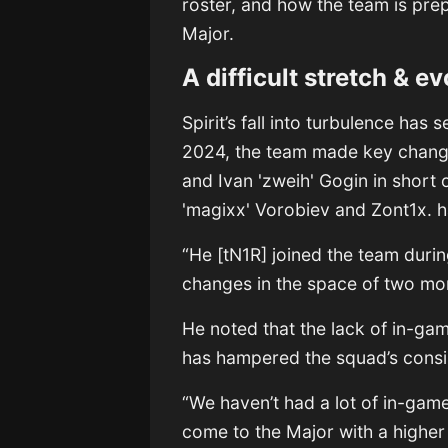
roster, and how the team is prep
Major.
A difficult stretch & e
Spirit’s fall into turbulence has
2024, the team made key change
and Ivan 'zweih' Gogin in short
'magixx' Vorobiev and Zont1x. ha
“He [tN1R] joined the team duri
changes in the space of two mo
He noted that the lack of in-ga
has hampered the squad’s consi
“We haven’t had a lot of in-game
come to the Major with a higher 