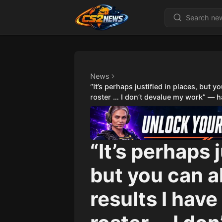
News
“It’s perhaps justified in places, but 
roster … I don’t devalue my work” — hal
“It’s perhaps 
but you can a
results I hav