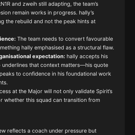
N1R and zweih still adapting, the team’s
sion remain works in progress. hally’s
g the rebuild and not the peak hints at
ience:
The team needs to convert favourable
omething hally emphasised as a structural flaw.
ganisational expectation:
hally accepts his
so underlines that context matters—his quote
peaks to confidence in his foundational work
nts.
ess at the Major will not only validate Spirit’s
for whether this squad can transition from
iew reflects a coach under pressure but