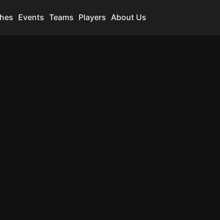
hes
Events
Teams
Players
About Us