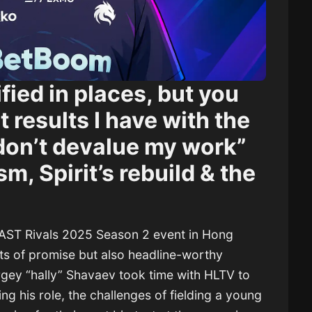
ified in places, but you
 results I have with the
 don’t devalue my work”
sm, Spirit’s rebuild & the
BLAST Rivals 2025 Season 2 event in Hong
s of promise but also headline-worthy
rgey “hally” Shavaev took time with HLTV to
ing his role, the challenges of fielding a young