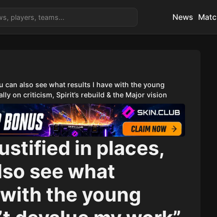
News
Matc
you can also see what results I have with the young
ly on criticism, Spirit’s rebuild & the Major vision
justified in places,
lso see what
e with the young