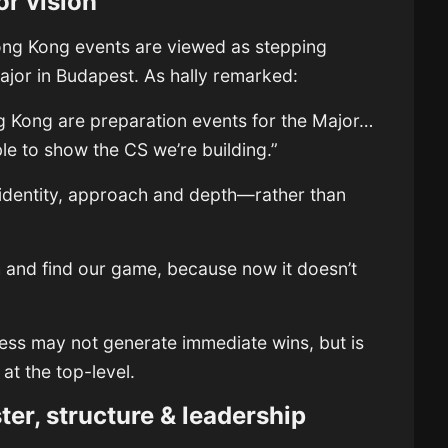
or vision
ong Kong events are viewed as stepping
Major in Budapest. As hally remarked:
 Kong are preparation events for the Major…
ble to show the CS we’re building.”
 identity, approach and depth—rather than
 and find our game, because now it doesn’t
”
rocess may not generate immediate wins, but is
 at the top-level.
er, structure & leadership