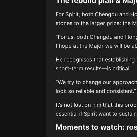
The rebuild plan & Maj
For Spirit, both Chengdu and H
stones to the larger prize: the 
“For us, both Chengdu and Hong
I hope at the Major we will be a
He recognises that establishing
short-term results—is critical:
“We try to change our approach
look so reliable and consistent.
It’s not lost on him that this p
essential if Spirit want to sustain
Moments to watch: rost