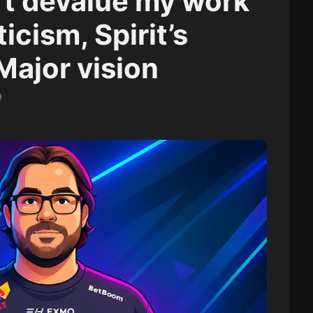
n’t devalue my work”
ticism, Spirit’s
Major vision
9