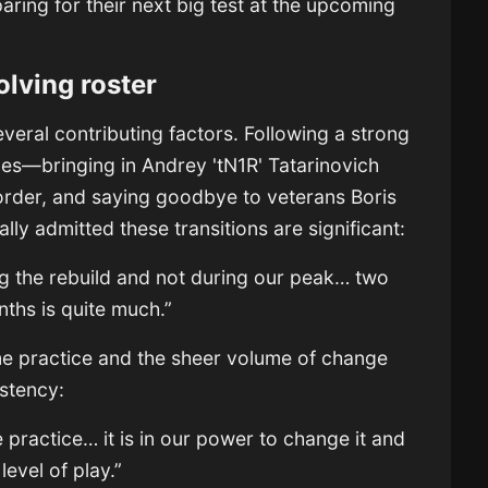
aring for their next big test at the upcoming
volving roster
 several contributing factors. Following a strong
s—bringing in Andrey 'tN1R' Tatarinovich
 order, and saying goodbye to veterans Boris
lly admitted these transitions are significant:
ng the rebuild and not during our peak… two
nths is quite much.”
me practice and the sheer volume of change
stency:
 practice… it is in our power to change it and
level of play.”