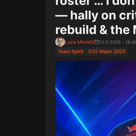
roster … I do
— hally on cri
rebuild & the 
Luca Moretti
13.11.2025
-
18:4
Team Spirit
CS2 Major 2025