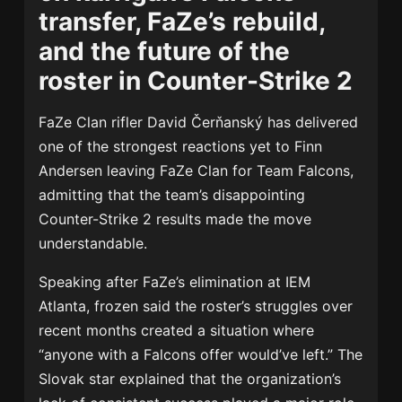
transfer, FaZe’s rebuild,
and the future of the
roster in Counter-Strike 2
FaZe Clan rifler
David Čerňanský
has delivered
one of the strongest reactions yet to
Finn
Andersen
leaving
FaZe Clan
for
Team Falcons
,
admitting that the team’s disappointing
Counter-Strike 2 results made the move
understandable.
Speaking after FaZe’s elimination at IEM
Atlanta, frozen said the roster’s struggles over
recent months created a situation where
“anyone with a Falcons offer would’ve left.” The
Slovak star explained that the organization’s