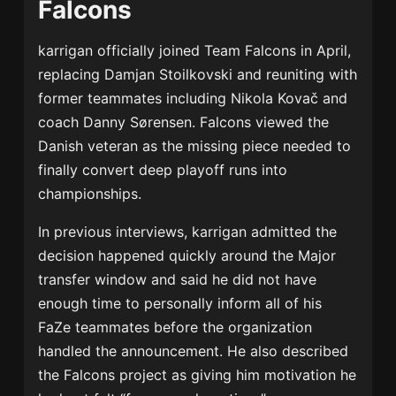
Falcons
karrigan officially joined Team Falcons in April,
replacing
Damjan Stoilkovski
and reuniting with
former teammates including
Nikola Kovač
and
coach
Danny Sørensen
. Falcons viewed the
Danish veteran as the missing piece needed to
finally convert deep playoff runs into
championships.
In previous interviews, karrigan admitted the
decision happened quickly around the Major
transfer window and said he did not have
enough time to personally inform all of his
FaZe teammates before the organization
handled the announcement. He also described
the Falcons project as giving him motivation he