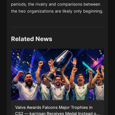
periods, the rivalry and comparisons between
the two organizations are likely only beginning.
Related News
Valve Awards Falcons Major Trophies in
CS2 — karrigan Receives Medal Instead of