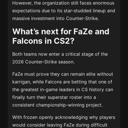
However, the organization still faces enormous
expectations due to its star-studded lineup and
massive investment into Counter-Strike.
What’s next for FaZe and
Falcons in CS2?
Both teams now enter a critical stage of the
2026 Counter-Strike season.
FaZe must prove they can remain elite without
karrigan, while Falcons are betting that one of
the greatest in-game leaders in CS history can
finally turn their superstar roster into a
consistent championship-winning project.
With frozen openly acknowledging why players
would consider leaving FaZe during difficult