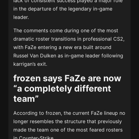
lack of consistent success played a major role
in the departure of the legendary in-game
leader.
The comments come during one of the most
dramatic roster transitions in professional CS2,
with FaZe entering a new era built around
Russel Van Dulken
as in-game leader following
karrigan’s exit.
frozen says FaZe are now
“a completely different
team”
According to frozen, the current FaZe lineup no
longer resembles the structure that previously
made the team one of the most feared rosters
in Counter-Strike.