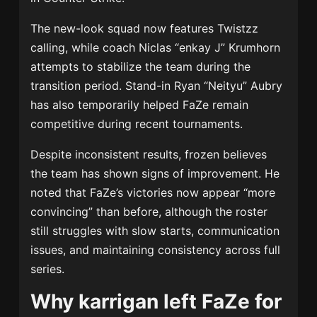
The new-look squad now features Twistzz
calling, while coach Niclas “enkay J” Krumhorn
attempts to stabilize the team during the
transition period. Stand-in Ryan “Neityu” Aubry
has also temporarily helped FaZe remain
competitive during recent tournaments.
Despite inconsistent results, frozen believes
the team has shown signs of improvement. He
noted that FaZe’s victories now appear “more
convincing” than before, although the roster
still struggles with slow starts, communication
issues, and maintaining consistency across full
series.
Why karrigan left FaZe for