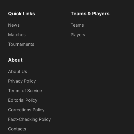
Quick Links
Teams & Players
News
Teams
Matches
Players
Tournaments
About
About Us
Privacy Policy
Terms of Service
Editorial Policy
Corrections Policy
Fact-Checking Policy
Сontacts