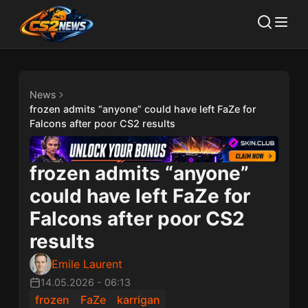
News
frozen admits “anyone” could have left FaZe for
Falcons after poor CS2 results
frozen admits “anyone”
could have left FaZe for
Falcons after poor CS2
results
Emile Laurent
14.05.2026
-
06:13
frozen
FaZe
karrigan