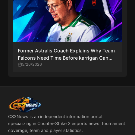
Former Astralis Coach Explains Why Team
Falcons Need Time Before karrigan Can
Thrive in CS2
5/26/2026
CS2News is an independent information portal
specializing in Counter-Strike 2 esports news, tournament
coverage, team and player statistics.