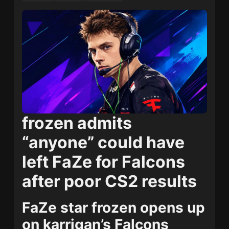
frozen admits
“anyone” could have
left FaZe for Falcons
after poor CS2 results
FaZe star frozen opens up
on karrigan’s Falcons