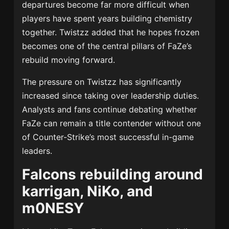
departures become far more difficult when
players have spent years building chemistry
together. Twistzz added that he hopes frozen
becomes one of the central pillars of FaZe’s
rebuild moving forward.
The pressure on Twistzz has significantly
increased since taking over leadership duties.
Analysts and fans continue debating whether
FaZe can remain a title contender without one
of Counter-Strike’s most successful in-game
leaders.
Falcons rebuilding around
karrigan, NiKo, and
m0NESY