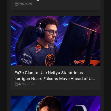
Former IGL Kyxsan
7/9/2026
FaZe Clan to Use Neityu Stand-in as
karrigan Nears Falcons Move Ahead of US
CS2 Events
4/20/2026