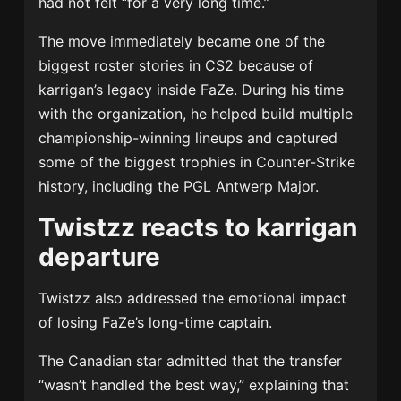
had not felt “for a very long time.”
The move immediately became one of the
biggest roster stories in CS2 because of
karrigan’s legacy inside FaZe. During his time
with the organization, he helped build multiple
championship-winning lineups and captured
some of the biggest trophies in Counter-Strike
history, including the PGL Antwerp Major.
Twistzz reacts to karrigan
departure
Twistzz also addressed the emotional impact
of losing FaZe’s long-time captain.
The Canadian star admitted that the transfer
“wasn’t handled the best way,” explaining that