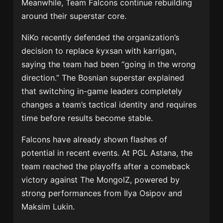
Meanwhile, Team Falcons continue rebuilding
around their superstar core.
NiKo recently defended the organization’s
decision to replace kyxsan with karrigan,
saying the team had been “going in the wrong
direction.” The Bosnian superstar explained
that switching in-game leaders completely
changes a team’s tactical identity and requires
time before results become stable.
Falcons have already shown flashes of
potential in recent events. At PGL Astana, the
team reached the playoffs after a comeback
victory against
The MongolZ
, powered by
strong performances from
Ilya Osipov
and
Maksim Lukin
.