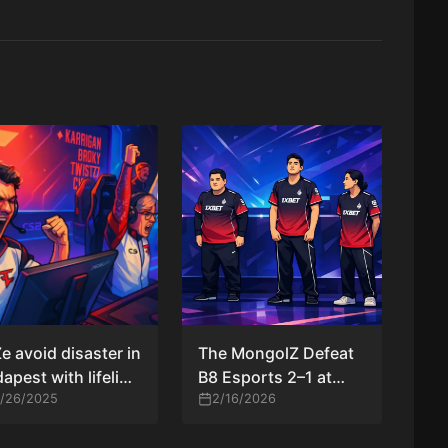
e avoid disaster in
The MongolZ Defeat
apest with lifeline
B8 Esports 2–1 at
 over RED Canids
1/26/2025
PGL Cluj-Napoca
2/16/2026
2026 After Overtime