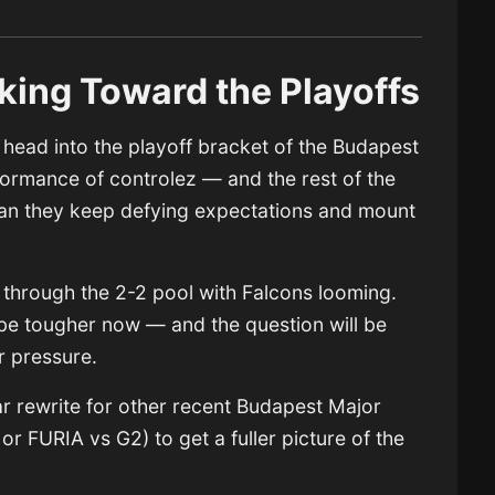
king Toward the Playoffs
head into the playoff bracket of the Budapest
rmance of controlez — and the rest of the
can they keep defying expectations and mount
 through the 2-2 pool with Falcons looming.
l be tougher now — and the question will be
 pressure.
lar rewrite for other recent Budapest Major
r FURIA vs G2) to get a fuller picture of the