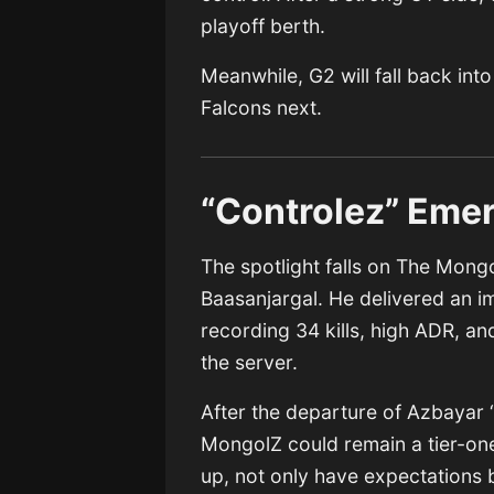
playoff berth.
Meanwhile, G2 will fall back int
Falcons next.
“Controlez” Emer
The spotlight falls on The Mong
Baasanjargal. He delivered an im
recording 34 kills, high ADR, an
the server.
After the departure of Azbaya
MongolZ could remain a tier-on
up, not only have expectations