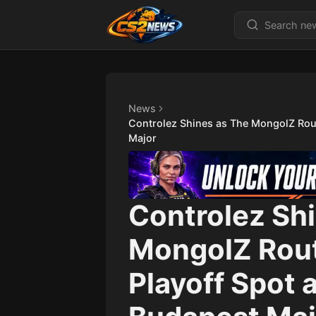
News
Controlez Shines as The MongolZ Rout
Major
Controlez Sh
MongolZ Rout
Playoff Spot 