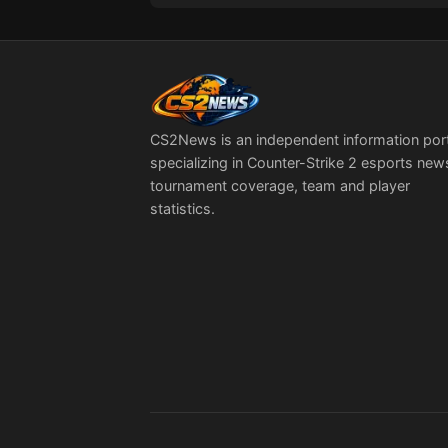
Quarter-Finals Line-
Up Takes Shape
CS2News is an independent information por
specializing in Counter-Strike 2 esports new
tournament coverage, team and player
statistics.