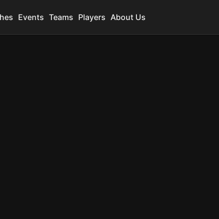
hes
Events
Teams
Players
About Us