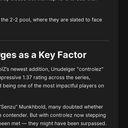
o the 2-2 pool, where they are slated to face
ges as a Key Factor
olZ’s newest addition, Unudelger "controlez"
pressive 1.37 rating across the series,
d being one of the most impactful players on
r “Senzu” Munkhbold, many doubted whether
e contender. But with controlez now stepping
 been met — they might have been surpassed.