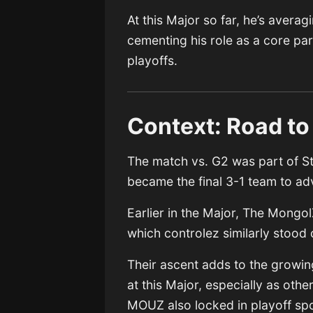
At this Major so far, he’s avera
cementing his role as a core pa
playoffs.
Context: Road to
The match vs. G2 was part of S
became the final 3-1 team to ad
Earlier in the Major, The Mongo
which controlez similarly stood
Their ascent adds to the growin
at this Major, especially as ot
MOUZ also locked in playoff spo