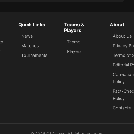
Thriller on Nuke
Quick Links
Teams &
About
Players
News
About Us
tal
Teams
Matches
Privacy Po
s,
Players
Tournaments
Terms of S
Editorial P
Correction
Policy
Fact-Chec
Policy
Сontacts
©
2026
CS2News. All rights reserved.