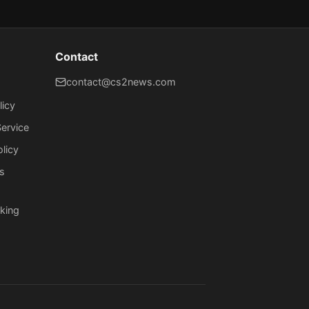
Contact
contact@cs2news.com
licy
ervice
olicy
s
king