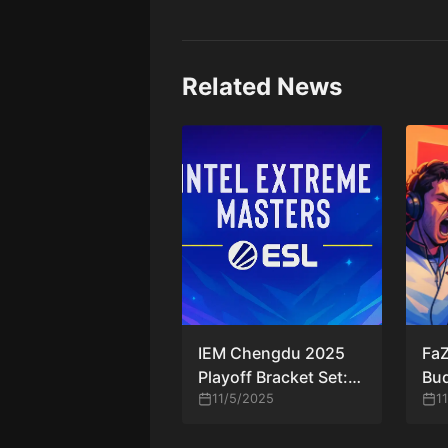
Related News
IEM Chengdu 2025
FaZ
Playoff Bracket Set:
Bud
Falcons, MOUZ
11/5/2025
win
1
Secure Bye While