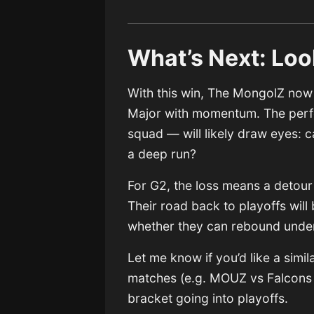
What’s Next: Loo
With this win, The MongolZ now 
Major with momentum. The perfo
squad — will likely draw eyes: 
a deep run?
For G2, the loss means a detour
Their road back to playoffs wil
whether they can rebound under
Let me know if you’d like a simi
matches (e.g. MOUZ vs Falcons o
bracket going into playoffs.