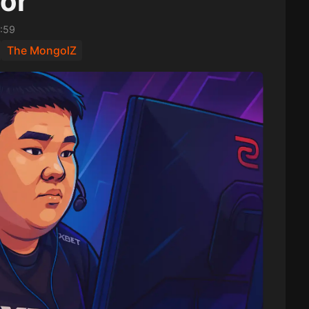
or
:59
The MongolZ