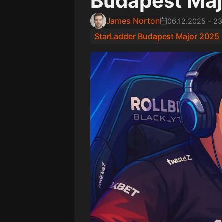
Budapest Maj
James Norton
06.12.2025
-
23
StarLadder Budapest Major 2025