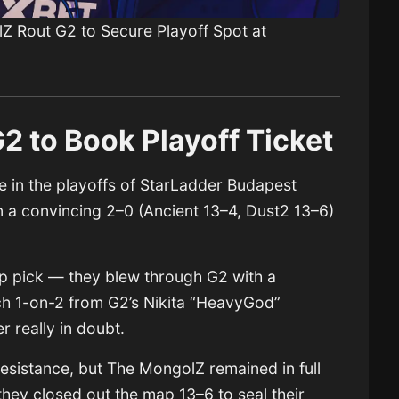
Z Rout G2 to Secure Playoff Spot at
 to Book Playoff Ticket
 in the playoffs of StarLadder Budapest
 a convincing 2–0 (Ancient 13–4, Dust2 13–6)
p pick — they blew through G2 with a
ch 1-on-2 from G2’s Nikita “HeavyGod”
 really in doubt.
esistance, but The MongolZ remained in full
 they closed out the map 13–6 to seal their