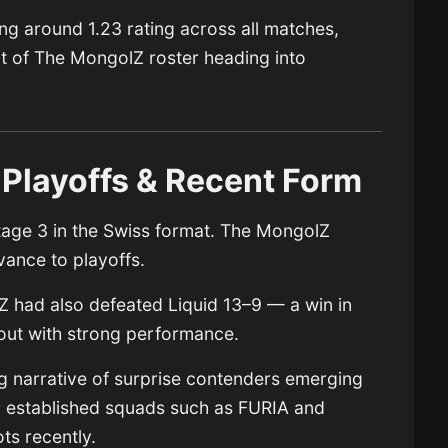
ging around 1.23 rating across all matches,
rt of The MongolZ roster heading into
 Playoffs & Recent Form
tage 3 in the Swiss format. The MongolZ
vance to playoffs.
lZ had also defeated Liquid 13–9 — a win in
 out with strong performance.
g narrative of surprise contenders emerging
her established squads such as FURIA and
ts recently.