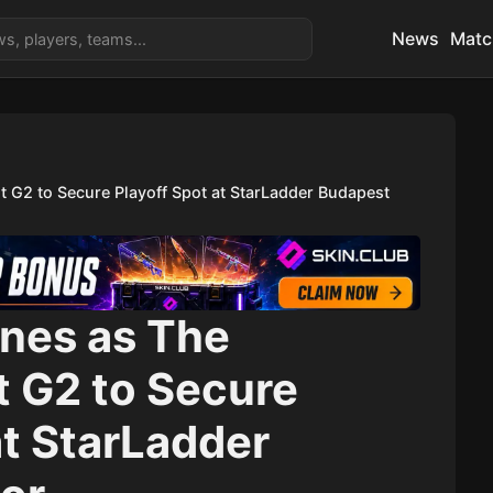
News
Matc
 G2 to Secure Playoff Spot at StarLadder Budapest
ines as The
 G2 to Secure
at StarLadder