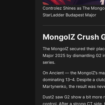
Controlez Shines as The Mongol
StarLadder Budapest Major
MongolZ Crush G2
The MongolZ secured their place
Major 2025 by dismantling G2 in
series.
On Ancient — the MongolZ’s ma
dominating 13–4. Despite a clut
Martynenko, the result was never
Dust2 saw G2 show a bit more r
control. After a strong CT side,