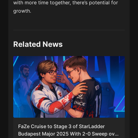
with more time together, there’s potential for
growth.
Related News
FaZe Cruise to Stage 3 of StarLadder
Budapest Major 2025 With 2-0 Sweep over