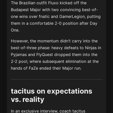
The Brazilian outfit Fluxo kicked off the
Budapest Major with two convincing best-of-
one wins over fnatic and GamerLegion, putting
them in a comfortable 2-0 position after Day
One.
However, the momentum didn’t carry into the
best-of-three phase: heavy defeats to Ninjas in
Pyjamas and FlyQuest dropped them into the
2-2 pool, where subsequent elimination at the
hands of FaZe ended their Major run.
tacitus on expectations
vs. reality
In an exclusive interview, coach tacitus