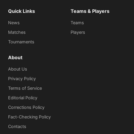
Quick Links
Teams & Players
News
Teams
Matches
Players
Tournaments
About
About Us
Privacy Policy
Terms of Service
Editorial Policy
Corrections Policy
Fact-Checking Policy
Сontacts