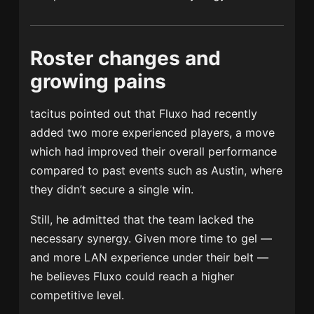
Roster changes and
growing pains
tacitus pointed out that Fluxo had recently
added two more experienced players, a move
which had improved their overall performance
compared to past events such as Austin, where
they didn’t secure a single win.
Still, he admitted that the team lacked the
necessary synergy. Given more time to gel —
and more LAN experience under their belt —
he believes Fluxo could reach a higher
competitive level.