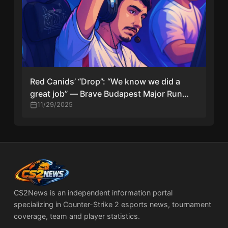
Red Canids’ “Drop”: “We know we did a
great job” — Brave Budapest Major Run
Ends With Heads Held High
11/29/2025
CS2News is an independent information portal
specializing in Counter-Strike 2 esports news, tournament
coverage, team and player statistics.