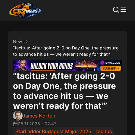
News
“tacitus: ‘After going 2-0 on Day One, the pressure
to advance hit us — we weren’t ready for that’”
“tacitus: ‘After going 2-0
on Day One, the pressure
to advance hit us — we
weren’t ready for that’”
James Norton
28.11.2025
-
02:47
StarLadder Budapest Major 2025
⁠tacitus