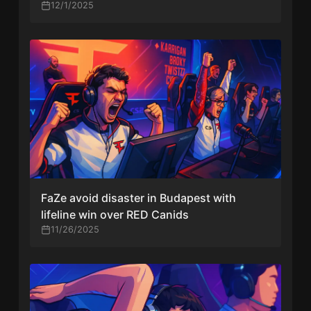
Ninjas in Pyjamas
12/1/2025
FaZe avoid disaster in Budapest with
lifeline win over RED Canids
11/26/2025