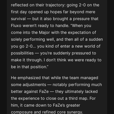
reflected on their trajectory: going 2-0 on the
first day opened up hopes far beyond mere
survival — but it also brought a pressure that
Fluxo weren’t ready to handle. “When you
come into the Major with the expectation of
solely performing well, and then all of a sudden
you go 2-0… you kind of enter a new world of
possibilities — you’re suddenly pressured to
make it through. I don’t think we were ready to
be in that position.”
He emphasized that while the team managed
some adjustments — notably performing much
better against FaZe — they ultimately lacked
the experience to close out a third map. For
him, it came down to FaZe’s greater
composure and refined core synergy.