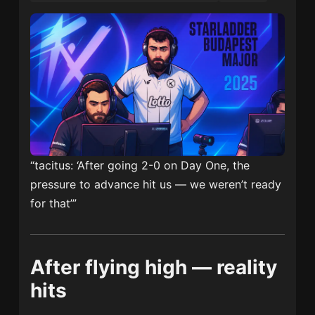
“tacitus: ‘After going 2-0 on Day One, the
pressure to advance hit us — we weren’t ready
for that’”
After flying high — reality
hits