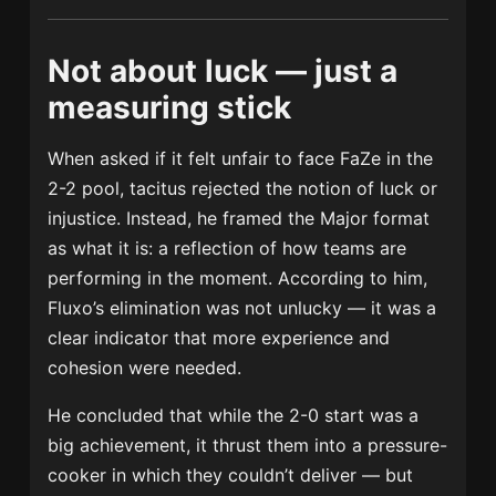
Not about luck — just a
measuring stick
When asked if it felt unfair to face FaZe in the
2-2 pool, tacitus rejected the notion of luck or
injustice. Instead, he framed the Major format
as what it is: a reflection of how teams are
performing in the moment. According to him,
Fluxo’s elimination was not unlucky — it was a
clear indicator that more experience and
cohesion were needed.
He concluded that while the 2-0 start was a
big achievement, it thrust them into a pressure-
cooker in which they couldn’t deliver — but