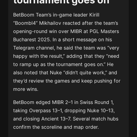
BetBoom Team’s in-game leader Kirill
“Boombl4” Mikhailov reacted after the team’s
opening-round win over MIBR at PGL Masters
Bucharest 2025. In a short message on his
Telegram channel, he said the team was “very
happy with the result,” adding that they “need
to ramp up as the tournament goes on.” He
also noted that Nuke “didn’t quite work,” and
they’d review the games and keep pushing for
more wins.
BetBoom edged MIBR 2–1 in Swiss Round 1,
taking Overpass 13–1, dropping Nuke 10–13,
and closing Ancient 13–7. Several match hubs
confirm the scoreline and map order.