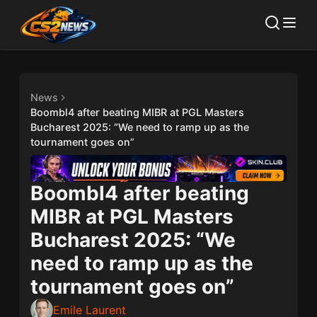
News
Boombl4 after beating MIBR at PGL Masters
Bucharest 2025: “We need to ramp up as the
tournament goes on”
Boombl4 after beating
MIBR at PGL Masters
Bucharest 2025: “We
need to ramp up as the
tournament goes on”
Emile Laurent