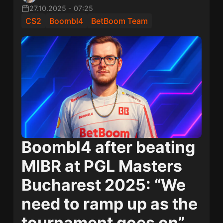
27.10.2025
-
07:25
CS2
Boombl4
BetBoom Team
Boombl4 after beating
MIBR at PGL Masters
Bucharest 2025: “We
need to ramp up as the
tournament goes on”