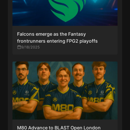
Falcons emerge as the Fantasy
frontrunners entering FPG2 playoffs
9/18/2025
M80 Advance to BLAST Open London