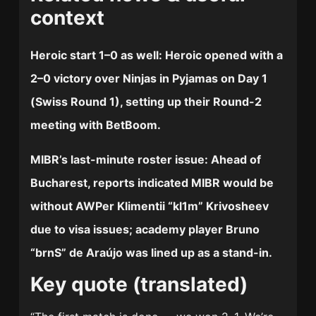
context
Heroic start 1–0 as well:
Heroic opened with a
2–0 victory over Ninjas in Pyjamas on Day 1
(Swiss Round 1), setting up their Round-2
meeting with BetBoom.
MIBR’s last-minute roster issue:
Ahead of
Bucharest, reports indicated MIBR would be
without AWPer Klimentii “kl1m” Krivosheev
due to visa issues; academy player Bruno
“brnS” de Araújo was lined up as a stand-in.
Key quote (translated)