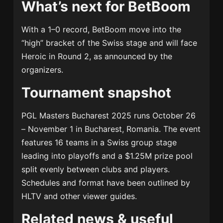
What’s next for BetBoom
With a 1–0 record, BetBoom move into the
“high” bracket of the Swiss stage and will face
Heroic in Round 2, as announced by the
organizers.
Tournament snapshot
PGL Masters Bucharest 2025 runs October 26
– November 1 in Bucharest, Romania. The event
features 16 teams in a Swiss group stage
leading into playoffs and a $1.25M prize pool
split evenly between clubs and players.
Schedules and format have been outlined by
HLTV and other viewer guides.
Related news & useful