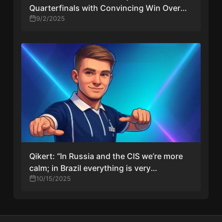
Quarterfinals with Convincing Win Over
fnatic
9/2/2025
Qikert: “In Russia and the CIS we’re more
calm; in Brazil everything is very
emotional”
10/15/2025