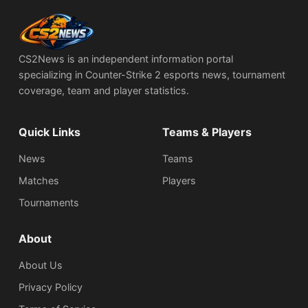
CS2News is an independent information portal
specializing in Counter-Strike 2 esports news, tournament
coverage, team and player statistics.
Quick Links
Teams & Players
News
Teams
Matches
Players
Tournaments
About
About Us
Privacy Policy