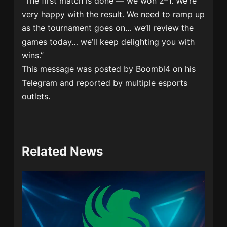
“The first match is done — we won 2–1. We’re
very happy with the result. We need to ramp up
as the tournament goes on… we’ll review the
games today… we’ll keep delighting you with
wins.”
This message was posted by Boombl4 on his
Telegram and reported by multiple esports
outlets.
Related News