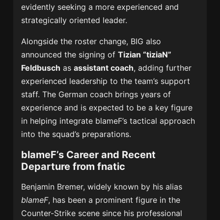
evidently seeking a more experienced and
strategically oriented leader.
Alongside the roster change, BIG also
announced the signing of
Tizian “tiziaN”
Feldbusch
as
assistant coach
, adding further
experienced leadership to the team’s support
staff. The German coach brings years of
experience and is expected to be a key figure
in helping integrate blameF’s tactical approach
into the squad’s preparations.
blameF’s Career and Recent
Departure from fnatic
Benjamin Bremer, widely known by his alias
blameF
, has been a prominent figure in the
Counter-Strike scene since his professional