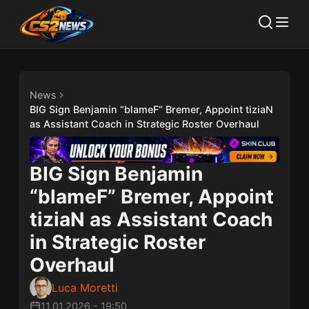
News
BIG Sign Benjamin “blameF” Bremer, Appoint tiziaN
as Assistant Coach in Strategic Roster Overhaul
BIG Sign Benjamin
“blameF” Bremer, Appoint
tiziaN as Assistant Coach
in Strategic Roster
Overhaul
Luca Moretti
11.01.2026
-
19:50