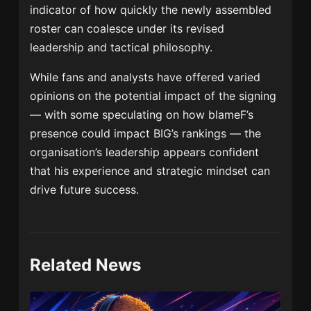
indicator of how quickly the newly assembled
roster can coalesce under its revised
leadership and tactical philosophy.
While fans and analysts have offered varied
opinions on the potential impact of the signing
— with some speculating on how blameF’s
presence could impact BIG’s rankings — the
organisation’s leadership appears confident
that his experience and strategic mindset can
drive future success.
Related News