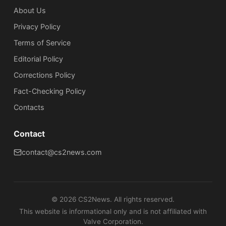
About Us
Privacy Policy
Terms of Service
Editorial Policy
Corrections Policy
Fact-Checking Policy
Сontacts
Contact
contact@cs2news.com
©
2026
CS2News. All rights reserved.
This website is informational only and is not affiliated with
Valve Corporation.