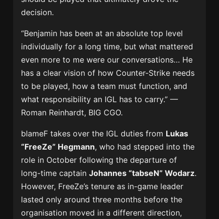
decision.
“Benjamin has been at an absolute top level
individually for a long time, but what mattered
even more to me were our conversations… He
has a clear vision of how Counter-Strike needs
to be played, how a team must function, and
what responsibility an IGL has to carry.” —
Roman Reinhardt, BIG CGO.
blameF takes over the IGL duties from
Lukas
“FreeZe” Hegmann
, who had stepped into the
role in October following the departure of
long-time captain
Johannes “tabseN” Wodarz
.
However, FreeZe’s tenure as in-game leader
lasted only around three months before the
organisation moved in a different direction,