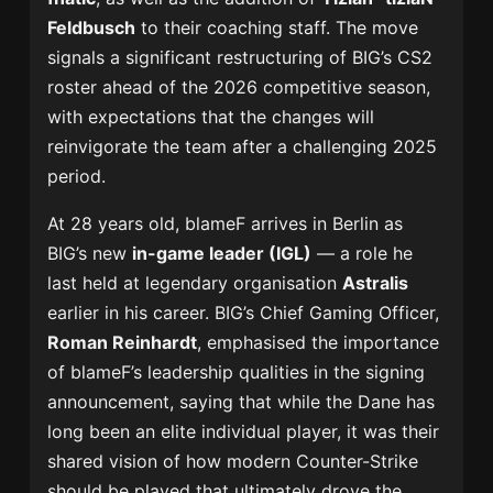
Feldbusch
to their coaching staff. The move
signals a significant restructuring of BIG’s CS2
roster ahead of the 2026 competitive season,
with expectations that the changes will
reinvigorate the team after a challenging 2025
period.
At 28 years old, blameF arrives in Berlin as
BIG’s new
in-game leader (IGL)
— a role he
last held at legendary organisation
Astralis
earlier in his career. BIG’s Chief Gaming Officer,
Roman Reinhardt
, emphasised the importance
of blameF’s leadership qualities in the signing
announcement, saying that while the Dane has
long been an elite individual player, it was their
shared vision of how modern Counter-Strike
should be played that ultimately drove the