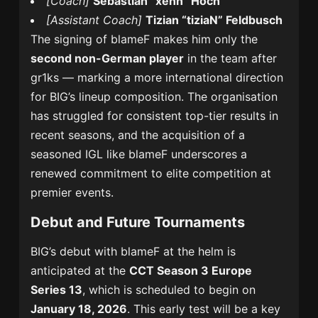
[Coach]
Sebastian “xenn” Hoch
[Assistant Coach]
Tizian “tiziaN” Feldbusch
The signing of blameF makes him only the
second non-German player
in the team after
gr1ks — marking a more international direction
for BIG’s lineup composition. The organisation
has struggled for consistent top-tier results in
recent seasons, and the acquisition of a
seasoned IGL like blameF underscores a
renewed commitment to elite competition at
premier events.
Debut and Future Tournaments
BIG’s debut with blameF at the helm is
anticipated at the
CCT Season 3 Europe
Series 13
, which is scheduled to begin on
January 18, 2026
. This early test will be a key