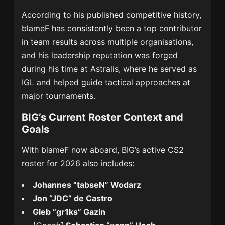
According to his published competitive history,
blameF has consistently been a top contributor
in team results across multiple organisations,
and his leadership reputation was forged
during his time at Astralis, where he served as
IGL and helped guide tactical approaches at
major tournaments.
BIG’s Current Roster Context and
Goals
With blameF now aboard, BIG’s active CS2
roster for 2026 also includes:
Johannes “tabseN” Wodarz
Jon “JDC” de Castro
Gleb “gr1ks” Gazin