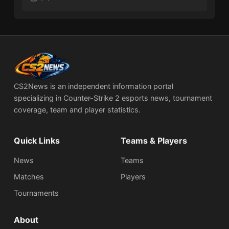
CS2News is an independent information portal
specializing in Counter-Strike 2 esports news, tournament
coverage, team and player statistics.
Quick Links
Teams & Players
News
Teams
Matches
Players
Tournaments
About