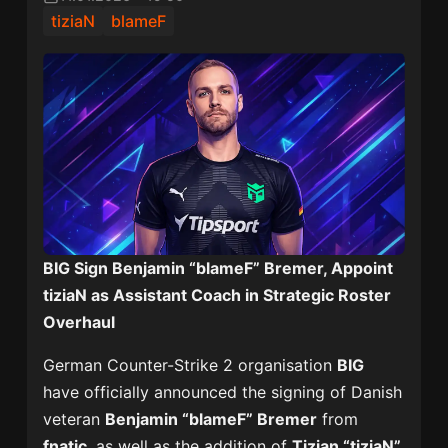
tiziaN
blameF
BIG Sign Benjamin “blameF” Bremer, Appoint
tiziaN as Assistant Coach in Strategic Roster
Overhaul
German Counter-Strike 2 organisation
BIG
have officially announced the signing of Danish
veteran
Benjamin “blameF” Bremer
from
fnatic
, as well as the addition of
Tizian “tiziaN”