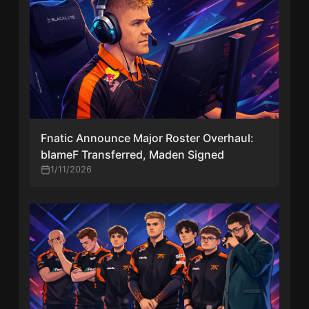
Fnatic Announce Major Roster Overhaul:
blameF Transferred, Maden Signed
1/11/2026