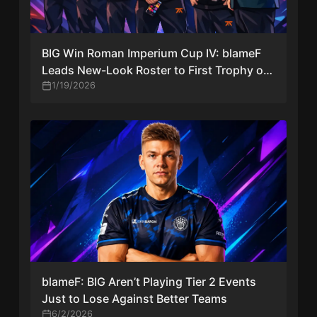
BIG Win Roman Imperium Cup IV: blameF
Leads New-Look Roster to First Trophy of
2026
1/19/2026
blameF: BIG Aren’t Playing Tier 2 Events
Just to Lose Against Better Teams
6/2/2026