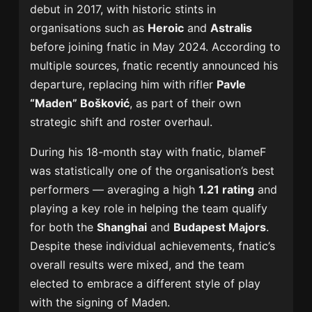
debut in 2017, with historic stints in
organisations such as
Heroic
and
Astralis
before joining fnatic in May 2024. According to
multiple sources, fnatic recently announced his
departure, replacing him with rifler
Pavle
“Maden” Bošković
, as part of their own
strategic shift and roster overhaul.
During his 18-month stay with fnatic, blameF
was statistically one of the organisation’s best
performers — averaging a high
1.21 rating
and
playing a key role in helping the team qualify
for both the
Shanghai
and
Budapest Majors
.
Despite these individual achievements, fnatic’s
overall results were mixed, and the team
elected to embrace a different style of play
with the signing of Maden.