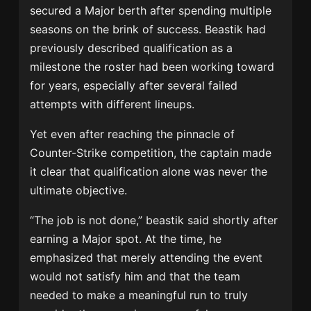
secured a Major berth after spending multiple
seasons on the brink of success. Beastik had
previously described qualification as a
milestone the roster had been working toward
for years, especially after several failed
attempts with different lineups.
Yet even after reaching the pinnacle of
Counter-Strike competition, the captain made
it clear that qualification alone was never the
ultimate objective.
“The job is not done,” beastik said shortly after
earning a Major spot. At the time, he
emphasized that merely attending the event
would not satisfy him and that the team
needed to make a meaningful run to truly