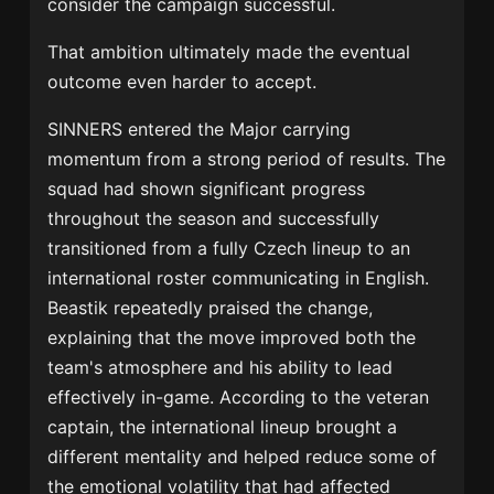
consider the campaign successful.
That ambition ultimately made the eventual
outcome even harder to accept.
SINNERS entered the Major carrying
momentum from a strong period of results. The
squad had shown significant progress
throughout the season and successfully
transitioned from a fully Czech lineup to an
international roster communicating in English.
Beastik repeatedly praised the change,
explaining that the move improved both the
team's atmosphere and his ability to lead
effectively in-game. According to the veteran
captain, the international lineup brought a
different mentality and helped reduce some of
the emotional volatility that had affected