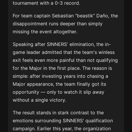
tournament with a 0-3 record.
For team captain Sebastian “beastik” Daňo, the
disappointment runs deeper than simply
missing the event altogether.
Speaking after SINNERS' elimination, the in-
game leader admitted that the team's winless
exit feels even more painful than not qualifying
for the Major in the first place. The reason is
simple: after investing years into chasing a
Major appearance, the team finally got its
opportunity — only to watch it slip away
without a single victory.
The result stands in stark contrast to the
emotions surrounding SINNERS' qualification
campaign. Earlier this year, the organization