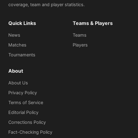
coverage, team and player statistics.
Quick Links
Teams & Players
News
Teams
Matches
Players
Tournaments
About
About Us
Privacy Policy
Terms of Service
Editorial Policy
Corrections Policy
Fact-Checking Policy