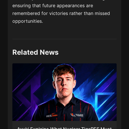
ensuring that future appearances are
remembered for victories rather than missed
opportunities.
Related News
Ayuki Explains What Nuclear TigeRES Must