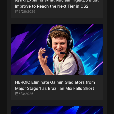
Improve to Reach the Next Tier in CS2
5/26/2026
HEROIC Eliminate Gaimin Gladiators from
Major Stage 1 as Brazilian Mix Falls Short
6/3/2026