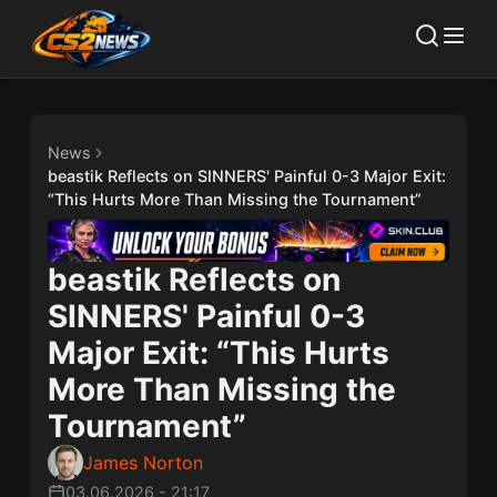
News
beastik Reflects on SINNERS' Painful 0-3 Major Exit:
“This Hurts More Than Missing the Tournament”
beastik Reflects on
SINNERS' Painful 0-3
Major Exit: “This Hurts
More Than Missing the
Tournament”
James Norton
03.06.2026
-
21:17