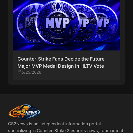
Counter-Strike Fans Decide the Future
Major MVP Medal Design in HLTV Vote
5/25/2026
CS2News is an independent information portal
specializing in Counter-Strike 2 esports news, tournament