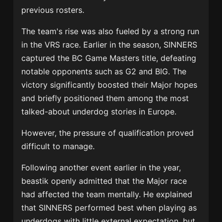
previous rosters.
The team's rise was also fueled by a strong run
in the VRS race. Earlier in the season, SINNERS
captured the BC Game Masters title, defeating
notable opponents such as G2 and BIG. The
victory significantly boosted their Major hopes
and briefly positioned them among the most
talked-about underdog stories in Europe.
However, the pressure of qualification proved
difficult to manage.
Following another event earlier in the year,
beastik openly admitted that the Major race
had affected the team mentally. He explained
that SINNERS performed best when playing as
underdogs with little external expectation, but