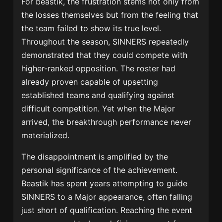
For beastik, the frustration stems not only from
the losses themselves but from the feeling that
the team failed to show its true level.
Throughout the season, SINNERS repeatedly
demonstrated that they could compete with
higher-ranked opposition. The roster had
already proven capable of upsetting
established teams and qualifying against
difficult competition. Yet when the Major
arrived, the breakthrough performance never
materialized.
The disappointment is amplified by the
personal significance of the achievement.
Beastik has spent years attempting to guide
SINNERS to a Major appearance, often falling
just short of qualification. Reaching the event