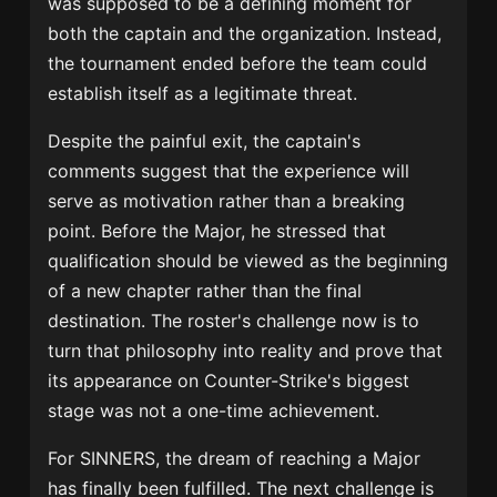
was supposed to be a defining moment for
both the captain and the organization. Instead,
the tournament ended before the team could
establish itself as a legitimate threat.
Despite the painful exit, the captain's
comments suggest that the experience will
serve as motivation rather than a breaking
point. Before the Major, he stressed that
qualification should be viewed as the beginning
of a new chapter rather than the final
destination. The roster's challenge now is to
turn that philosophy into reality and prove that
its appearance on Counter-Strike's biggest
stage was not a one-time achievement.
For SINNERS, the dream of reaching a Major
has finally been fulfilled. The next challenge is