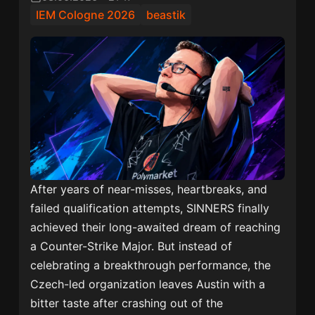
IEM Cologne 2026
beastik
After years of near-misses, heartbreaks, and
failed qualification attempts, SINNERS finally
achieved their long-awaited dream of reaching
a Counter-Strike Major. But instead of
celebrating a breakthrough performance, the
Czech-led organization leaves Austin with a
bitter taste after crashing out of the