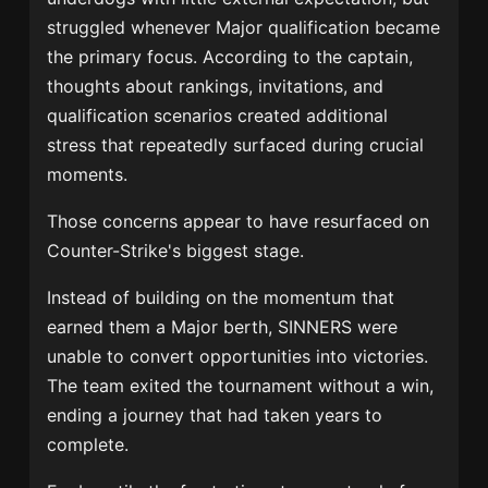
struggled whenever Major qualification became
the primary focus. According to the captain,
thoughts about rankings, invitations, and
qualification scenarios created additional
stress that repeatedly surfaced during crucial
moments.
Those concerns appear to have resurfaced on
Counter-Strike's biggest stage.
Instead of building on the momentum that
earned them a Major berth, SINNERS were
unable to convert opportunities into victories.
The team exited the tournament without a win,
ending a journey that had taken years to
complete.