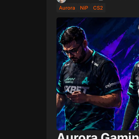
Aurora
NiP
CS2
Aurora Gamin