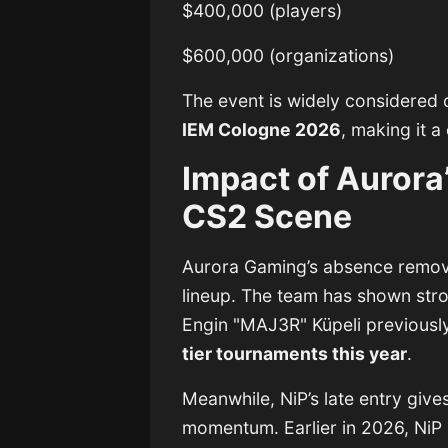
$400,000 (players)
$600,000 (organizations)
The event is widely considered o
IEM Cologne 2026
, making it a
Impact of Aurora
CS2 Scene
Aurora Gaming’s absence remov
lineup. The team has shown stro
Engin "MAJ3R" Küpeli
previously
tier tournaments this year
.
Meanwhile, NiP’s late entry give
momentum. Earlier in 2026, NiP