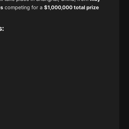
ms
competing for a
$1,000,000 total prize
s: