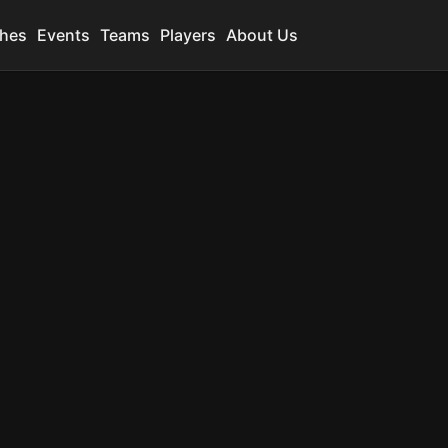
hes
Events
Teams
Players
About Us