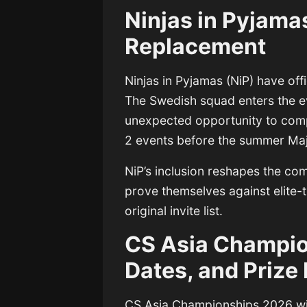
Ninjas in Pyjama
Replacement
Ninjas in Pyjamas
(NiP) have offi
The Swedish squad enters the e
unexpected opportunity to compe
2 events before the summer Maj
NiP’s inclusion reshapes the co
prove themselves against elite-t
original invite list.
CS Asia Champio
Dates, and Prize
CS Asia Championships 2026
wi