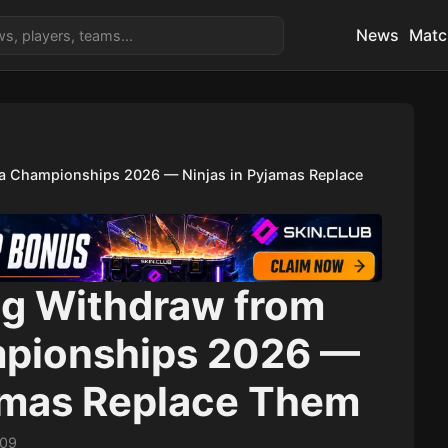
News
Matc
a Championships 2026 — Ninjas in Pyjamas Replace
g Withdraw from
mpionships 2026 —
jamas Replace Them
:09