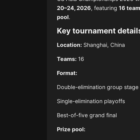
20–24, 2026
, featuring
16 tea
pool
.
Key tournament detail
Location:
Shanghai, China
Teams:
16
Format:
Double-elimination group stage
Single-elimination playoffs
Best-of-five grand final
Prize pool: