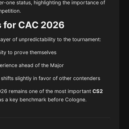
ier-one status, highlighting the importance of
petition.
 for CAC 2026
ayer of unpredictability to the tournament:
ity to prove themselves
perience ahead of the Major
shifts slightly in favor of other contenders
026 remains one of the most important
CS2
 as a key benchmark before Cologne.