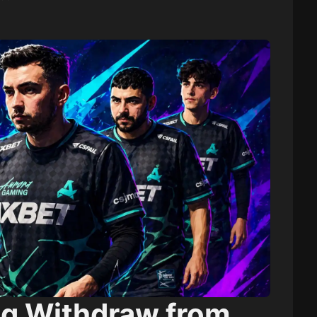
g Withdraw from