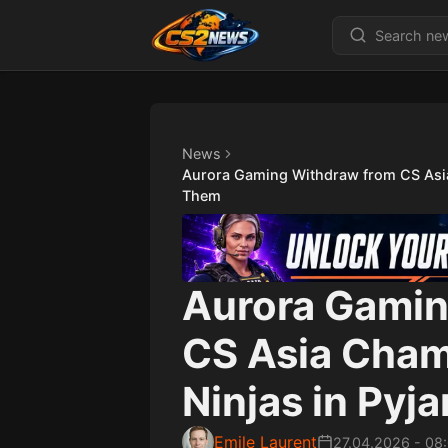
News
Aurora Gaming Withdraw from CS Asi
Them
Aurora Gamin
CS Asia Cha
Ninjas in Py
Emile Laurent
27.04.2026
-
08