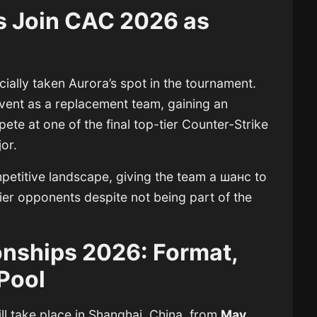
s Join CAC 2026 as
cially taken Aurora’s spot in the tournament.
vent as a replacement team, gaining an
te at one of the final top-tier Counter-Strike
or.
mpetitive landscape, giving the team a шанс to
ier opponents despite not being part of the
nships 2026: Format,
 Pool
ll take place in Shanghai, China, from
May