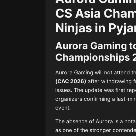
CS Asia Cha
Ninjas in Py
Aurora Gaming t
Championships 2
Aurora Gaming
will not attend 
(CAC 2026)
after withdrawing f
issues. The update was first re
organizers confirming a last-mi
event.
The absence of Aurora is a notab
as one of the stronger contende