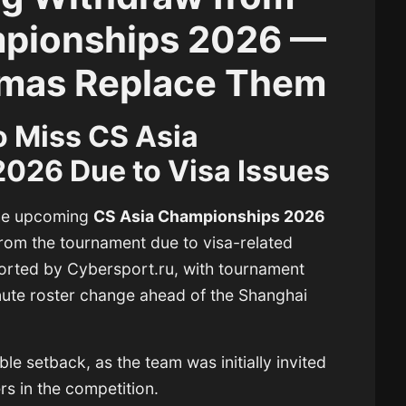
mpionships 2026 —
jamas Replace Them
o Miss CS Asia
026 Due to Visa Issues
the upcoming
CS Asia Championships 2026
rom the tournament due to visa-related
ported by Cybersport.ru, with tournament
nute roster change ahead of the Shanghai
le setback, as the team was initially invited
rs in the competition.