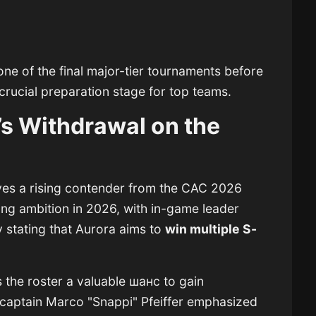
ne of the final major-tier tournaments before
 crucial preparation stage for top teams.
’s Withdrawal on the
es a rising contender from the CAC 2026
ng ambition in 2026, with in-game leader
 stating that Aurora aims to
win multiple S-
s the roster a valuable шанс to gain
 captain
Marco "Snappi" Pfeiffer
emphasized