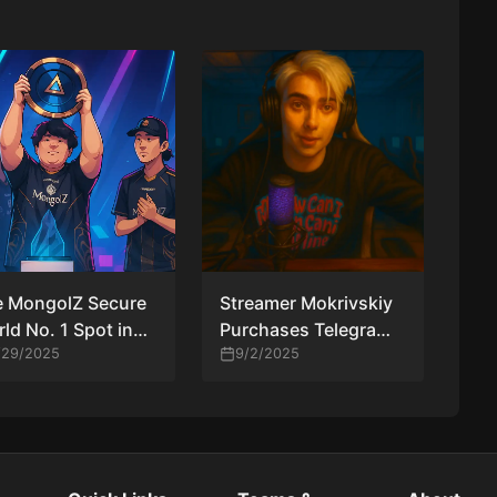
e MongolZ Secure
Streamer Mokrivskiy
ld No. 1 Spot in
Purchases Telegram
V Rankings for
/29/2025
Tag “donk” for Over
9/2/2025
 First Time
₽2.5M in Nod to
Team Spirit Star