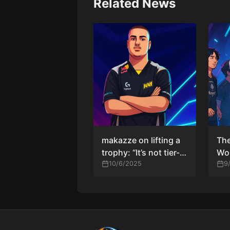
Related News
makazze on lifting a
Th
trophy: “It’s not tier-
Wor
one, but at least it
10/6/2025
HLT
9
gives me confidence”
the