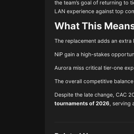
the team’s goal of returning to t
LAN experience against top com
What This Means
The replacement adds an extra l
NiP gain a high-stakes opportun
Aurora miss critical tier-one ex
The overall competitive balance 
Despite the late change, CAC 2
tournaments of 2026
, serving