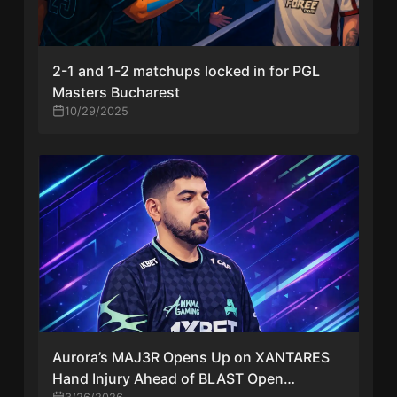
2-1 and 1-2 matchups locked in for PGL
Masters Bucharest
10/29/2025
Aurora’s MAJ3R Opens Up on XANTARES
Hand Injury Ahead of BLAST Open