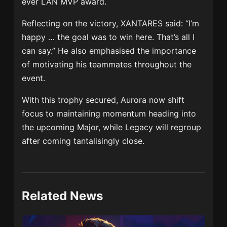
ever LAN MVP award.
Reflecting on the victory, XANTARES said: “I’m
happy … the goal was to win here. That’s all I
can say.” He also emphasised the importance
of motivating his teammates throughout the
event.
With this trophy secured, Aurora now shift
focus to maintaining momentum heading into
the upcoming Major, while Legacy will regroup
after coming tantalisingly close.
Related News