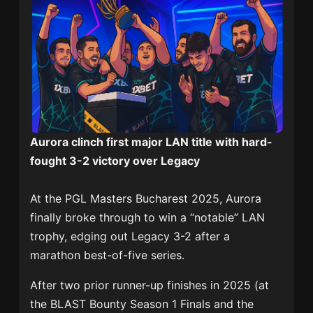
Aurora clinch first major LAN title with hard-
fought 3-2 victory over Legacy
At the PGL Masters Bucharest 2025, Aurora
finally broke through to win a “notable” LAN
trophy, edging out Legacy 3-2 after a
marathon best-of-five series.
After two prior runner-up finishes in 2025 (at
the BLAST Bounty Season 1 Finals and the