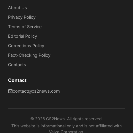
About Us
Privacy Policy
Terms of Service
Editorial Policy
Corrections Policy
Fact-Checking Policy
Сontacts
Contact
contact@cs2news.com
©
2026
CS2News. All rights reserved.
This website is informational only and is not affiliated with
Valve Corporation.