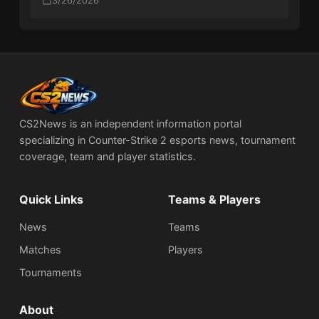
Rotterdam Playoffs
3/26/2026
CS2News is an independent information portal
specializing in Counter-Strike 2 esports news, tournament
coverage, team and player statistics.
Quick Links
Teams & Players
News
Teams
Matches
Players
Tournaments
About