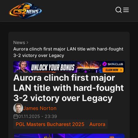
News
Aurora clinch first major LAN title with hard-fought
3-2 victory over Legacy
Aurora clinch first major
LAN title with hard-fought
3-2 victory over Legacy
James Norton
01.11.2025
-
23:39
PGL Masters Bucharest 2025
Aurora