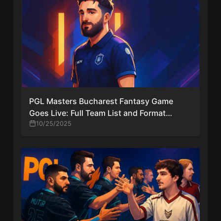
PGL Masters Bucharest Fantasy Game
Goes Live: Full Team List and Format
Revealed
10/25/2025