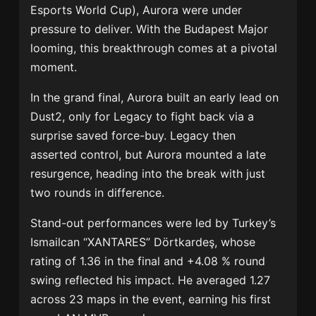
Esports World Cup), Aurora were under
pressure to deliver. With the Budapest Major
looming, this breakthrough comes at a pivotal
moment.
In the grand final, Aurora built an early lead on
Dust2, only for Legacy to fight back via a
surprise saved force-buy. Legacy then
asserted control, but Aurora mounted a late
resurgence, heading into the break with just
two rounds in difference.
Stand-out performances were led by Turkey’s
Ismailcan “XANTARES” Dörtkardeş, whose
rating of 1.36 in the final and +4.08 % round
swing reflected his impact. He averaged 1.27
across 23 maps in the event, earning his first