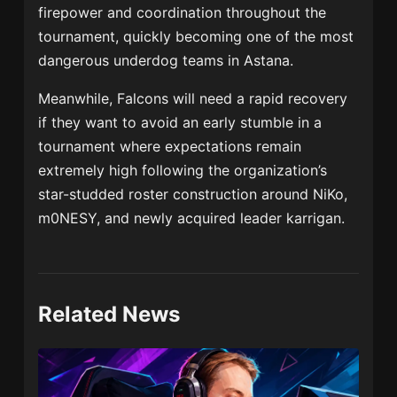
firepower and coordination throughout the
tournament, quickly becoming one of the most
dangerous underdog teams in Astana.
Meanwhile, Falcons will need a rapid recovery
if they want to avoid an early stumble in a
tournament where expectations remain
extremely high following the organization’s
star-studded roster construction around NiKo,
m0NESY, and newly acquired leader karrigan.
Related News