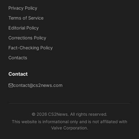
Privacy Policy
Terms of Service
Editorial Policy
Corrections Policy
Fact-Checking Policy
Сontacts
Contact
contact@cs2news.com
©
2026
CS2News. All rights reserved.
This website is informational only and is not affiliated with
Valve Corporation.