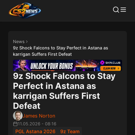
News
9z Shock Falcons to Stay Perfect in Astana as
karrigan Suffers First Defeat
9z Shock Falcons to Stay
Perfect in Astana as
karrigan Suffers First
Defeat
James Norton
11.05.2026
-
08:16
PGL Astana 2026
9z Team