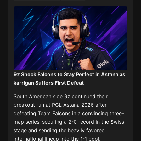
9z Shock Falcons to Stay Perfect in Astana as
karrigan Suffers First Defeat
South American side
9z
continued their
breakout run at
PGL Astana 2026
after
defeating
Team Falcons
in a convincing three-
map series, securing a 2-0 record in the Swiss
stage and sending the heavily favored
international lineup into the 1-1 pool.