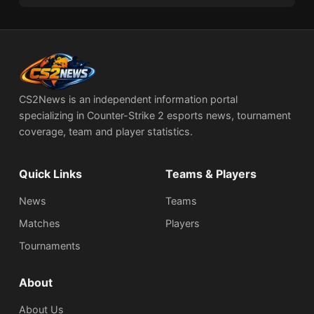
CS2News is an independent information portal
specializing in Counter-Strike 2 esports news, tournament
coverage, team and player statistics.
Quick Links
Teams & Players
News
Teams
Matches
Players
Tournaments
About
About Us