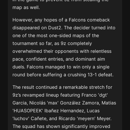
map as well.
However, any hopes of a Falcons comeback
disappeared on Dust2. The decider turned into
one of the most one-sided maps of the
tournament so far, as 9z completely
overwhelmed their opponents with relentless
pace, confident entries, and dominant aim
duels. Falcons managed to win only a single
round before suffering a crushing 13-1 defeat.
The result continued a remarkable stretch for
9z’s revamped lineup featuring
Franco 'dgt'
Garcia
,
Nicolás 'max' González Zamora
,
Matias
'HUASOPEEK' Ibañez Hernandez
,
Lucas
'luchov' Cañete
, and
Ricardo 'meyern' Meyer
.
The squad has shown significantly improved