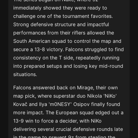
immediately showed they were ready to
challenge one of the tournament favorites.
Strong defensive structure and impactful
performances from their riflers allowed the
South American squad to control the map and
secure a 13-8 victory. Falcons struggled to find
consistency on the T side, repeatedly running
into prepared setups and losing key mid-round
situations.
Falcons answered back on Mirage, their own
map pick, where superstar duo
Nikola 'NiKo'
Kovač
and
Ilya 'm0NESY' Osipov
finally found
more impact. The European squad edged out a
13-9 win to force a decider, with NiKo
delivering several crucial defensive rounds late
in the game to prevent 9z from stealing the