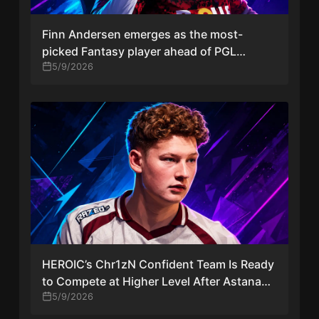
Finn Andersen emerges as the most-
picked Fantasy player ahead of PGL
Astana 2026 debut with Team Falcons
5/9/2026
HEROIC’s Chr1zN Confident Team Is Ready
to Compete at Higher Level After Astana
Opener
5/9/2026