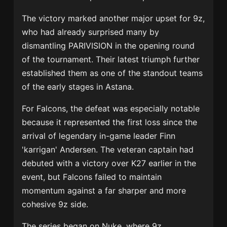
The victory marked another major upset for 9z,
who had already surprised many by
dismantling
PARIVISION
in the opening round
of the tournament. Their latest triumph further
established them as one of the standout teams
of the early stages in Astana.
For Falcons, the defeat was especially notable
because it represented the first loss since the
arrival of legendary in-game leader
Finn
'karrigan' Andersen
. The veteran captain had
debuted with a victory over K27 earlier in the
event, but Falcons failed to maintain
momentum against a far sharper and more
cohesive 9z side.
The series began on Nuke, where 9z