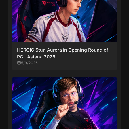
HEROIC Stun Aurora in Opening Round of
PGL Astana 2026
5/9/2026