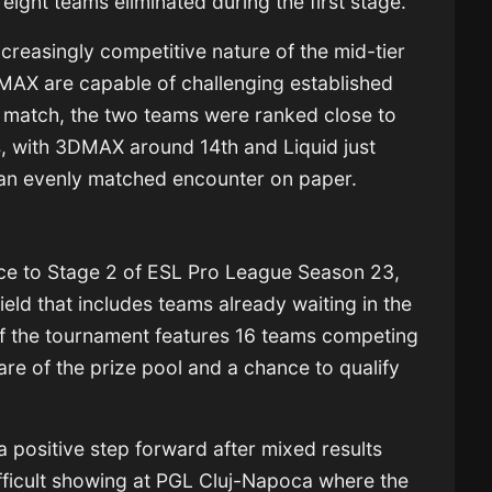
eight teams eliminated during the first stage.
ncreasingly competitive nature of the mid-tier
AX are capable of challenging established
he match, the two teams were ranked close to
s, with 3DMAX around 14th and Liquid just
 an evenly matched encounter on paper.
ce to Stage 2 of ESL Pro League Season 23,
ield that includes teams already waiting in the
f the tournament features 16 teams competing
are of the prize pool and a chance to qualify
 positive step forward after mixed results
 difficult showing at PGL Cluj-Napoca where the