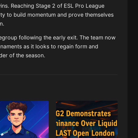
ins. Reaching Stage 2 of ESL Pro League
ity to build momentum and prove themselves
on.
regroup following the early exit. The team now
rnaments as it looks to regain form and
nder of the season.