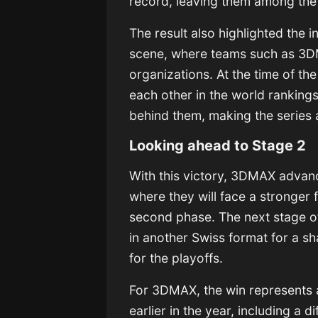
record, leaving them among the 
The result also highlighted the i
scene, where teams such as 3DM
organizations. At the time of t
each other in the world ranking
behind them, making the series
Looking ahead to Stage 2
With this victory, 3DMAX advan
where they will face a stronger f
second phase. The next stage o
in another Swiss format for a sh
for the playoffs.
For 3DMAX, the win represents a
earlier in the year, including a