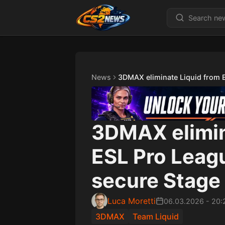
News
3DMAX eliminate Liquid from 
3DMAX elimin
ESL Pro Leag
secure Stage 
Luca Moretti
06.03.2026
-
20:
3DMAX
Team Liquid