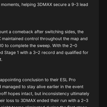
y moments, helping 3DMAX secure a 9-3 lead
unt a comeback after switching sides, the
X maintained control throughout the map and
10 to complete the sweep. With the 2–0
hed Stage 1 with a 3–2 record and qualified for
t.
sappointing conclusion to their ESL Pro
anaged to stay alive earlier in the event
ayoff hopes intact, but inconsistency ultimately
heir loss to 3DMAX ended their run with a 2–3