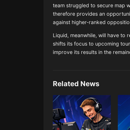
team struggled to secure map w
therefore provides an opportun
against higher-ranked oppositi
Liquid, meanwhile, will have to 
shifts its focus to upcoming tou
improve its results in the remai
Related News