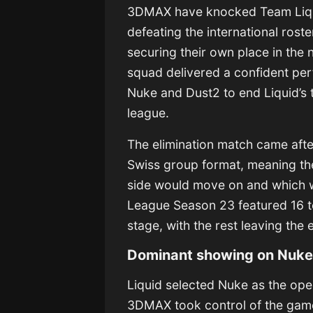
3DMAX have knocked Team Liqui
defeating the international roste
securing their own place in the
squad delivered a confident per
Nuke and Dust2 to end Liquid’s
league.
The elimination match came afte
Swiss group format, meaning th
side would move on and which w
League Season 23 featured 16 te
stage, with the rest leaving the 
Dominant showing on Nuk
Liquid selected Nuke as the ope
3DMAX took control of the game