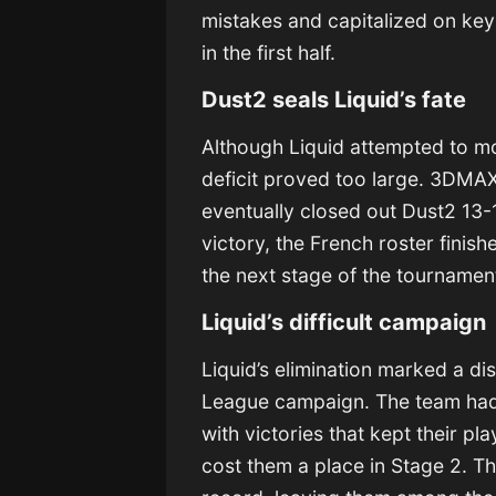
mistakes and capitalized on ke
in the first half.
Dust2 seals Liquid’s fate
Although Liquid attempted to mo
deficit proved too large. 3DMA
eventually closed out Dust2 13-
victory, the French roster finis
the next stage of the tournamen
Liquid’s difficult campaign
Liquid’s elimination marked a di
League campaign. The team had m
with victories that kept their pl
cost them a place in Stage 2. T