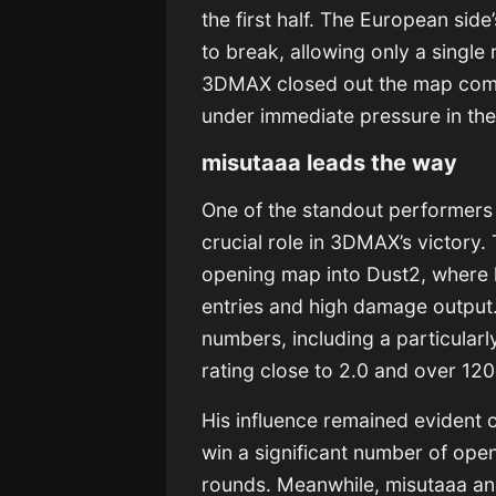
the first half. The European side
to break, allowing only a single 
3DMAX closed out the map comfo
under immediate pressure in the
misutaaa leads the way
One of the standout performers 
crucial role in 3DMAX’s victory. 
opening map into Dust2, where 
entries and high damage output
numbers, including a particular
rating close to 2.0 and over 1
His influence remained evident 
win a significant number of open
rounds. Meanwhile, misutaaa an