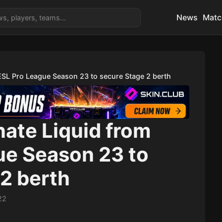
News
Matc
ESL Pro League Season 23 to secure Stage 2 berth
ate Liquid from
ue Season 23 to
2 berth
22