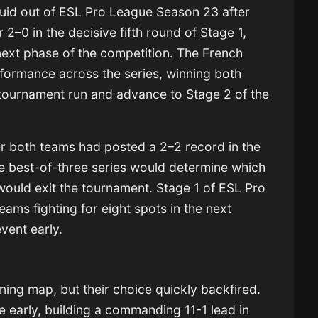
d out of ESL Pro League Season 23 after
r 2–0 in the decisive fifth round of Stage 1,
 next phase of the competition. The French
formance across the series, winning both
 tournament run and advance to Stage 2 of the
r both teams had posted a 2–2 record in the
e best-of-three series would determine which
ould exit the tournament. Stage 1 of ESL Pro
ams fighting for eight spots in the next
event early.
e
ning map, but their choice quickly backfired.
 early, building a commanding 11-1 lead in