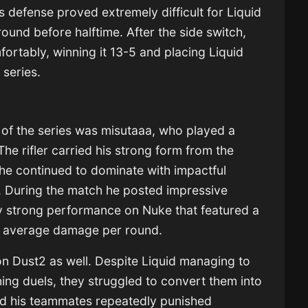
’s defense proved extremely difficult for Liquid
round before halftime. After the side switch,
rtably, winning it 13-5 and placing Liquid
 series.
of the series was misutaaa, who played a
The rifler carried his strong form from the
he continued to dominate with impactful
. During the match he posted impressive
ly strong performance on Nuke that featured a
20 average damage per round.
on Dust2 as well. Despite Liquid managing to
ing duels, they struggled to convert them into
d his teammates repeatedly punished