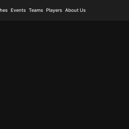
hes
Events
Teams
Players
About Us