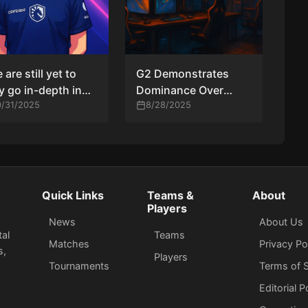
 are still yet to
G2 Demonstrates
ly go in-depth in
Dominance Over
ctice with EliGE”
0/31/2025
Liquid in BLAST Open
8/28/2025
eam Liquid IGL
London
hy reflects on
harest exit and
 road ahead
Quick Links
Teams &
About
Players
News
About Us
tal
Teams
Matches
Privacy Po
s,
Players
Tournaments
Terms of S
Editorial P