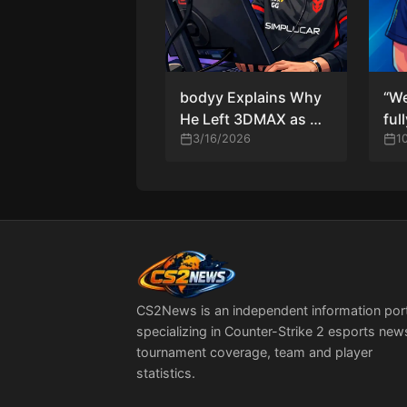
bodyy Explains Why
“We
He Left 3DMAX as OG
ful
Signs Him on Loan
3/16/2026
pra
1
— T
siu
Buc
the
CS2News is an independent information por
specializing in Counter-Strike 2 esports new
tournament coverage, team and player
statistics.