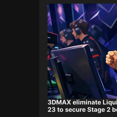
3DMAX eliminate Liqu
23 to secure Stage 2 b