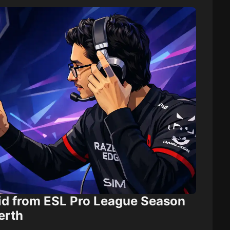
id from ESL Pro League Season
erth