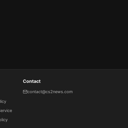
Contact
contact@cs2news.com
licy
ervice
olicy