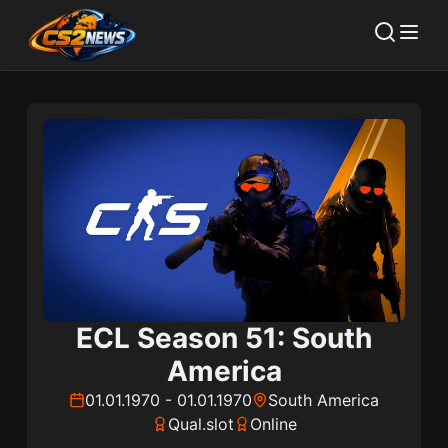
ECL Season 51: South
America
01.01.1970
-
01.01.1970
South America
Qual.slot
Online