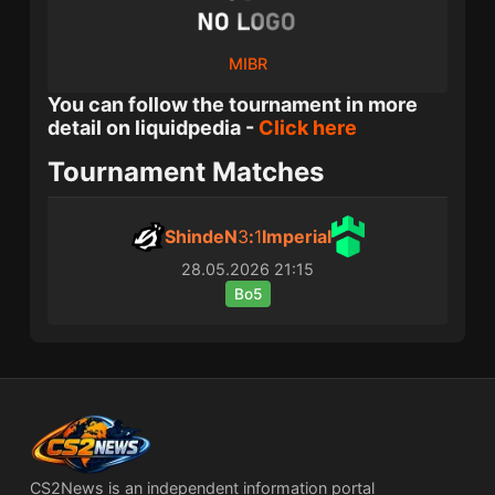
MIBR
You can follow the tournament in more
detail on liquidpedia -
Click here
Tournament Matches
ShindeN
3
:
1
Imperial
28.05.2026
21:15
Bo5
CS2News is an independent information portal