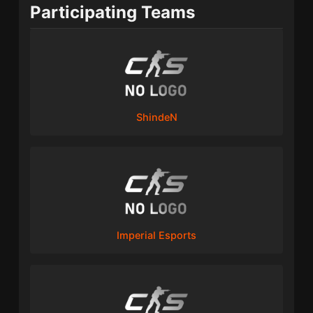
Participating Teams
ShindeN
Imperial Esports