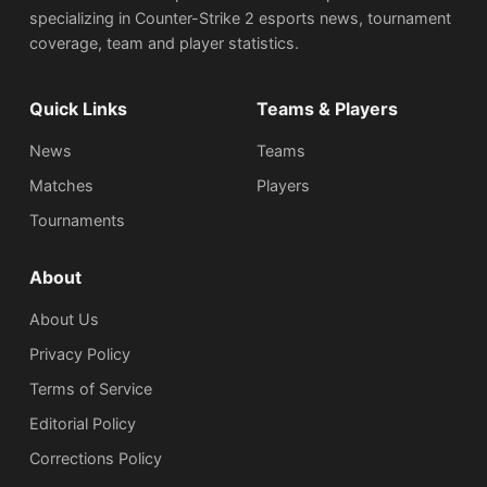
specializing in Counter-Strike 2 esports news, tournament
coverage, team and player statistics.
Quick Links
Teams & Players
News
Teams
Matches
Players
Tournaments
About
About Us
Privacy Policy
Terms of Service
Editorial Policy
Corrections Policy