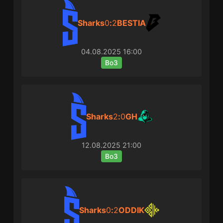
Sharks
0
:
2
BESTIA
04.08.2025
16:00
Bo3
Sharks
2
:
0
GH
12.08.2025
21:00
Bo3
Sharks
0
:
2
ODDIK