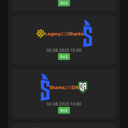
Bo3
Legacy
2
:
0
Sharks
02.08.2025
15:00
Bo3
Sharks
2
:
0
DR
02.08.2025
13:00
Bo3