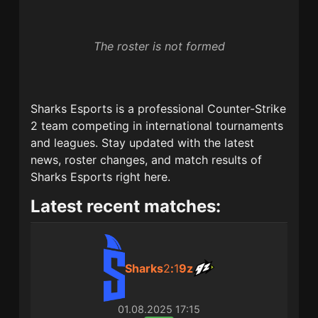
The roster is not formed
Sharks Esports
is a professional Counter-Strike
2 team competing in international tournaments
and leagues. Stay updated with the latest
news, roster changes, and match results of
Sharks Esports
right here.
Latest recent matches:
Sharks
2
:
1
9z
01.08.2025
17:15