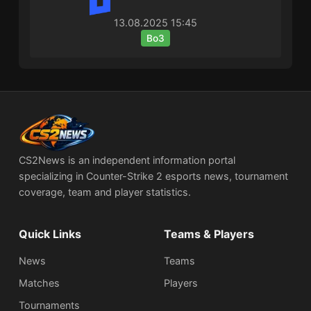
13.08.2025
15:45
Bo3
CS2News is an independent information portal
specializing in Counter-Strike 2 esports news, tournament
coverage, team and player statistics.
Quick Links
Teams & Players
News
Teams
Matches
Players
Tournaments