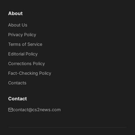
About
About Us
Privacy Policy
Terms of Service
Editorial Policy
Corrections Policy
Fact-Checking Policy
Сontacts
Contact
contact@cs2news.com