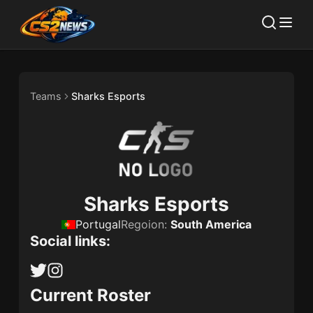
Teams
Sharks Esports
Sharks Esports
Portugal
Regoion:
South America
Social links:
Current Roster