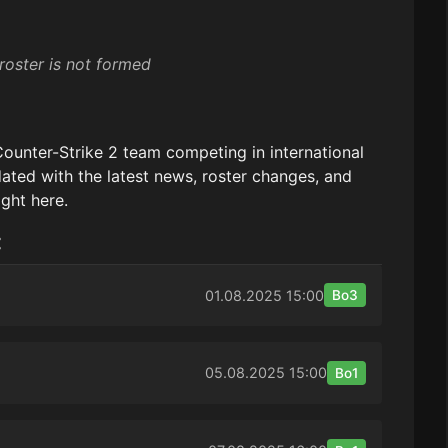
roster is not formed
Counter-Strike 2 team competing in international
ated with the latest news, roster changes, and
ight here.
:
01.08.2025
15:00
Bo3
05.08.2025
15:00
Bo1