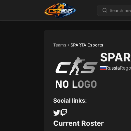
Teams
SPARTA Esports
SPAR
Russia
Rego
Social links:
Current Roster