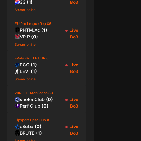
33
(
1
)
Bo3
Stream online
EU Pro League Reg S6
PHTM.Ac
(
1
)
Live
VP.P
(
0
)
Bo3
Stream online
FRAG BATTLE CUP 6
EGO
(
1
)
Live
LEVI
(
1
)
Bo3
Stream online
WINLINE Star Series S3
shoke Club
(
0
)
Live
Perf Club
(
0
)
Bo3
Tipsport Open Cup #1
eSuba
(
0
)
Live
BRUTE
(
1
)
Bo3
Stream online