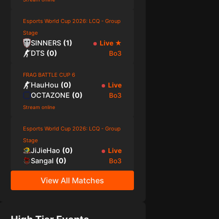
Esports World Cup 2026: LCQ - Group
Stage
SINNERS
(
1
)
Live
★
DTS
(
0
)
Bo3
FRAG BATTLE CUP 6
HauHou
(
0
)
Live
OCTAZONE
(
0
)
Bo3
Stream online
Esports World Cup 2026: LCQ - Group
Stage
JiJieHao
(
0
)
Live
Sangal
(
0
)
Bo3
View All Matches