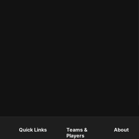
Quick Links
Teams &
About
Players