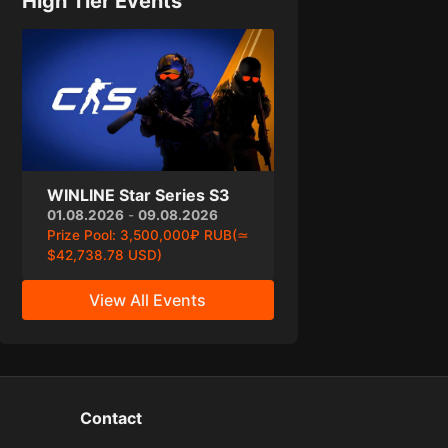
High Tier Events
WINLINE Star Series S3
01.08.2026
-
09.08.2026
Prize Pool:
3,500,000₽ RUB(≃
$42,738.78 USD)
View All Events
Contact