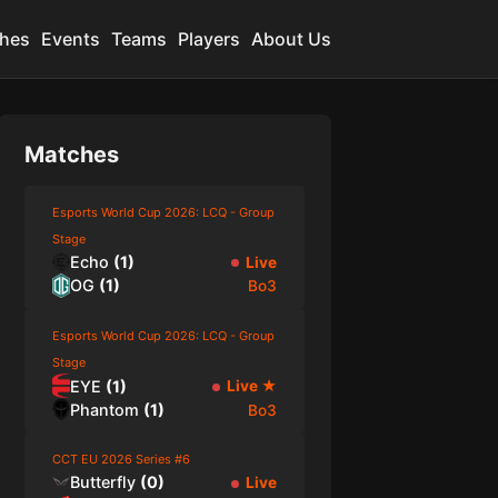
hes
Events
Teams
Players
About Us
Matches
Esports World Cup 2026: LCQ - Group
Stage
Echo
(
1
)
Live
OG
(
1
)
Bo3
Esports World Cup 2026: LCQ - Group
Stage
EYE
(
1
)
Live
★
Phantom
(
1
)
Bo3
CCT EU 2026 Series #6
Butterfly
(
0
)
Live