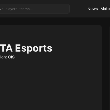
News
Matc
TA Esports
ion:
CIS