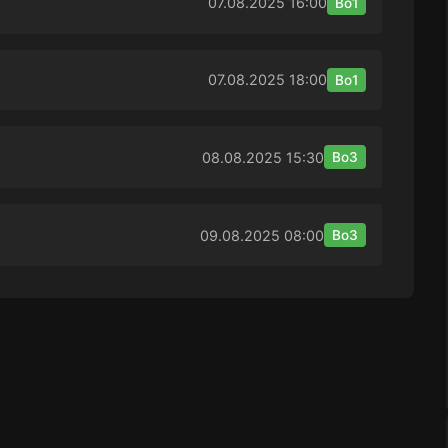
07.08.2025
16:00
Bo1
07.08.2025
18:00
Bo1
08.08.2025
15:30
Bo3
09.08.2025
08:00
Bo3