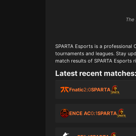
The 
SPARTA Esports
is a professional 
tournaments and leagues. Stay upd
match results of
SPARTA Esports
r
Latest recent matches
Fnatic
2
:
0
SPARTA
ENCE AC
0
:
1
SPARTA