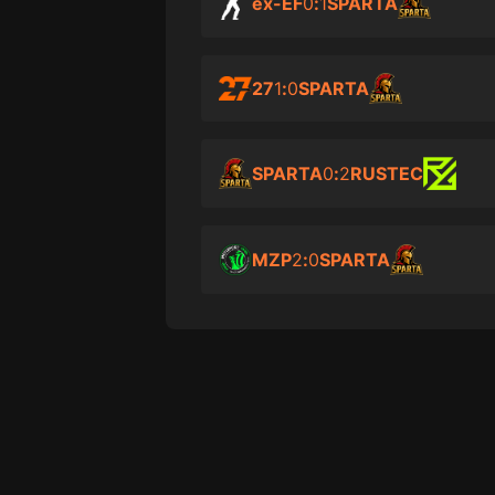
ex-EF
0
:
1
SPARTA
27
1
:
0
SPARTA
SPARTA
0
:
2
RUSTEC
MZP
2
:
0
SPARTA