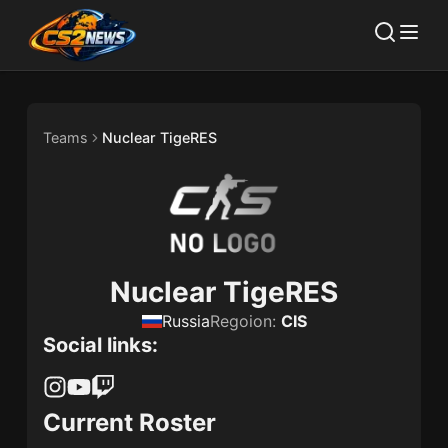
Teams
Nuclear TigeRES
Nuclear TigeRES
Russia
Regoion:
CIS
Social links:
Current Roster