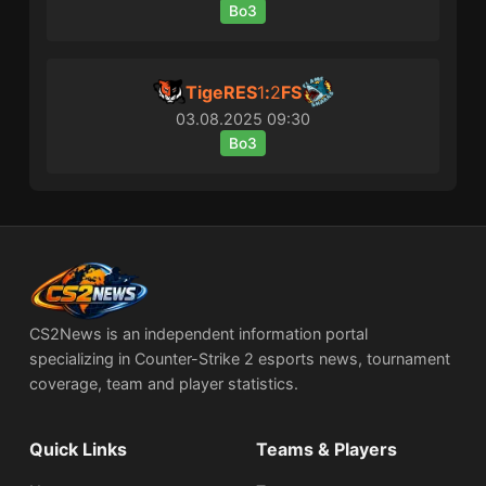
Bo3
TigeRES
1
:
2
FS
03.08.2025
09:30
Bo3
CS2News is an independent information portal
specializing in Counter-Strike 2 esports news, tournament
coverage, team and player statistics.
Quick Links
Teams & Players