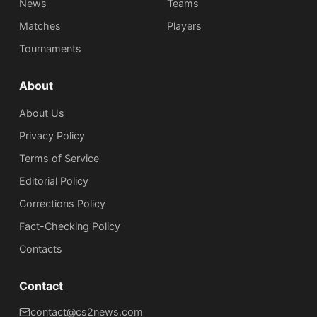
News
Teams
Matches
Players
Tournaments
About
About Us
Privacy Policy
Terms of Service
Editorial Policy
Corrections Policy
Fact-Checking Policy
Сontacts
Contact
contact@cs2news.com