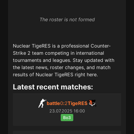
The roster is not formed
Nuclear TigeRES
is a professional Counter-
Strike 2 team competing in international
tournaments and leagues. Stay updated with
the latest news, roster changes, and match
results of
Nuclear TigeRES
right here.
Latest recent matches:
battle
0
:
2
TigeRES
23.07.2025
16:00
Bo3