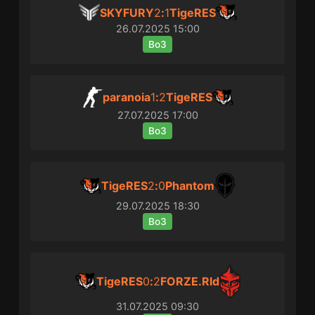
SKYFURY
2
:
1
TigeRES
26.07.2025
15:00
Bo3
paranoia
1
:
2
TigeRES
27.07.2025
17:00
Bo3
TigeRES
2
:
0
Phantom
29.07.2025
18:30
Bo3
TigeRES
0
:
2
FORZE.Rld
31.07.2025
09:30