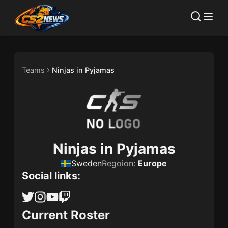
Teams
Ninjas in Pyjamas
Ninjas in Pyjamas
Sweden
Regoion:
Europe
Social links:
Current Roster