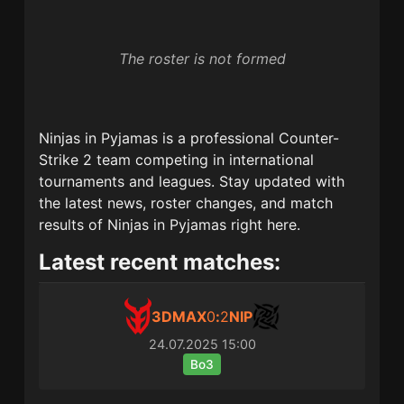
The roster is not formed
Ninjas in Pyjamas
is a professional Counter-
Strike 2 team competing in international
tournaments and leagues. Stay updated with
the latest news, roster changes, and match
results of
Ninjas in Pyjamas
right here.
Latest recent matches:
3DMAX
0
:
2
NIP
24.07.2025
15:00
Bo3