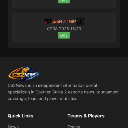
Bo3
paiN
2
:
1
NIP
07.08.2025
15:20
Bo3
CS2News is an independent information portal
specializing in Counter-Strike 2 esports news, tournament
coverage, team and player statistics.
Quick Links
Teams & Players
News
Teams