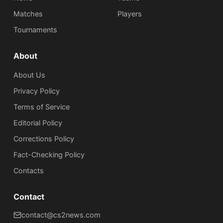
Matches
Players
Tournaments
About
About Us
Privacy Policy
Terms of Service
Editorial Policy
Corrections Policy
Fact-Checking Policy
Сontacts
Contact
contact@cs2news.com