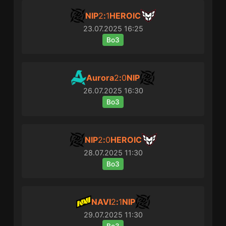
NIP
2
:
1
HEROIC
23.07.2025
16:25
Bo3
Aurora
2
:
0
NIP
26.07.2025
16:30
Bo3
NIP
2
:
0
HEROIC
28.07.2025
11:30
Bo3
NAVI
2
:
1
NIP
29.07.2025
11:30