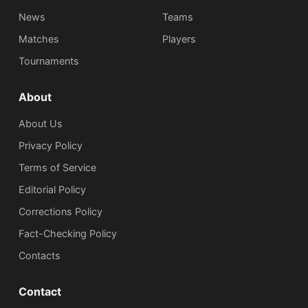
News
Teams
Matches
Players
Tournaments
About
About Us
Privacy Policy
Terms of Service
Editorial Policy
Corrections Policy
Fact-Checking Policy
Сontacts
Contact