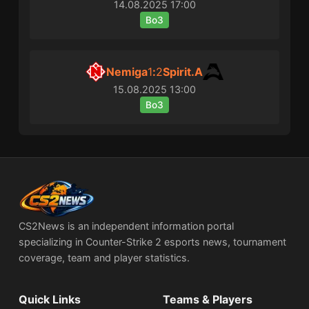
14.08.2025
17:00
Bo3
Nemiga
1
:
2
Spirit.A
15.08.2025
13:00
Bo3
CS2News is an independent information portal
specializing in Counter-Strike 2 esports news, tournament
coverage, team and player statistics.
Quick Links
Teams & Players