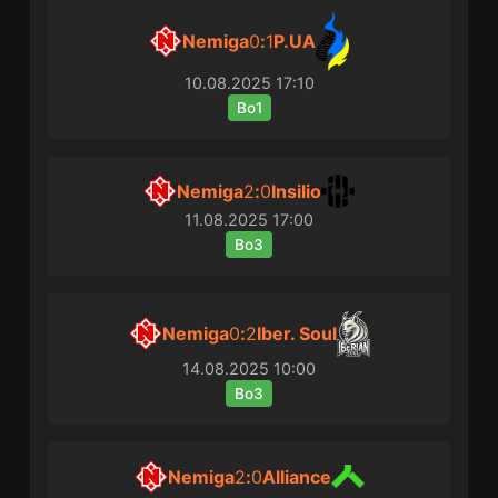
Nemiga
0
:
1
P.UA
10.08.2025
17:10
Bo1
Nemiga
2
:
0
Insilio
11.08.2025
17:00
Bo3
Nemiga
0
:
2
Iber. Soul
14.08.2025
10:00
Bo3
Nemiga
2
:
0
Alliance