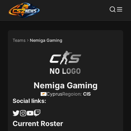
Teams
Nemiga Gaming
Nemiga Gaming
Cyprus
Regoion:
CIS
Social links:
Current Roster