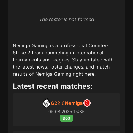
The roster is not formed
Nemiga Gaming
is a professional Counter-
Strike 2 team competing in international
tournaments and leagues. Stay updated with
the latest news, roster changes, and match
results of
Nemiga Gaming
right here.
Latest recent matches:
G2
2
:
0
Nemiga
05.08.2025
15:35
Bo3