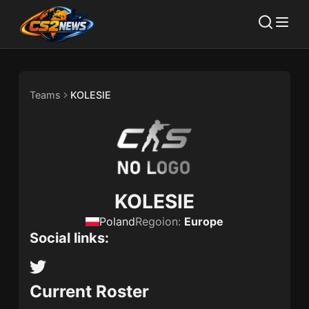
Teams
KOLESIE
KOLESIE
Poland
Regoion:
Europe
Social links:
Current Roster