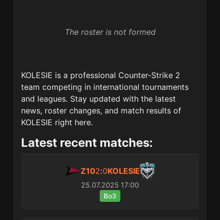
The roster is not formed
KOLESIE
is a professional Counter-Strike 2
team competing in international tournaments
and leagues. Stay updated with the latest
news, roster changes, and match results of
KOLESIE
right here.
Latest recent matches:
Z10
2
:
0
KOLESIE
25.07.2025
17:00
Bo3