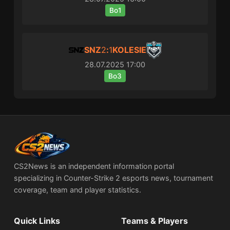
Bo1
SNZ
2
:
1
KOLESIE
28.07.2025
17:00
Bo3
CS2News is an independent information portal
specializing in Counter-Strike 2 esports news, tournament
coverage, team and player statistics.
Quick Links
Teams & Players