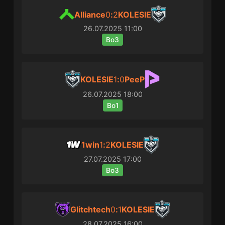
Alliance
0
:
2
KOLESIE
26.07.2025
11:00
Bo3
KOLESIE
1
:
0
PeeP
26.07.2025
18:00
Bo1
1win
1
:
2
KOLESIE
27.07.2025
17:00
Bo3
Glitchtech
0
:
1
KOLESIE
28.07.2025
16:00