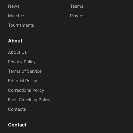
News
Teams
Matches
Players
Tournaments
About
About Us
Privacy Policy
Terms of Service
Editorial Policy
Corrections Policy
Fact-Checking Policy
Сontacts
Contact