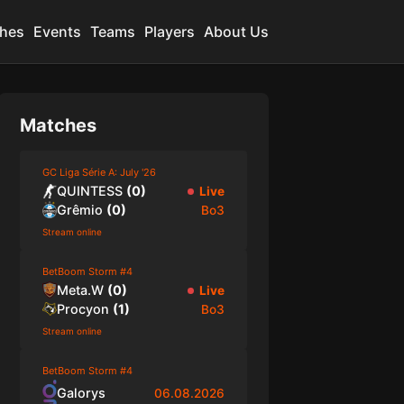
hes
Events
Teams
Players
About Us
Matches
GC Liga Série A: July '26
QUINTESS
(
0
)
Live
Grêmio
(
0
)
Bo3
Stream online
BetBoom Storm #4
Meta.W
(
0
)
Live
Procyon
(
1
)
Bo3
Stream online
BetBoom Storm #4
Galorys
06.08.2026