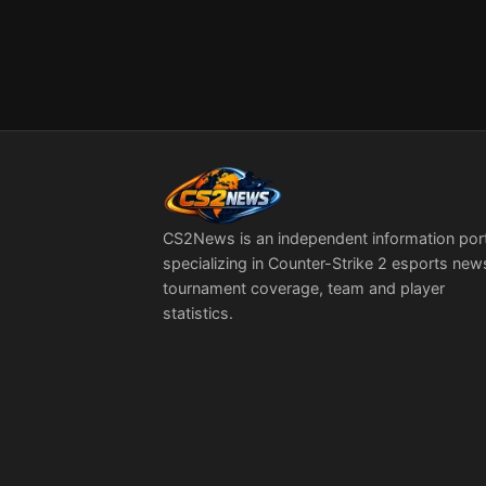
CS2News is an independent information por
specializing in Counter-Strike 2 esports new
tournament coverage, team and player
statistics.