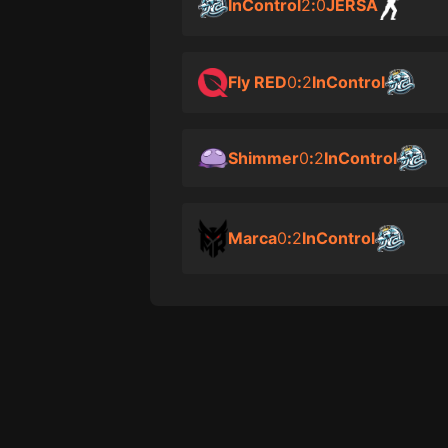
InControl
2
:
0
JERSA
Fly RED
0
:
2
InControl
Shimmer
0
:
2
InControl
Marca
0
:
2
InControl