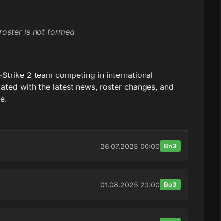
roster is not formed
-Strike 2 team competing in international
ated with the latest news, roster changes, and
e.
:
26.07.2025
00:00
Bo3
01.08.2025
23:00
Bo3