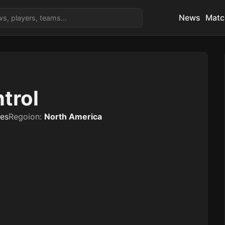
News
Matc
trol
tes
Regoion:
North America