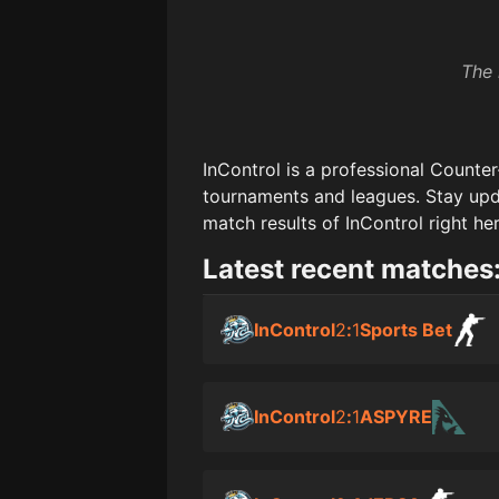
The 
InControl
is a professional Counter
tournaments and leagues. Stay upd
match results of
InControl
right her
Latest recent matches
InControl
2
:
1
Sports Bet
InControl
2
:
1
ASPYRE