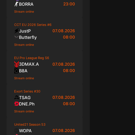
BORRA
23:00
Stream online
CCT EU 2026 Series #6
JustP
07.08.2026
Butterfly
08:00
Stream online
EU Pro League Reg S6
3DMAX.A
07.08.2026
B8A
08:00
Stream online
Exort Series #30
TSAG
07.08.2026
DNE.Ph
08:00
Stream online
United21 Season 53
WOPA
07.08.2026