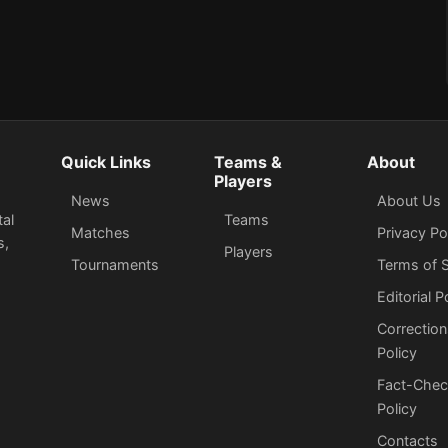
Quick Links
Teams &
About
Players
News
About Us
tal
Teams
Matches
Privacy Po
s,
Players
Tournaments
Terms of S
Editorial P
Correction
Policy
Fact-Chec
Policy
Сontacts