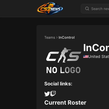
Teams
InControl
InCon
United Sta
Social links:
Current Roster