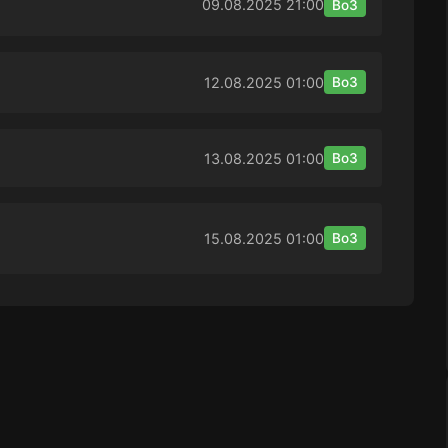
09.08.2025
21:00
Bo3
12.08.2025
01:00
Bo3
13.08.2025
01:00
Bo3
15.08.2025
01:00
Bo3