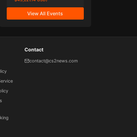
View All Events
Contact
contact@cs2news.com
licy
ervice
olicy
s
king