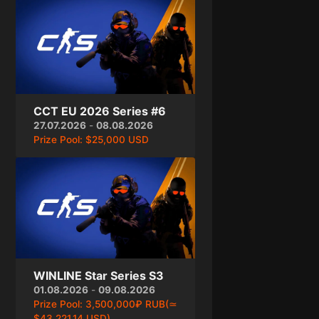
CCT EU 2026 Series #6
27.07.2026
-
08.08.2026
Prize Pool:
$25,000 USD
WINLINE Star Series S3
01.08.2026
-
09.08.2026
Prize Pool:
3,500,000₽ RUB(≃
$43,221.14 USD)