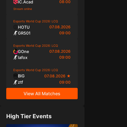
IC.Acad
08:00
Stream online
Esports World Cup 2026: LCQ
HOTU
07.08.2026
GR501
09:00
Esports World Cup 2026: LCQ
GOne
07.08.2026
lafox
09:00
Esports World Cup 2026: LCQ
BIG
07.08.2026
★
ztf
09:00
View All Matches
High Tier Events