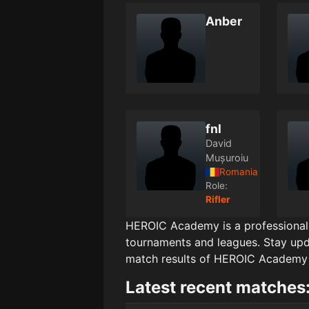
Anber
fnl
David
Mușuroiu
Romania
Role:
Rifler
HEROIC Academy
is a professiona
tournaments and leagues. Stay upd
match results of
HEROIC Academy
Latest recent matches