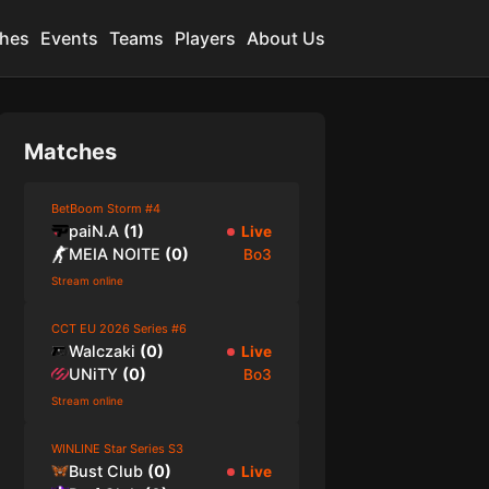
hes
Events
Teams
Players
About Us
Matches
BetBoom Storm #4
paiN.A
(
1
)
Live
MEIA NOITE
(
0
)
Bo3
Stream online
CCT EU 2026 Series #6
Walczaki
(
0
)
Live
UNiTY
(
0
)
Bo3
Stream online
WINLINE Star Series S3
Bust Club
(
0
)
Live