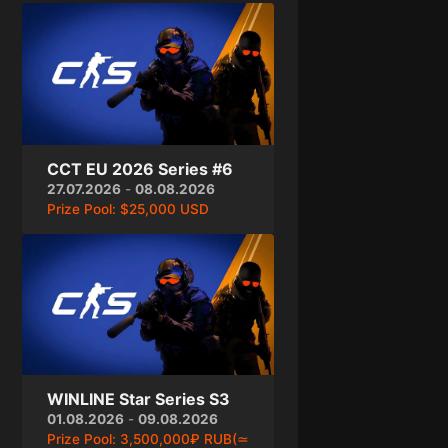
CCT EU 2026 Series #6
27.07.2026
-
08.08.2026
Prize Pool:
$25,000 USD
WINLINE Star Series S3
01.08.2026
-
09.08.2026
Prize Pool:
3,500,000₽ RUB(≃