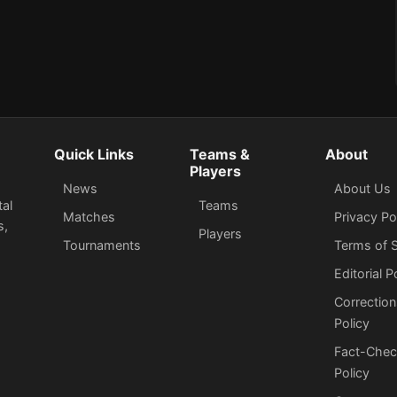
Quick Links
Teams &
About
Players
News
About Us
tal
Teams
Matches
Privacy Po
s,
Players
Tournaments
Terms of S
Editorial P
Correction
Policy
Fact-Chec
Policy