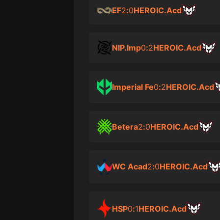
EF
2
:
0
HEROIC.Acd
NIP.Imp
0
:
2
HEROIC.Acd
Imperial Fe
0
:
2
HEROIC.Acd
Betera
2
:
0
HEROIC.Acd
WC Acad
2
:
0
HEROIC.Acd
HSP
0
:
1
HEROIC.Acd