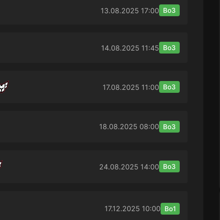
13.08.2025
17:00
Bo3
14.08.2025
11:45
Bo3
17.08.2025
11:00
Bo3
18.08.2025
08:00
Bo3
24.08.2025
14:00
Bo3
17.12.2025
10:00
Bo1