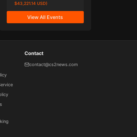
$43,221.14 USD)
View All Events
Contact
contact@cs2news.com
licy
ervice
olicy
s
king