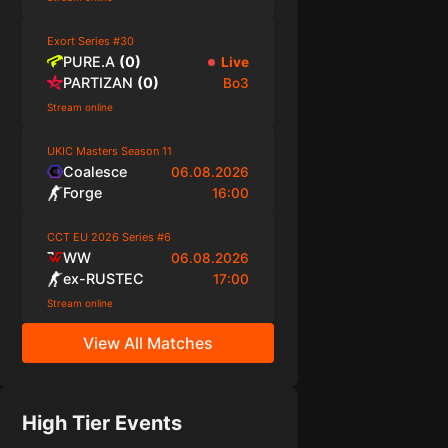
Exort Series #30
PURE.A
(
0
)
Live
PARTIZAN
(
0
)
Bo3
Stream online
UKIC Masters Season 11
Coalesce
06.08.2026
Forge
16:00
CCT EU 2026 Series #6
WW
06.08.2026
ex-RUSTEC
17:00
Stream online
View All Matches
High Tier Events