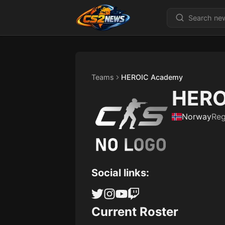
Teams
HEROIC Academy
HERO
Norway
Re
Social links:
Current Roster