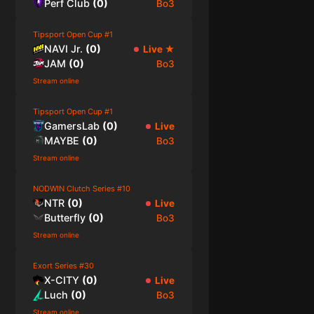
Perf Club
(
0
)
Bo3
Tipsport Open Cup #1
NAVI Jr.
(
0
)
Live
★
JAM
(
0
)
Bo3
Stream online
Tipsport Open Cup #1
GamersLab
(
0
)
Live
MAYBE
(
0
)
Bo3
Stream online
NODWIN Clutch Series #10
NTR
(
0
)
Live
Butterfly
(
0
)
Bo3
Stream online
Exort Series #30
X-CITY
(
0
)
Live
Luch
(
0
)
Bo3
Stream online