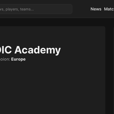
News
Matc
IC Academy
goion:
Europe