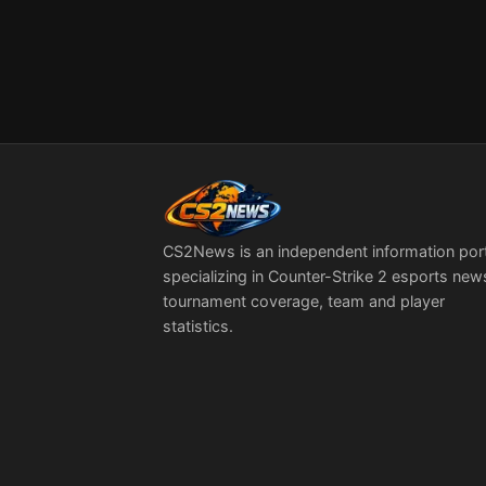
CS2News is an independent information por
specializing in Counter-Strike 2 esports new
tournament coverage, team and player
statistics.