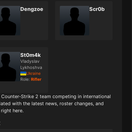
Dengzoe
Scr0b
St0m4k
Vladyslav
Lykhoshva
Ukraine
Role:
Rifler
l Counter-Strike 2 team competing in international
ated with the latest news, roster changes, and
right here.
: