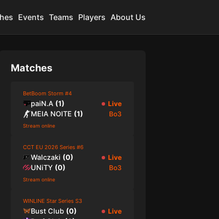
hes
Events
Teams
Players
About Us
Matches
BetBoom Storm #4
paiN.A
(
1
)
Live
MEIA NOITE
(
1
)
Bo3
Stream online
CCT EU 2026 Series #6
Walczaki
(
0
)
Live
UNiTY
(
0
)
Bo3
Stream online
WINLINE Star Series S3
Bust Club
(
0
)
Live