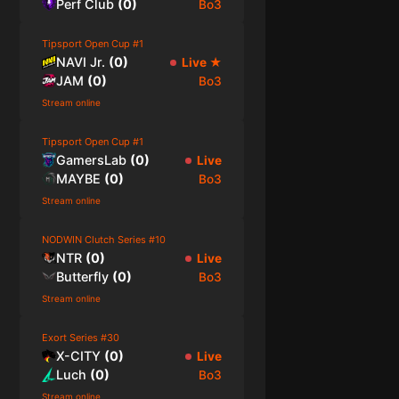
Perf Club
(
0
)
Bo3
Tipsport Open Cup #1
NAVI Jr.
(
0
)
Live
★
JAM
(
0
)
Bo3
Stream online
Tipsport Open Cup #1
GamersLab
(
0
)
Live
MAYBE
(
0
)
Bo3
Stream online
NODWIN Clutch Series #10
NTR
(
0
)
Live
Butterfly
(
0
)
Bo3
Stream online
Exort Series #30
X-CITY
(
0
)
Live
Luch
(
0
)
Bo3
Stream online