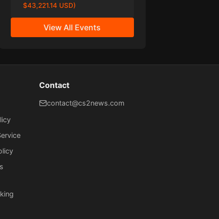
$43,221.14 USD)
View All Events
Contact
contact@cs2news.com
licy
ervice
olicy
s
king