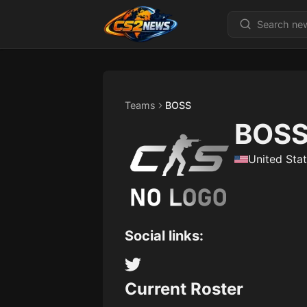
Teams
BOSS
BOS
United Sta
Social links:
Current Roster