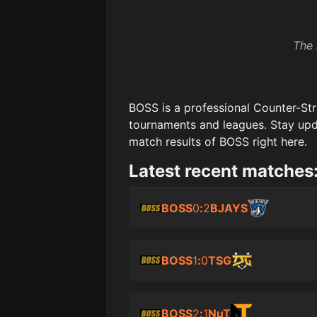
The 
BOSS
is a professional Counter-Str
tournaments and leagues. Stay upd
match results of
BOSS
right here.
Latest recent matches
BOSS
0
:
2
BJAYS
BOSS
1
:
0
TSG
BOSS
2
:
1
NuT