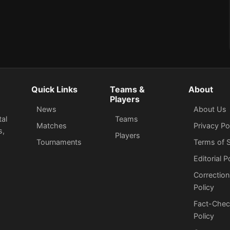
Quick Links
Teams &
About
Players
News
About Us
tal
Teams
Matches
Privacy Po
s,
Players
Tournaments
Terms of S
Editorial P
Correction
Policy
Fact-Chec
Policy