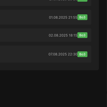
01.08.2025
21:55
Bo3
02.08.2025
18:15
Bo3
07.08.2025
22:30
Bo3