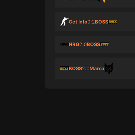
Get Info
0
:
2
BOSS
NRG
2
:
0
BOSS
BOSS
2
:
0
Marca