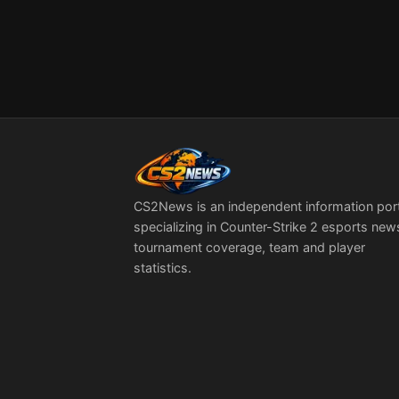
CS2News is an independent information por
specializing in Counter-Strike 2 esports new
tournament coverage, team and player
statistics.