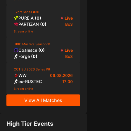
Exort Series #30
PURE.A
(
0
)
Live
PARTIZAN
(
0
)
Bo3
Stream online
UKIC Masters Season 11
Coalesce
(
0
)
Live
Forge
(
0
)
Bo3
CCT EU 2026 Series #6
WW
06.08.2026
ex-RUSTEC
17:00
Stream online
View All Matches
High Tier Events