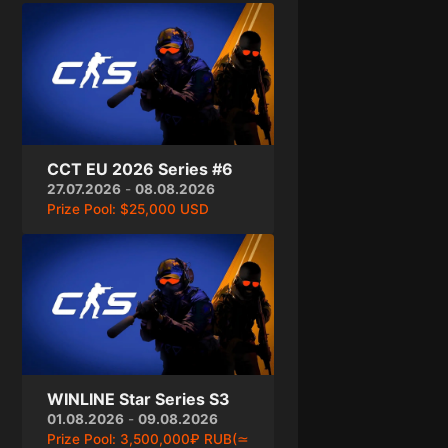
CCT EU 2026 Series #6
27.07.2026
-
08.08.2026
Prize Pool:
$25,000 USD
WINLINE Star Series S3
01.08.2026
-
09.08.2026
Prize Pool:
3,500,000₽ RUB(≃