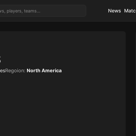
News
Matc
S
tes
Regoion:
North America