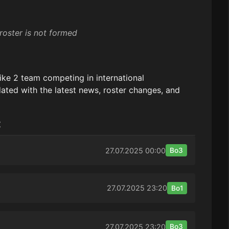
roster is not formed
ike 2 team competing in international
ated with the latest news, roster changes, and
:
27.07.2025
00:00
Bo3
27.07.2025
23:20
Bo1
27.07.2025
23:20
Bo3