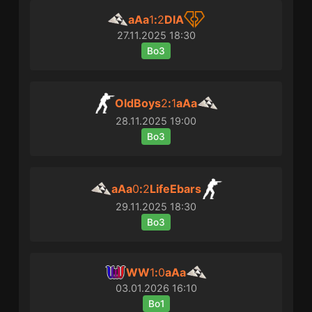
aAa
1
:
2
DIA
27.11.2025
18:30
Bo3
OldBoys
2
:
1
aAa
28.11.2025
19:00
Bo3
aAa
0
:
2
LifeEbars
29.11.2025
18:30
Bo3
WW
1
:
0
aAa
03.01.2026
16:10
Bo1