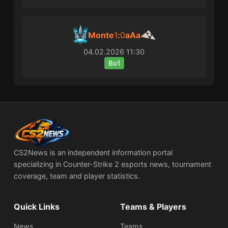
Monte
1
:
0
aAa
04.02.2026
11:30
Bo1
CS2News is an independent information portal
specializing in Counter-Strike 2 esports news, tournament
coverage, team and player statistics.
Quick Links
Teams & Players
News
Teams