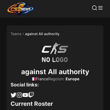
Teams
against All authority
against All authority
France
Regoion:
Europe
Social links:
Current Roster