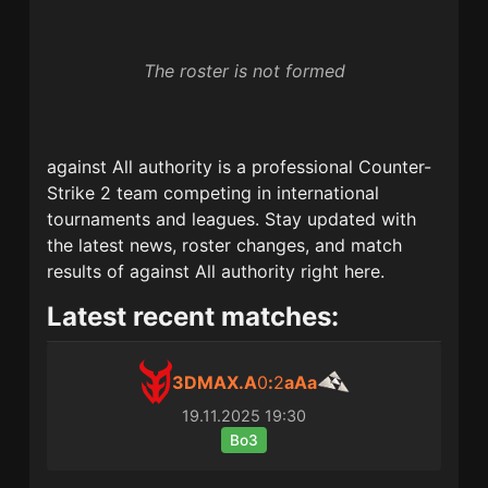
The roster is not formed
against All authority
is a professional Counter-
Strike 2 team competing in international
tournaments and leagues. Stay updated with
the latest news, roster changes, and match
results of
against All authority
right here.
Latest recent matches:
3DMAX.A
0
:
2
aAa
19.11.2025
19:30
Bo3