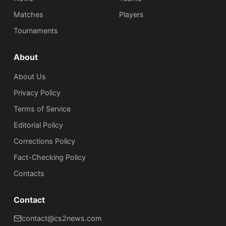
Matches
Players
Tournaments
About
About Us
Privacy Policy
Terms of Service
Editorial Policy
Corrections Policy
Fact-Checking Policy
Сontacts
Contact
contact@cs2news.com