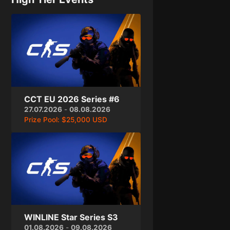
CCT EU 2026 Series #6
27.07.2026
-
08.08.2026
Prize Pool:
$25,000 USD
WINLINE Star Series S3
01.08.2026
-
09.08.2026