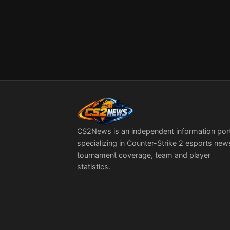
CS2News is an independent information por
specializing in Counter-Strike 2 esports new
tournament coverage, team and player
statistics.