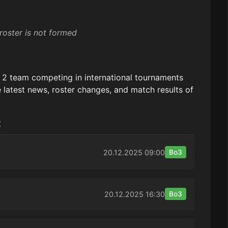
roster is not formed
e 2 team competing in international tournaments
 latest news, roster changes, and match results of
:
20.12.2025
09:00
Bo3
20.12.2025
16:30
Bo3