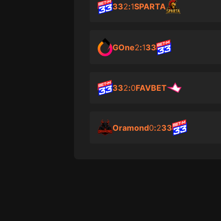
33
2
:
1
SPARTA
GOne
2
:
1
33
33
2
:
0
FAVBET
Oramond
0
:
2
33