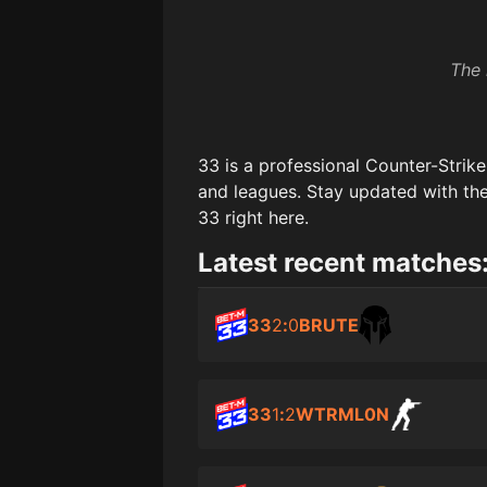
The 
33
is a professional Counter-Strik
and leagues. Stay updated with the
33
right here.
Latest recent matches
33
2
:
0
BRUTE
33
1
:
2
WTRML0N