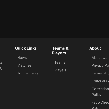
Quick Links
Teams &
About
Players
News
About Us
tal
Teams
Matches
Privacy Po
s,
Players
Tournaments
Terms of S
Editorial P
Correction
Policy
Fact-Chec
Policy