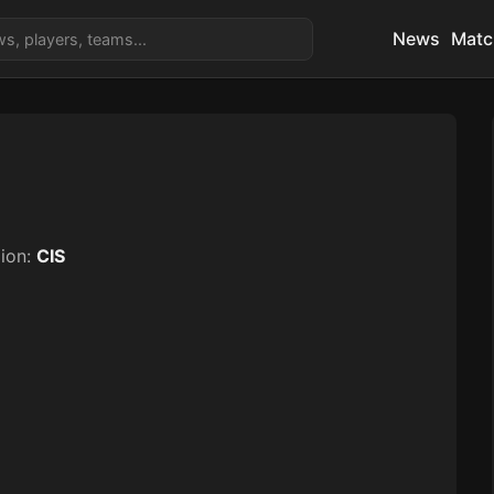
News
Matc
ion:
CIS