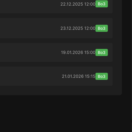
22.12.2025
12:00
Bo3
23.12.2025
12:00
Bo3
19.01.2026
15:00
Bo3
21.01.2026
15:15
Bo3