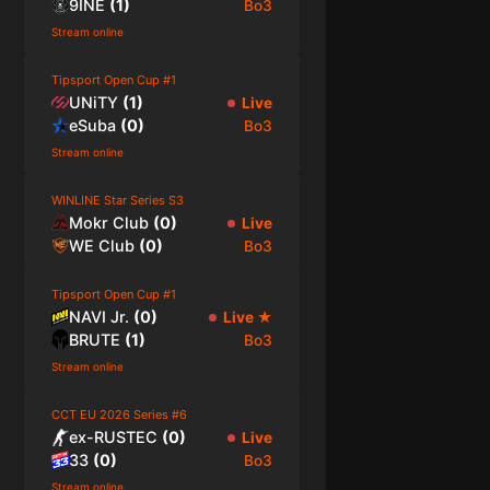
9INE
(
1
)
Bo3
Stream online
Tipsport Open Cup #1
UNiTY
(
1
)
Live
eSuba
(
0
)
Bo3
Stream online
WINLINE Star Series S3
Mokr Club
(
0
)
Live
WE Club
(
0
)
Bo3
Tipsport Open Cup #1
NAVI Jr.
(
0
)
Live
★
BRUTE
(
1
)
Bo3
Stream online
CCT EU 2026 Series #6
ex-RUSTEC
(
0
)
Live
33
(
0
)
Bo3
Stream online