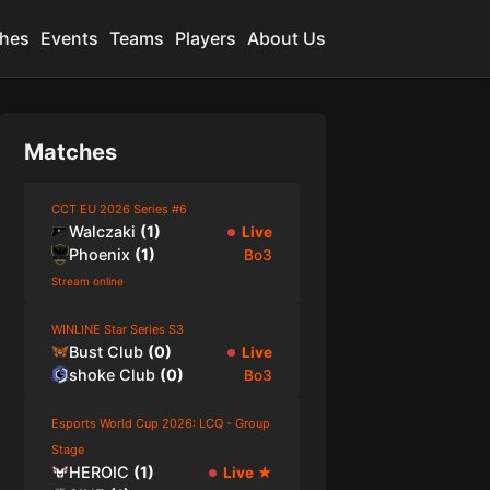
hes
Events
Teams
Players
About Us
Matches
CCT EU 2026 Series #6
Walczaki
(
1
)
Live
Phoenix
(
1
)
Bo3
Stream online
WINLINE Star Series S3
Bust Club
(
0
)
Live
shoke Club
(
0
)
Bo3
Esports World Cup 2026: LCQ - Group
Stage
HEROIC
(
1
)
Live
★