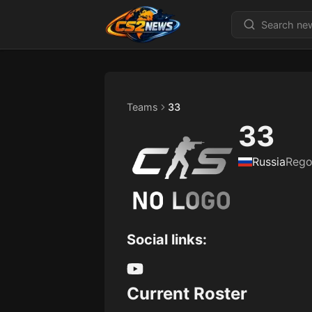
Teams
33
33
Russia
Rego
Social links:
Current Roster