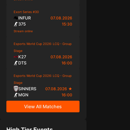
Exort Series #30
INFUR
07.08.2026
375
15:30
Stream online
Esports World Cup 2026: LCQ - Group
Stage
K27
07.08.2026
DTS
16:00
Esports World Cup 2026: LCQ - Group
Stage
SINNERS
07.08.2026
★
MGN
16:00
View All Matches
High Tier Events