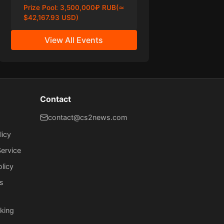
Prize Pool:
3,500,000₽ RUB(≃
$42,167.93 USD)
View All Events
Contact
contact@cs2news.com
licy
ervice
olicy
s
king