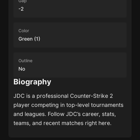
Gap
-2
Color
Green (1)
Outline
No
Biography
JDC
is a professional Counter-Strike 2
player competing in top-level tournaments
and leagues. Follow
JDC
’s career, stats,
teams, and recent matches right here.