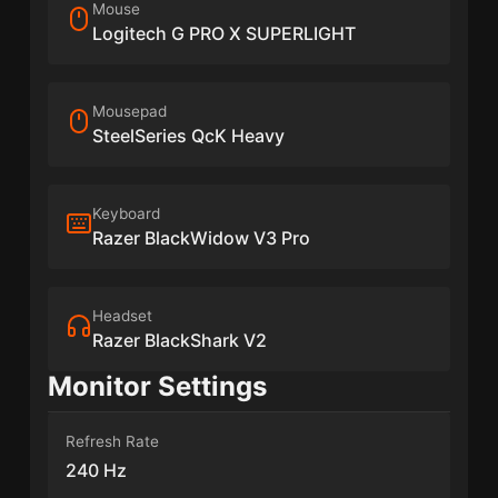
Mouse
Logitech G PRO X SUPERLIGHT
Mousepad
SteelSeries QcK Heavy
Keyboard
Razer BlackWidow V3 Pro
Headset
Razer BlackShark V2
Monitor Settings
Refresh Rate
240 Hz