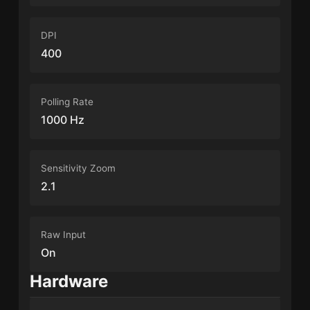
DPI
400
Polling Rate
1000 Hz
Sensitivity Zoom
2.1
Raw Input
On
Hardware