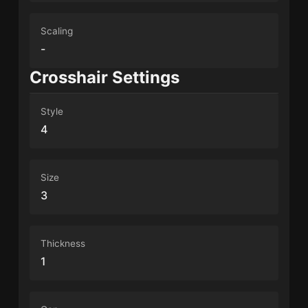
Scaling
-
Crosshair Settings
Style
4
Size
3
Thickness
1