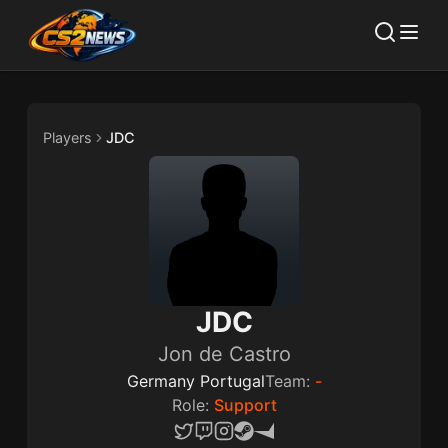
Players
JDC
JDC
Jon de Castro
Germany Portugal
Team:
-
Role:
Support