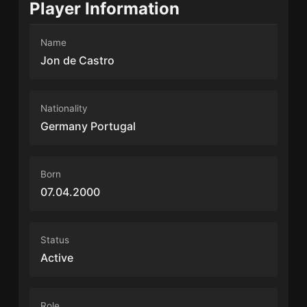
Player Information
Name
Jon de Castro
Nationality
Germany Portugal
Born
07.04.2000
Status
Active
Role