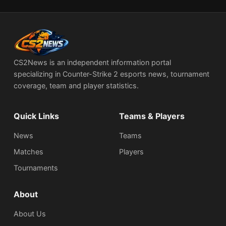
CS2News is an independent information portal
specializing in Counter-Strike 2 esports news, tournament
coverage, team and player statistics.
Quick Links
Teams & Players
News
Teams
Matches
Players
Tournaments
About
About Us