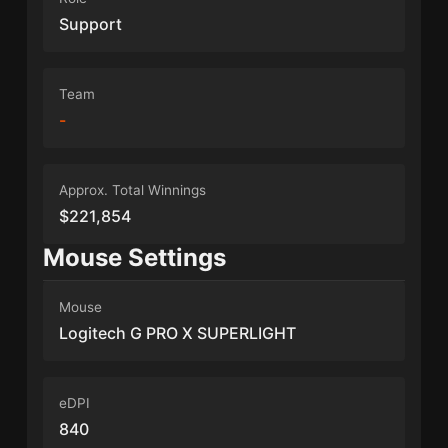
Support
Team
-
Approx. Total Winnings
$221,854
Mouse Settings
Mouse
Logitech G PRO X SUPERLIGHT
eDPI
840