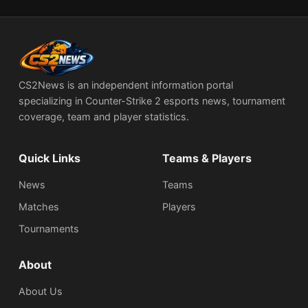
CS2News is an independent information portal
specializing in Counter-Strike 2 esports news, tournament
coverage, team and player statistics.
Quick Links
Teams & Players
News
Teams
Matches
Players
Tournaments
About
About Us