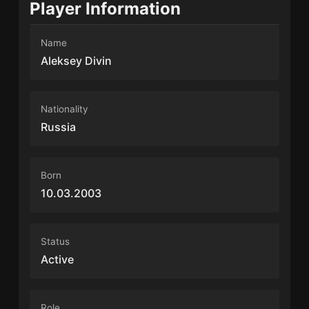
Player Information
Name
Aleksey Divin
Nationality
Russia
Born
10.03.2003
Status
Active
Role