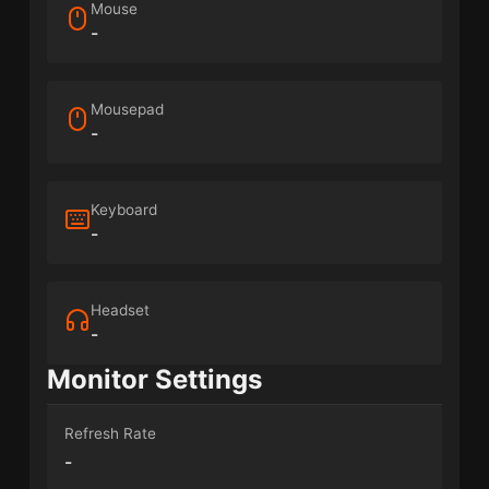
Mouse
-
Mousepad
-
Keyboard
-
Headset
-
Monitor Settings
Refresh Rate
-