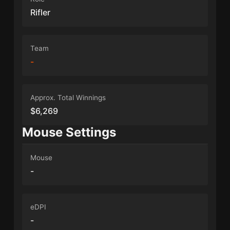
Rifler
Team
-
Approx. Total Winnings
$6,269
Mouse Settings
Mouse
-
eDPI
-