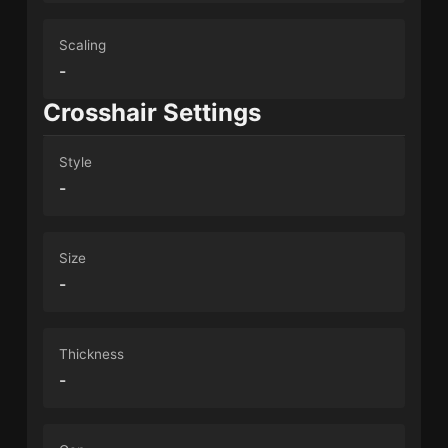
Scaling
-
Crosshair Settings
Style
-
Size
-
Thickness
-