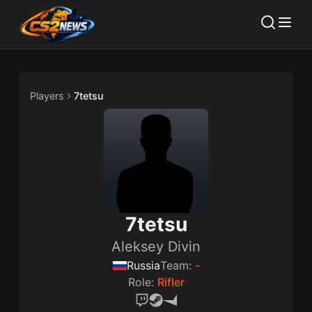
Players
7tetsu
7tetsu
Aleksey Divin
Russia
Team:
-
Role:
Rifler