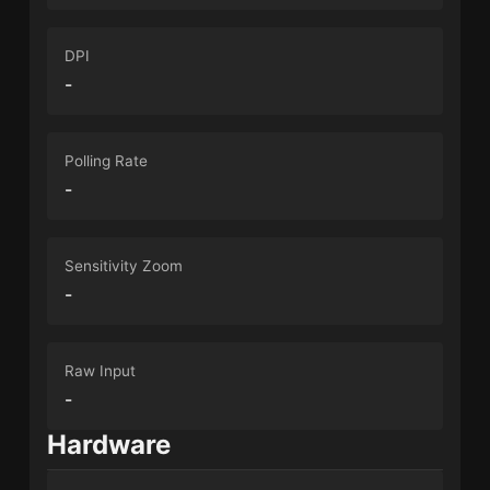
DPI
-
Polling Rate
-
Sensitivity Zoom
-
Raw Input
-
Hardware