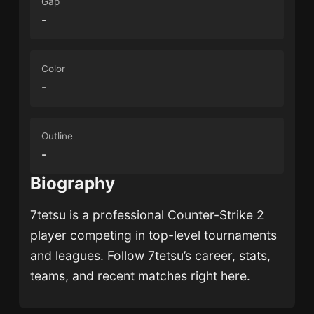
Gap
-
Color
-
Outline
-
Biography
7tetsu
is a professional Counter-Strike 2
player competing in top-level tournaments
and leagues. Follow
7tetsu
’s career, stats,
teams, and recent matches right here.