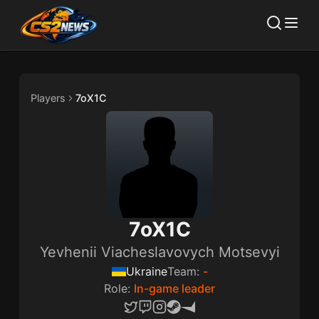
Players
7oX1C
7oX1C
Yevhenii Viacheslavovych Motsevyi
Ukraine
Team:
-
Role:
In-game leader