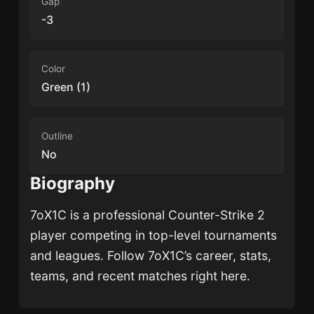
Gap
-3
Color
Green (1)
Outline
No
Biography
7oX1C
is a professional Counter-Strike 2
player competing in top-level tournaments
and leagues. Follow
7oX1C
’s career, stats,
teams, and recent matches right here.