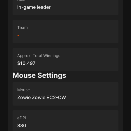
In-game leader
Team
-
Approx. Total Winnings
$10,497
Mouse Settings
Mouse
Zowie Zowie EC2-CW
eDPI
880