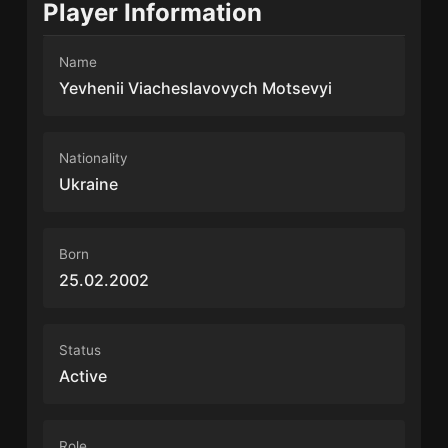
Player Information
Name
Yevhenii Viacheslavovych Motsevyi
Nationality
Ukraine
Born
25.02.2002
Status
Active
Role