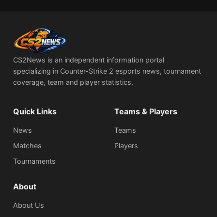
CS2News is an independent information portal
specializing in Counter-Strike 2 esports news, tournament
coverage, team and player statistics.
Quick Links
Teams & Players
News
Teams
Matches
Players
Tournaments
About
About Us