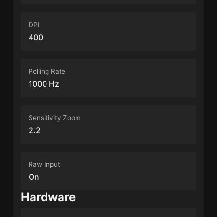
DPI
400
Polling Rate
1000 Hz
Sensitivity Zoom
2.2
Raw Input
On
Hardware