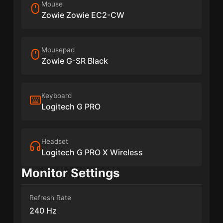
Mouse
Zowie Zowie EC2-CW
Mousepad
Zowie G-SR Black
Keyboard
Logitech G PRO
Headset
Logitech G PRO X Wireless
Monitor Settings
Refresh Rate
240 Hz