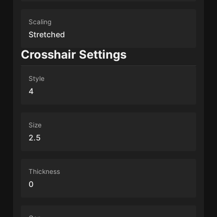
Scaling
Stretched
Crosshair Settings
Style
4
Size
2.5
Thickness
0