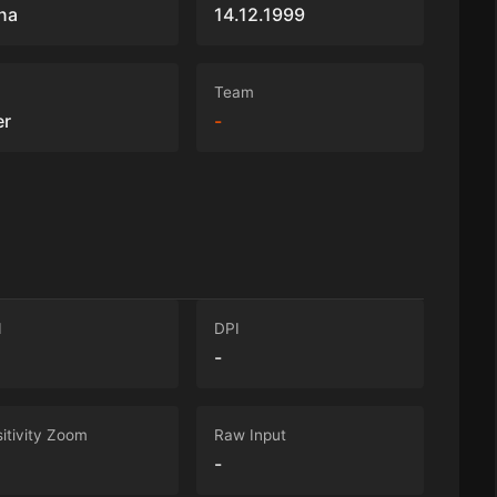
na
14.12.1999
Team
er
-
I
DPI
-
itivity Zoom
Raw Input
-