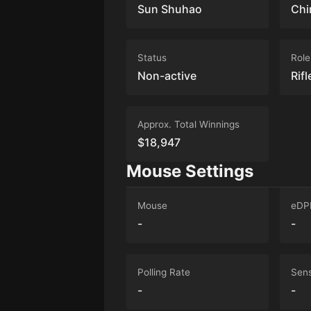
Sun Shuhao
Chi
Status
Role
Non-active
Rifl
Approx. Total Winnings
$18,947
Mouse Settings
Mouse
eDP
-
-
Polling Rate
Sens
-
-