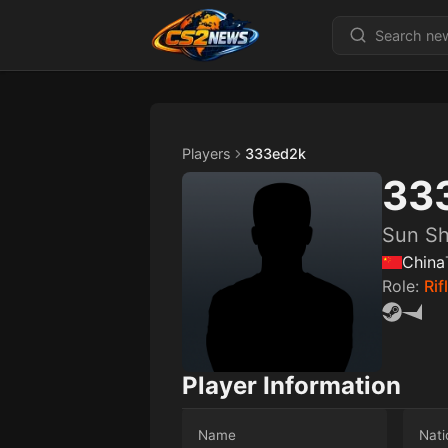
Players
333ed2k
33
Sun S
China
Role:
Rif
Player Information
Name
Nati