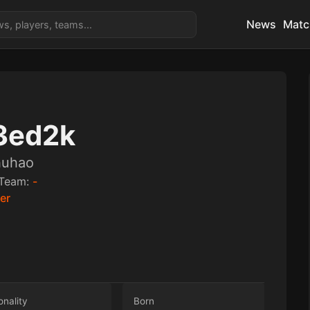
News
Matc
3ed2k
huhao
Team:
-
ler
onality
Born