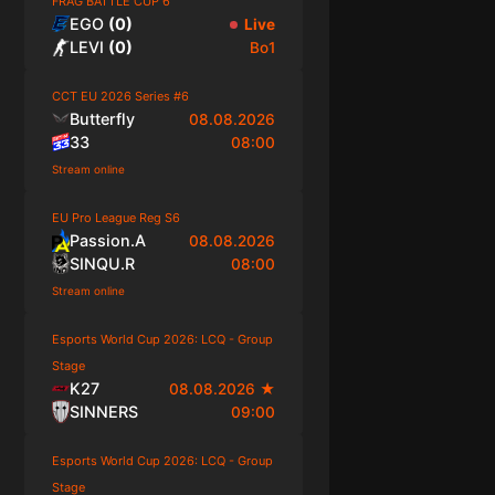
FRAG BATTLE CUP 6
EGO
(
0
)
Live
LEVI
(
0
)
Bo1
CCT EU 2026 Series #6
Butterfly
08.08.2026
33
08:00
Stream online
EU Pro League Reg S6
Passion.A
08.08.2026
SINQU.R
08:00
Stream online
Esports World Cup 2026: LCQ - Group
Stage
K27
08.08.2026
★
SINNERS
09:00
Esports World Cup 2026: LCQ - Group
Stage