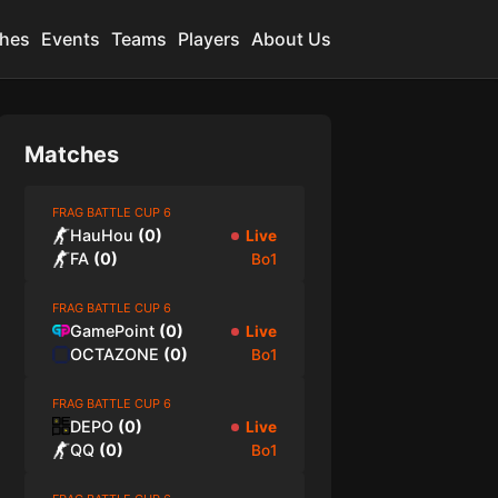
hes
Events
Teams
Players
About Us
Matches
FRAG BATTLE CUP 6
HauHou
(
0
)
Live
FA
(
0
)
Bo1
FRAG BATTLE CUP 6
GamePoint
(
0
)
Live
OCTAZONE
(
0
)
Bo1
FRAG BATTLE CUP 6
DEPO
(
0
)
Live
QQ
(
0
)
Bo1