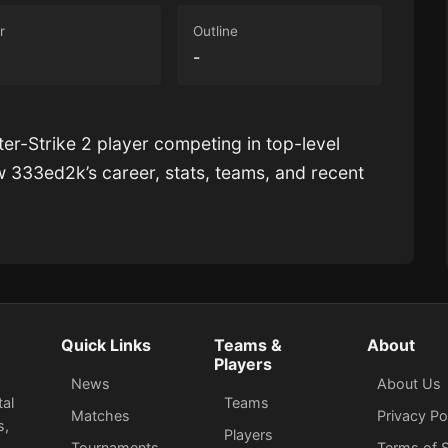
r
Outline
-
ter-Strike 2 player competing in top-level
ow
333ed2k
’s career, stats, teams, and recent
Quick Links
Teams &
About
Players
News
About Us
tal
Teams
Matches
Privacy Po
s,
Players
Tournaments
Terms of S