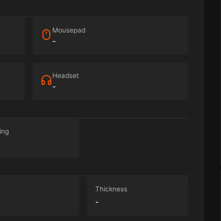
Mousepad
-
Headset
-
ing
Thickness
-