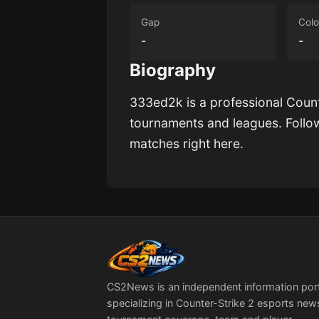
Gap
Colo
-
-
Biography
333ed2k
is a professional Coun
tournaments and leagues. Foll
matches right here.
CS2News is an independent information por
specializing in Counter-Strike 2 esports new