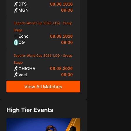
DTS
08.08.2026
MGN
09:00
Esports World Cup 2026: LCQ - Group
Stage
Echo
08.08.2026
OG
09:00
Esports World Cup 2026: LCQ - Group
Stage
CHICHA
08.08.2026
Vael
09:00
View All Matches
High Tier Events