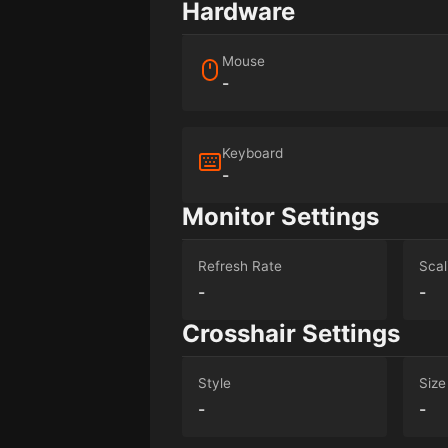
Hardware
Mouse
-
Keyboard
-
Monitor Settings
Refresh Rate
Scal
-
-
Crosshair Settings
Style
Size
-
-