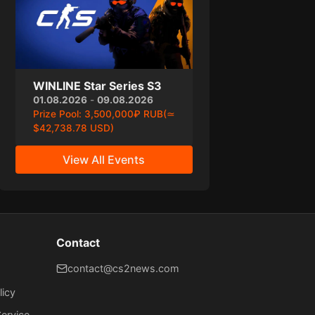
WINLINE Star Series S3
01.08.2026
-
09.08.2026
Prize Pool:
3,500,000₽ RUB(≃
$42,738.78 USD)
View All Events
Contact
contact@cs2news.com
licy
ervice