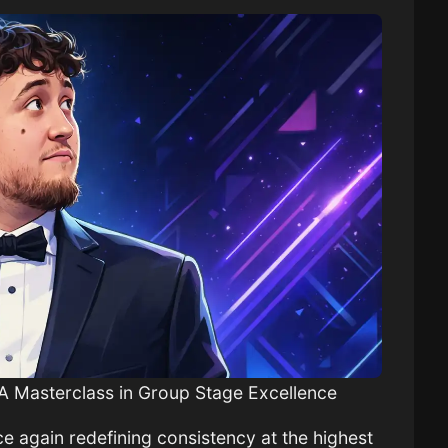
A Masterclass in Group Stage Excellence
 again redefining consistency at the highest