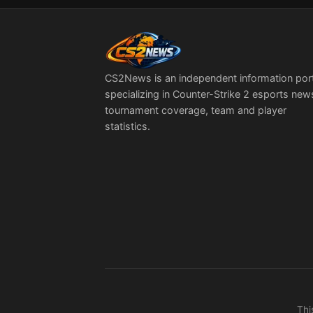
CS2News is an independent information por
specializing in Counter-Strike 2 esports new
tournament coverage, team and player
statistics.
Thi