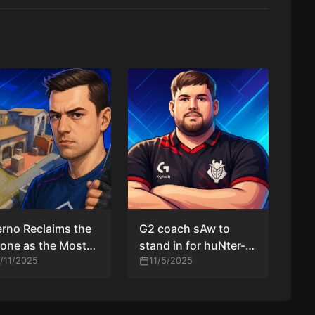
erno Reclaims the
G2 coach sAw to
one as the Most
stand in for huNter-
ular Map at IEM
1/11/2025
against Vitality after
11/5/2025
engdu 2025
medical emergency