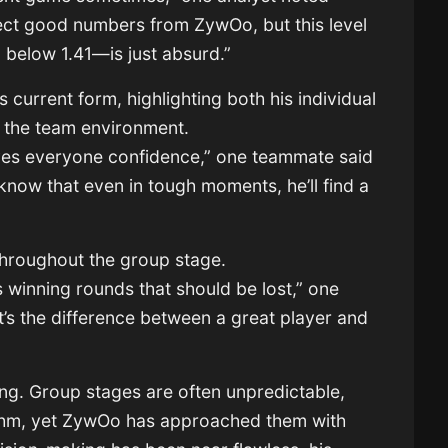
ect good numbers from ZywOo, but this level
below 1.41—is just absurd.”
current form, highlighting both his individual
to the team environment.
ves everyone confidence,” one teammate said
know that even in tough moments, he’ll find a
throughout the group stage.
s winning rounds that should be lost,” one
s the difference between a great player and
ing. Group stages are often unpredictable,
rhythm, yet ZywOo has approached them with