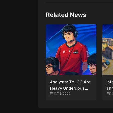
Related News
Analysts: TYLOO Are
Inf
Heavy Underdogs
Thr
Against Vitality at
11/12/2025
Pop
1
BLAST Rivals Fall
Ch
2025