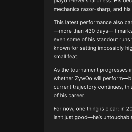
playoff-level sharpness. His de
mechanics razor-sharp, and hi
This latest performance also car
—more than 430 days—it marks 
even some of his standout runs 
known for setting impossibly hig
small feat.
As the tournament progresses int
whether ZywOo will perform—but
current trajectory continues, th
of his career.
For now, one thing is clear: in
isn’t just good—he’s untouchabl