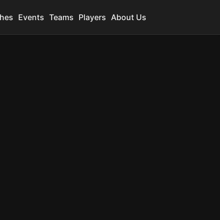
hes
Events
Teams
Players
About Us