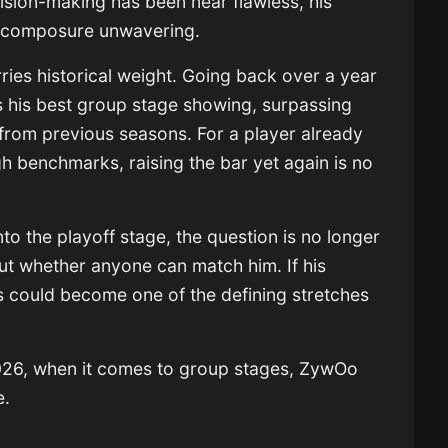
cision-making has been near flawless, his
s composure unwavering.
ries historical weight. Going back over a year
his best group stage showing, surpassing
from previous seasons. For a player already
h benchmarks, raising the bar yet again is no
o the playoff stage, the question is no longer
 whether anyone can match him. If his
is could become one of the defining stretches
 2026, when it comes to group stages, ZywOo
e.