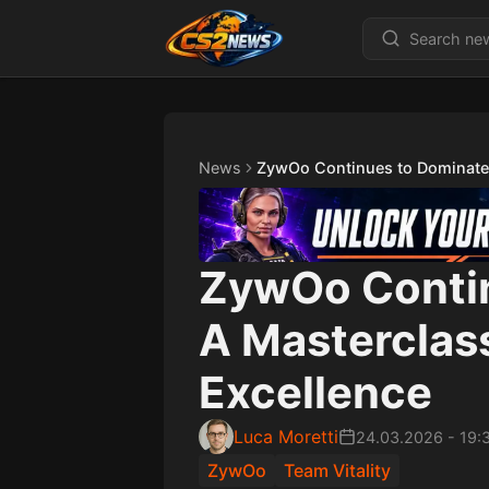
News
ZywOo Continues to Dominate:
ZywOo Contin
A Masterclas
Excellence
Luca Moretti
24.03.2026
-
19:
ZywOo
Team Vitality