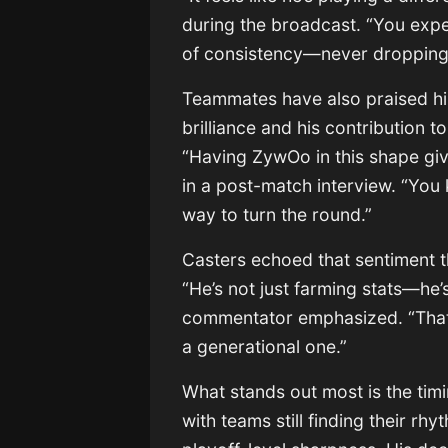
during the broadcast. “You exp
of consistency—never dropping 
Teammates have also praised his 
brilliance and his contribution 
“Having ZywOo in this shape gi
in a post-match interview. “You 
way to turn the round.”
Casters echoed that sentiment 
“He’s not just farming stats—he’
commentator emphasized. “That’
a generational one.”
What stands out most is the tim
with teams still finding their 