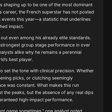
 is shaping up to be one of the most dominant
 career, the French superstar has not posted
s events this year—a statistic that underlines
ched impact.
out even among his already elite standards.
 strongest group stage performance in over
alysts alike why he remains a perennial
ld’s best player.
set the tone with clinical precision. Whether
ening picks, or clutching seemingly
uence was constant. What makes this run
ust the peaks, but the absence of any real dips
uaranteed high-impact performance.
ferent game sometimes,” one analyst noted