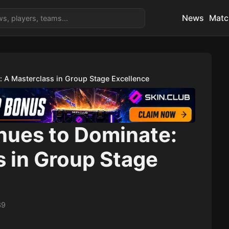
News
Matc
 A Masterclass in Group Stage Excellence
ues to Dominate:
s in Group Stage
39