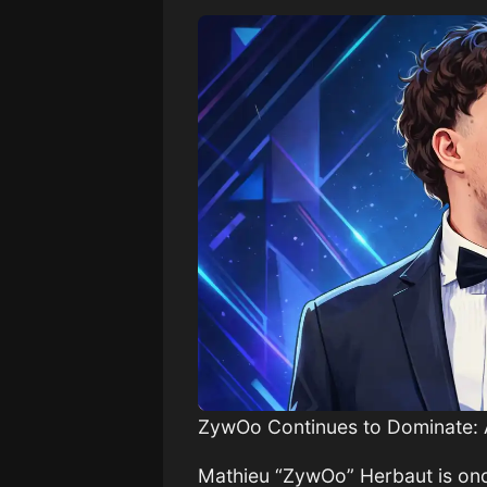
ZywOo Continues to Dominate: 
Mathieu “ZywOo” Herbaut is once