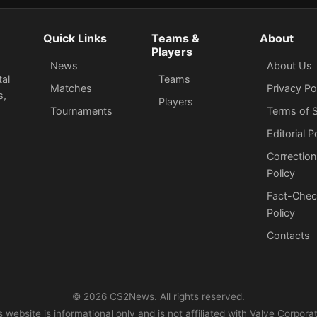
Quick Links
Teams &
About
Players
News
About Us
tal
Teams
Matches
Privacy Po
s,
Players
Tournaments
Terms of S
Editorial P
Correction
Policy
Fact-Chec
Policy
Сontacts
©
2026
CS2News. All rights reserved.
s website is informational only and is not affiliated with Valve Corporat