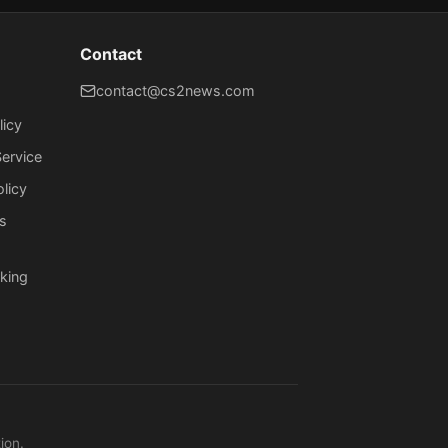
Contact
contact@cs2news.com
licy
ervice
olicy
s
king
ion.