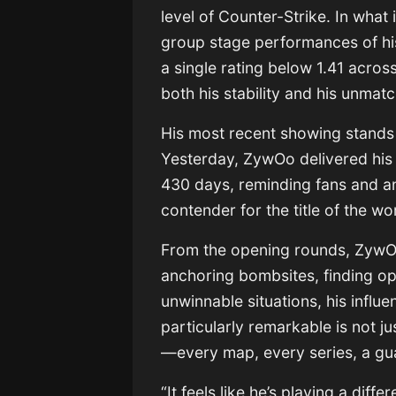
level of Counter-Strike. In what
group stage performances of his
a single rating below 1.41 acros
both his stability and his unmat
His most recent showing stands 
Yesterday, ZywOo delivered his
430 days, reminding fans and an
contender for the title of the wor
From the opening rounds, ZywOo 
anchoring bombsites, finding op
unwinnable situations, his infl
particularly remarkable is not j
—every map, every series, a g
“It feels like he’s playing a dif