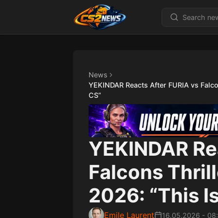
News
YEKINDAR Reacts After FURIA vs Falco
CS”
YEKINDAR Rea
Falcons Thril
2026: “This I
Emile Laurent
16.05.2026
-
08