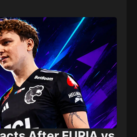
cts After FURIA vs