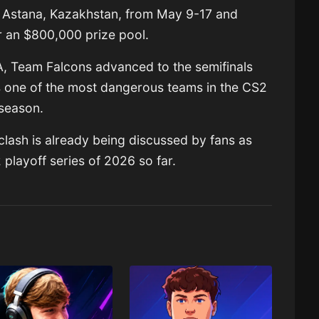
n Astana, Kazakhstan, from May 9-17 and
r an $800,000 prize pool.
A, Team Falcons advanced to the semifinals
s one of the most dangerous teams in the CS2
season.
lash is already being discussed by fans as
 playoff series of 2026 so far.