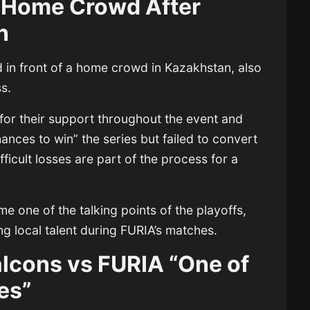
 Home Crowd After
n
in front of a home crowd in Kazakhstan, also
ss.
or their support throughout the event and
nces to win” the series but failed to convert
ficult losses are part of the process for a
 one of the talking points of the playoffs,
g local talent during FURIA’s matches.
lcons vs FURIA “One of
es”