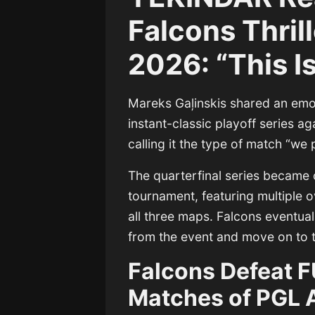
Falcons Thril
2026: “This I
Mareks Gaļinskis
shared an emot
instant-classic playoff series a
calling it the type of match “we 
The quarterfinal series became 
tournament, featuring multiple
all three maps. Falcons eventual
from the event and move on to t
Falcons Defeat F
Matches of PGL 