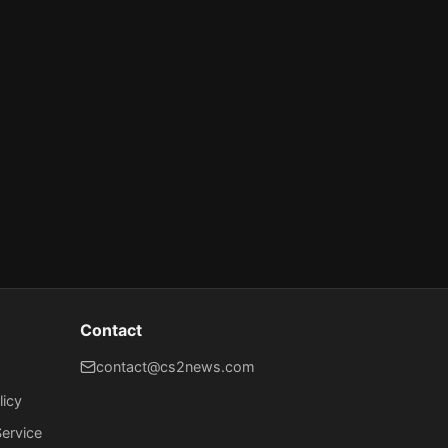
Contact
contact@cs2news.com
licy
ervice