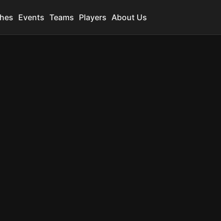
hes
Events
Teams
Players
About Us