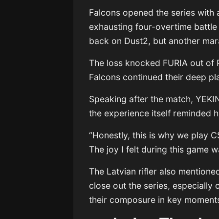
Falcons opened the series with 
exhausting four-overtime battl
back on Dust2, but another mar
The loss knocked FURIA out of 
Falcons continued their deep pla
Speaking after the match, YEKIN
the experience itself reminded 
“Honestly, this is why we play C
The joy I felt during this game w
The Latvian rifler also mentione
close out the series, especially
their composure in key moment