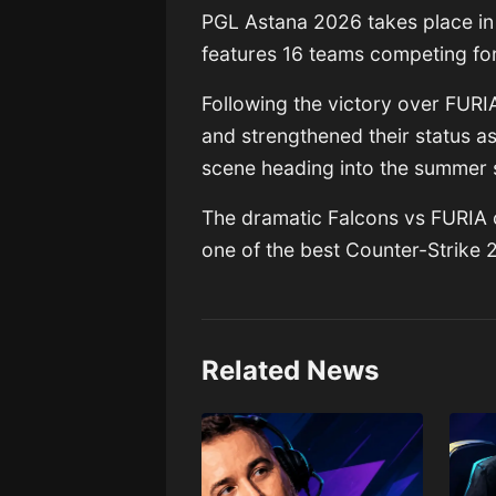
PGL Astana 2026
takes place i
features 16 teams competing fo
Following the victory over FURI
and strengthened their status a
scene heading into the summer 
The dramatic Falcons vs FURIA c
one of the best Counter-Strike 2
Related News