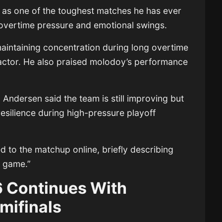
 as one of the toughest matches he has ever
overtime pressure and emotional swings.
maintaining concentration during long overtime
actor. He also praised molodoy’s performance
n Andersen
said the team is still improving but
esilience during high-pressure playoff
d to the matchup online, briefly describing
l game.”
 Continues With
mifinals