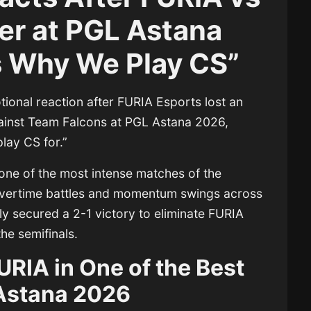
ler at PGL Astana
s Why We Play CS”
ional reaction after
FURIA Esports
lost an
gainst
Team Falcons
at
PGL Astana 2026
,
play CS for.”
one of the most intense matches of the
 overtime battles and momentum swings across
ly secured a 2-1 victory to eliminate FURIA
he semifinals.
URIA in One of the Best
Astana 2026