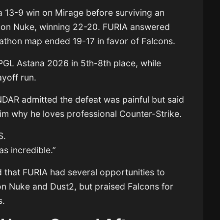
a 13-9 win on Mirage before surviving an
e on Nuke, winning 22-20. FURIA answered
athon map ended 19-17 in favor of Falcons.
PGL Astana 2026 in 5th-8th place, while
yoff run.
DAR admitted the defeat was painful but said
him why he loves professional Counter-Strike.
S.
as incredible.”
d that FURIA had several opportunities to
 on Nuke and Dust2, but praised Falcons for
s.