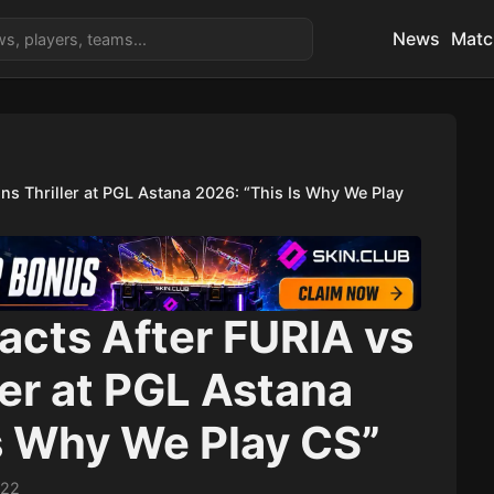
News
Matc
ns Thriller at PGL Astana 2026: “This Is Why We Play
cts After FURIA vs
ler at PGL Astana
s Why We Play CS”
:22