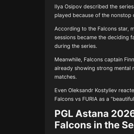
Ilya Osipov
described the series
played because of the nonstop 
According to the Falcons star, 
sessions became the deciding f
during the series.
Meanwhile, Falcons captain
Fin
already showing strong mental r
matches.
Even
Oleksandr Kostyliev
reacte
Falcons vs FURIA as a “beautifu
PGL Astana 2026
Falcons in the Se