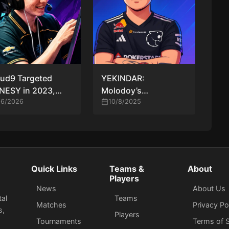
ud9 Targeted
YEKINDAR:
NESY in 2023,
Molodoy’s
r AWPer Finally
/6/2026
Overconfidence,
10/8/2025
nfirms Long-
“Flaming” Him, and
ning Transfer
New CT Concepts
mors
Quick Links
Teams &
About
Players
News
About Us
tal
Teams
Matches
Privacy Po
s,
Players
Tournaments
Terms of S