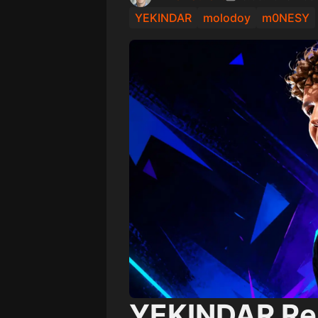
YEKINDAR
molodoy
m0NESY
YEKINDAR Rea