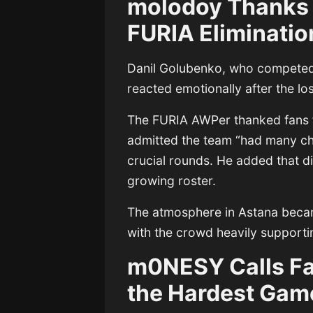
molodoy Thanks
FURIA Eliminatio
Danil Golubenko
, who competed 
reacted emotionally after the lo
The FURIA AWPer thanked fans f
admitted the team “had many cha
crucial rounds. He added that dif
growing roster.
The atmosphere in Astana became
with the crowd heavily supportin
m0NESY Calls Fa
the Hardest Gam