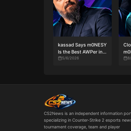
kassad Says m0NESY
Clo
Is the Best AWPer in
m0
Counter-Strike
5/6/2026
Sta
8
History
Co
Run
Ru
CS2News is an independent information por
specializing in Counter-Strike 2 esports new
tournament coverage, team and player