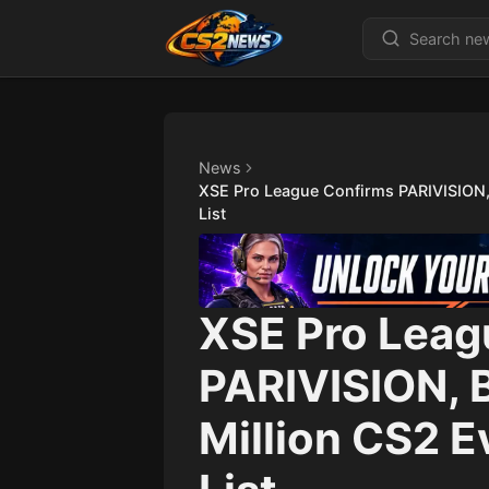
News
XSE Pro League Confirms PARIVISION,
List
XSE Pro Leag
PARIVISION, 
Million CS2 