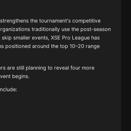
 strengthens the tournament's competitive
rganizations traditionally use the post-season
or skip smaller events, XSE Pro League has
ms positioned around the top 10–20 range
s are still planning to reveal four more
event begins.
include: