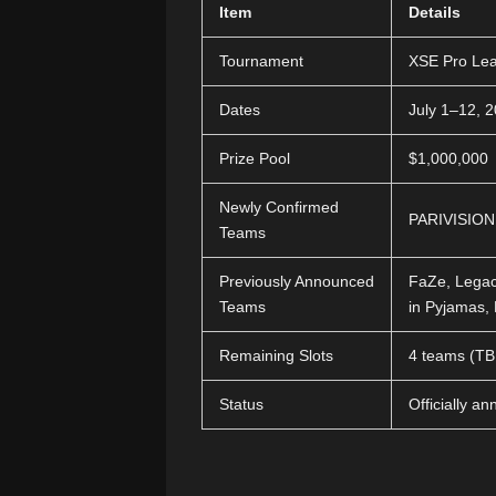
Item
Details
Tournament
XSE Pro Le
Dates
July 1–12, 
Prize Pool
$1,000,000
Newly Confirmed
PARIVISION
Teams
Previously Announced
FaZe, Legac
Teams
in Pyjamas,
Remaining Slots
4 teams (T
Status
Officially a