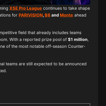
oming
XSE Pro League
continues to take shape
ations for
PARIVISION
,
B8
and
Monte
ahead
mpetitive field that already includes teams
om. With a reported prize pool of
$1 million
,
one of the most notable off-season Counter-
nal teams are still expected to be announced
ted.