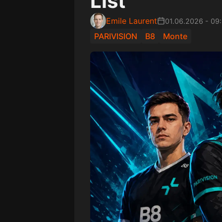
List
Emile Laurent
01.06.2026
-
09
PARIVISION
B8
Monte