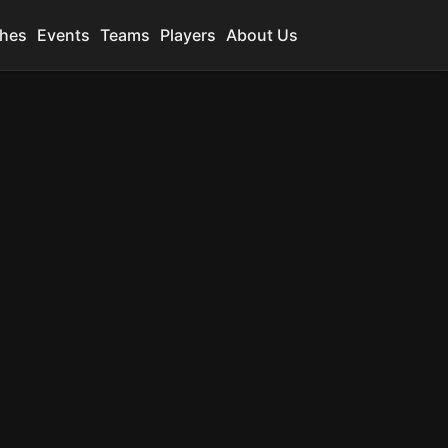
hes
Events
Teams
Players
About Us