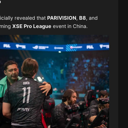
?
cially revealed that
PARIVISION
,
B8
, and
oming
XSE Pro League
event in China.