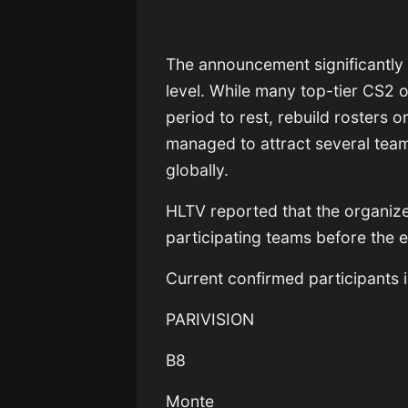
The announcement significantly
level. While many top-tier CS2 o
period to rest, rebuild rosters 
managed to attract several tea
globally.
HLTV reported that the organizer
participating teams before the 
Current confirmed participants 
PARIVISION
B8
Monte