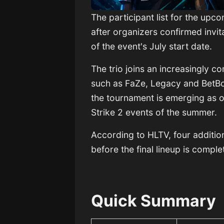
The participant list for the upc
after organizers confirmed invit
of the event's July start date.
The trio joins an increasingly co
such as FaZe, Legacy and BetBo
the tournament is emerging as 
Strike 2 events of the summer.
According to HLTV, four additio
before the final lineup is comple
Quick Summary