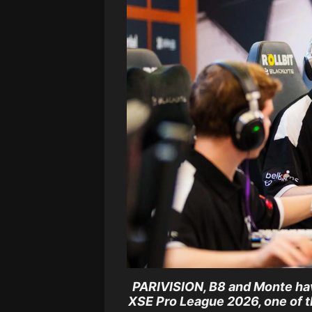
PARIVISION, B8 and Monte have
XSE Pro League 2026, one of 