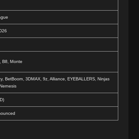
ague
2026
, B8, Monte
y, BetBoom, 3DMAX, 9z, Alliance, EYEBALLERS, Ninjas
 Nemesis
BD)
nnounced