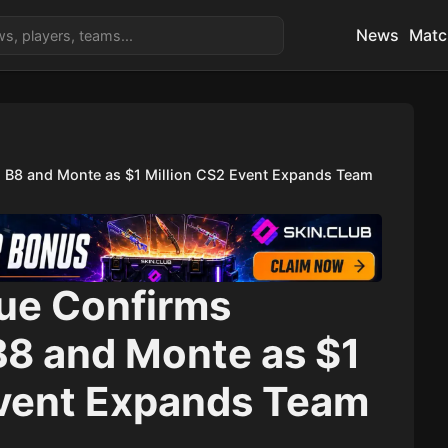
News
Matc
 B8 and Monte as $1 Million CS2 Event Expands Team
ue Confirms
B8 and Monte as $1
Event Expands Team