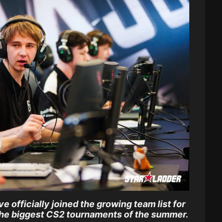
 officially joined the growing team list for
the biggest CS2 tournaments of the summer.