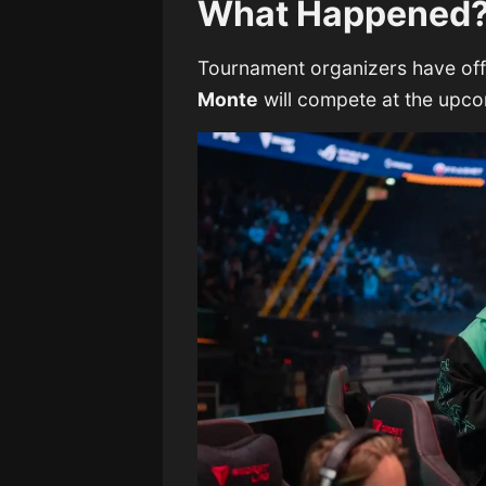
What Happened
Tournament organizers have offi
Monte
will compete at the upc