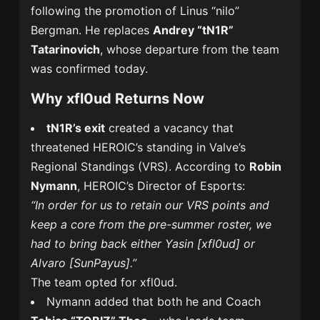
following the promotion of Linus “nilo”
Bergman. He replaces
Andrey “tN1R”
Tatarinovich
, whose departure from the team
was confirmed today.
Why xfl0ud Returns Now
tN1R’s exit
created a vacancy that
threatened HEROIC’s standing in Valve’s
Regional Standings (VRS). According to
Robin
Nymann
, HEROIC’s Director of Esports:
“In order for us to retain our VRS points and
keep a core from the pre-summer roster, we
had to bring back either Yasin [xfl0ud] or
Alvaro [SunPayus].”
The team opted for xfl0ud.
Nymann added that both he and Coach