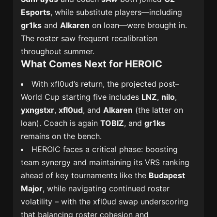
Esports
, while substitute players—including
gr1ks
and
Alkaren
on loan—were brought in.
The roster saw frequent recalibration
throughout summer.
What Comes Next for HEROIC
With xfl0ud’s return, the projected post–
World Cup starting five includes
LNZ
,
nilo
,
yxngstxr
,
xfl0ud
, and
Alkaren
(the latter on
loan). Coach is again
TOBIZ
, and
gr1ks
remains on the bench.
HEROIC faces a critical phase: boosting
team synergy and maintaining its VRS ranking
ahead of key tournaments like the
Budapest
Major
, while navigating continued roster
volatility – with the xfl0ud swap underscoring
that balancing roster cohesion and