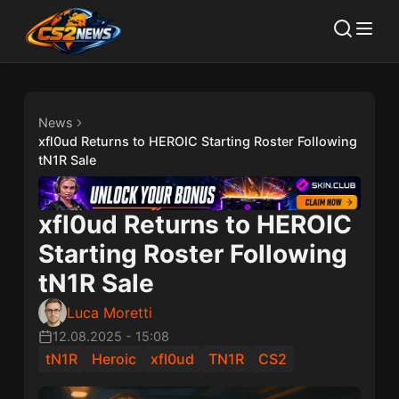
News
xfl0ud Returns to HEROIC Starting Roster Following
tN1R Sale
xfl0ud Returns to HEROIC
Starting Roster Following
tN1R Sale
Luca Moretti
12.08.2025
-
15:08
tN1R
Heroic
xfl0ud
TN1R
CS2