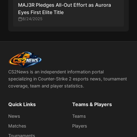
MAJ3R Pledges All-Out Effort as Aurora
Eyes First Elite Title
8/24/2025
CS2News is an independent information portal
specializing in Counter-Strike 2 esports news, tournament
coverage, team and player statistics.
Quick Links
Teams & Players
News
Teams
Matches
Players
Tournaments