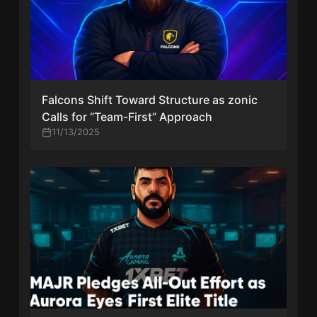
Falcons Shift Toward Structure as zonic
Calls for “Team-First” Approach
11/13/2025