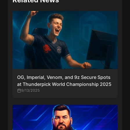
OG, Imperial, Venom, and 9z Secure Spots
at Thunderpick World Championship 2025
9/13/2025