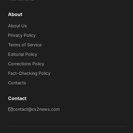
About
About Us
Privacy Policy
Terms of Service
Editorial Policy
Corrections Policy
Fact-Checking Policy
Сontacts
Contact
contact@cs2news.com