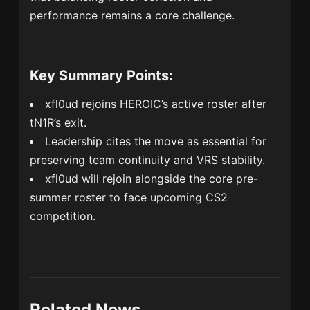
performance remains a core challenge.
Key Summary Points:
xfl0ud rejoins HEROIC’s active roster after
tN1R’s exit.
Leadership cites the move as essential for
preserving team continuity and VRS stability.
xfl0ud will rejoin alongside the core pre-
summer roster to face upcoming CS2
competition.
Related News