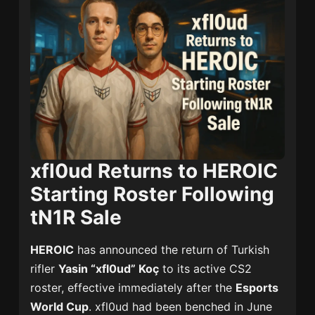
xfl0ud Returns to HEROIC
Starting Roster Following
tN1R Sale
HEROIC
has announced the return of Turkish
rifler
Yasin “xfl0ud” Koç
to its active CS2
roster, effective immediately after the
Esports
World Cup
. xfl0ud had been benched in June