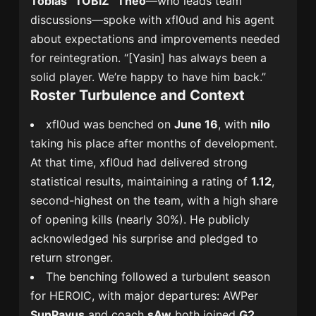
Tobias “TOBIZ” Theo
—who leads team
discussions—spoke with xfl0ud and his agent
about expectations and improvements needed
for reintegration. “[Yasin] has always been a
solid player. We’re happy to have him back.”
Roster Turbulence and Context
xfl0ud was benched on
June 16
, with
nilo
taking his place after months of development.
At that time, xfl0ud had delivered strong
statistical results, maintaining a rating of
1.12
,
second-highest on the team, with a high share
of opening kills (nearly 30%). He publicly
acknowledged his surprise and pledged to
return stronger.
The benching followed a turbulent season
for HEROIC, with major departures: AWPer
SunPayus
and coach
sAw
both joined
G2