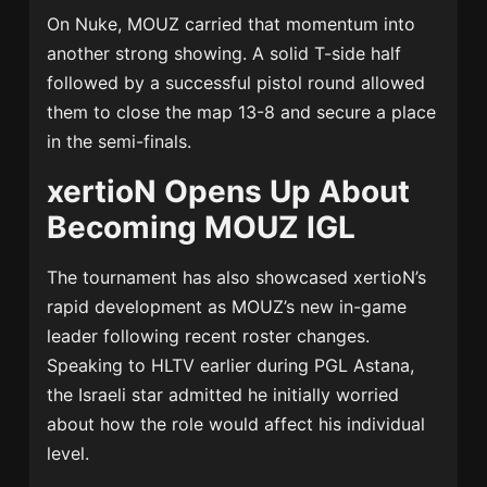
On Nuke, MOUZ carried that momentum into
another strong showing. A solid T-side half
followed by a successful pistol round allowed
them to close the map 13-8 and secure a place
in the semi-finals.
xertioN Opens Up About
Becoming MOUZ IGL
The tournament has also showcased xertioN’s
rapid development as MOUZ’s new in-game
leader following recent roster changes.
Speaking to HLTV earlier during PGL Astana,
the Israeli star admitted he initially worried
about how the role would affect his individual
level.