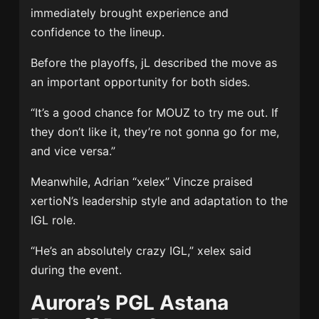
immediately brought experience and
confidence to the lineup.
Before the playoffs, jL described the move as
an important opportunity for both sides.
“It’s a good chance for MOUZ to try me out. If
they don’t like it, they’re not gonna go for me,
and vice versa.”
Meanwhile, Adrian “xelex” Vincze praised
xertioN’s leadership style and adaptation to the
IGL role.
“He’s an absolutely crazy IGL,” xelex said
during the event.
Aurora’s PGL Astana