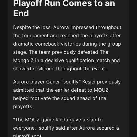
Playoff Run Comes to an
End
Despite the loss, Aurora impressed throughout
the tournament and reached the playoffs after
dramatic comeback victories during the group
stage. The team previously defeated The
MongolZ in a decisive qualification match and
showed resilience throughout the event.
Aurora player Caner “soulfly” Kesici previously
admitted that the earlier defeat to MOUZ
helped motivate the squad ahead of the
playoffs.
“The MOUZ game kinda gave a slap to
everyone,” soulfly said after Aurora secured a
playoff spot.