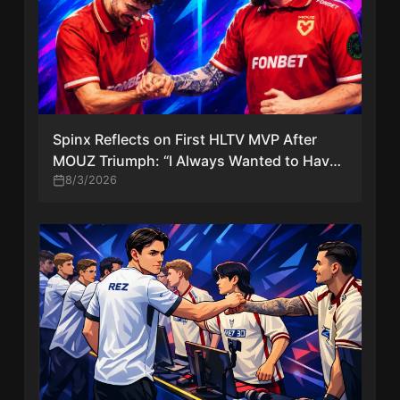
Spinx Reflects on First HLTV MVP After
MOUZ Triumph: “I Always Wanted to Have
Just One MVP in My Career”
8/3/2026