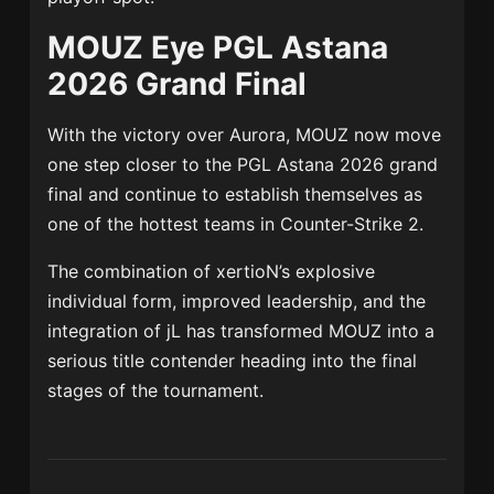
MOUZ Eye PGL Astana
2026 Grand Final
With the victory over Aurora, MOUZ now move
one step closer to the PGL Astana 2026 grand
final and continue to establish themselves as
one of the hottest teams in Counter-Strike 2.
The combination of xertioN’s explosive
individual form, improved leadership, and the
integration of jL has transformed MOUZ into a
serious title contender heading into the final
stages of the tournament.