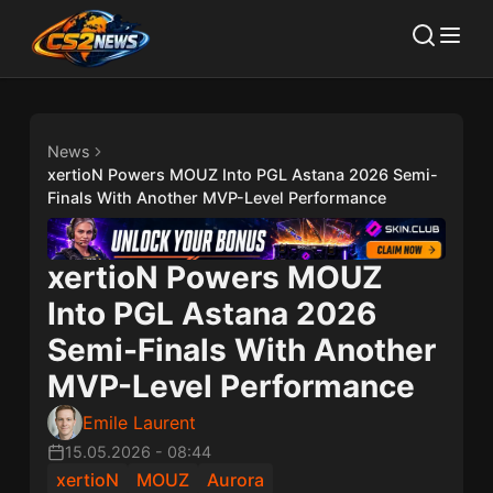
News
xertioN Powers MOUZ Into PGL Astana 2026 Semi-
Finals With Another MVP-Level Performance
xertioN Powers MOUZ
Into PGL Astana 2026
Semi-Finals With Another
MVP-Level Performance
Emile Laurent
15.05.2026
-
08:44
xertioN
MOUZ
Aurora