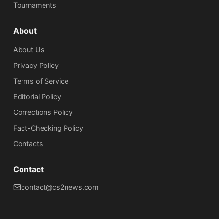
Tournaments
About
About Us
Privacy Policy
Terms of Service
Editorial Policy
Corrections Policy
Fact-Checking Policy
Сontacts
Contact
contact@cs2news.com