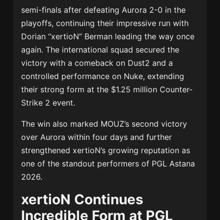
semi-finals after defeating Aurora 2-0 in the
playoffs, continuing their impressive run with
Dorian “xertioN” Berman leading the way once
again. The international squad secured the
victory with a comeback on Dust2 and a
controlled performance on Nuke, extending
their strong form at the $1.25 million Counter-
Strike 2 event.
The win also marked MOUZ’s second victory
over Aurora within four days and further
strengthened xertioN’s growing reputation as
one of the standout performers of PGL Astana
2026.
xertioN Continues
Incredible Form at PGL