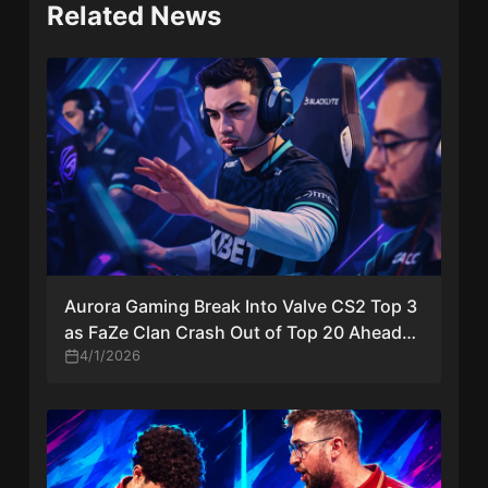
Related News
Aurora Gaming Break Into Valve CS2 Top 3
as FaZe Clan Crash Out of Top 20 Ahead
of Major Invites
4/1/2026