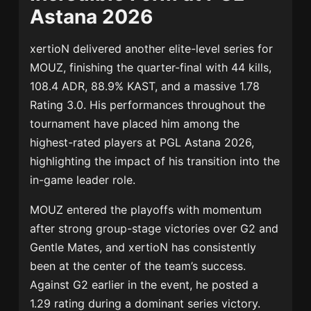
Astana 2026
xertioN delivered another elite-level series for
MOUZ, finishing the quarter-final with 44 kills,
108.4 ADR, 88.9% KAST, and a massive 1.78
Rating 3.0. His performances throughout the
tournament have placed him among the
highest-rated players at PGL Astana 2026,
highlighting the impact of his transition into the
in-game leader role.
MOUZ entered the playoffs with momentum
after strong group-stage victories over G2 and
Gentle Mates, and xertioN has consistently
been at the center of the team’s success.
Against G2 earlier in the event, he posted a
1.29 rating during a dominant series victory.