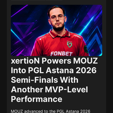
xertioN Powers MOUZ
Into PGL Astana 2026
Semi-Finals With
Another MVP-Level
Performance
MOUZ advanced to the PGL Astana 2026