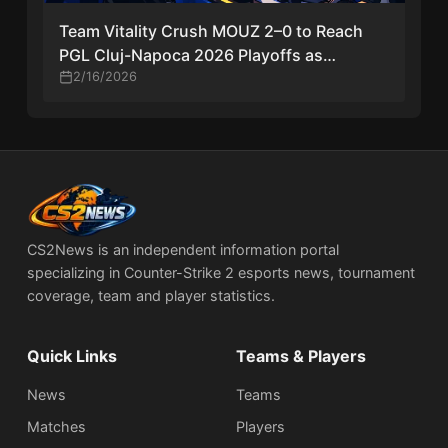
Team Vitality Crush MOUZ 2–0 to Reach
PGL Cluj-Napoca 2026 Playoffs as
Mathieu Herbaut Shines
2/16/2026
CS2News is an independent information portal
specializing in Counter-Strike 2 esports news, tournament
coverage, team and player statistics.
Quick Links
Teams & Players
News
Teams
Matches
Players