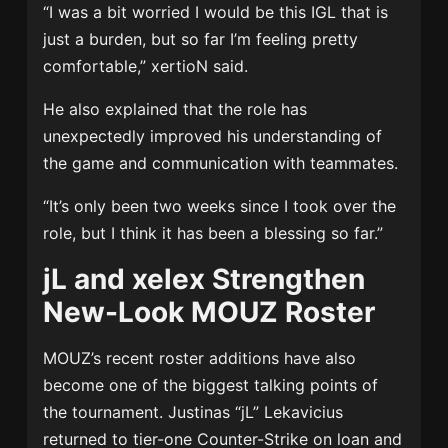
“I was a bit worried I would be this IGL that is
just a burden, but so far I’m feeling pretty
comfortable,” xertioN said.
He also explained that the role has
unexpectedly improved his understanding of
the game and communication with teammates.
“It’s only been two weeks since I took over the
role, but I think it has been a blessing so far.”
jL and xelex Strengthen
New-Look MOUZ Roster
MOUZ’s recent roster additions have also
become one of the biggest talking points of
the tournament. Justinas “jL” Lekavicius
returned to tier-one Counter-Strike on loan and