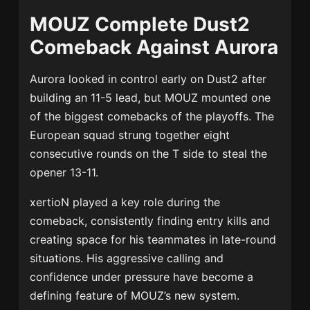
MOUZ Complete Dust2
Comeback Against Aurora
Aurora looked in control early on Dust2 after
building an 11-5 lead, but MOUZ mounted one
of the biggest comebacks of the playoffs. The
European squad strung together eight
consecutive rounds on the T side to steal the
opener 13-11.
xertioN played a key role during the
comeback, consistently finding entry kills and
creating space for his teammates in late-round
situations. His aggressive calling and
confidence under pressure have become a
defining feature of MOUZ’s new system.