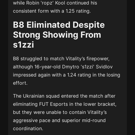
while
Robin 'ropz' Kool
continued his
consistent form with a 1.25 rating.
B8 Eliminated Despite
Strong Showing From
s1zzi
B8 struggled to match Vitality’s firepower,
although 16-year-old
Dmytro 's1zzi' Svidlov
impressed again with a 1.24 rating in the losing
effort.
The Ukrainian squad entered the match after
eliminating
FUT Esports
in the lower bracket,
but they were unable to contain Vitality’s
aggressive pace and superior mid-round
coordination.