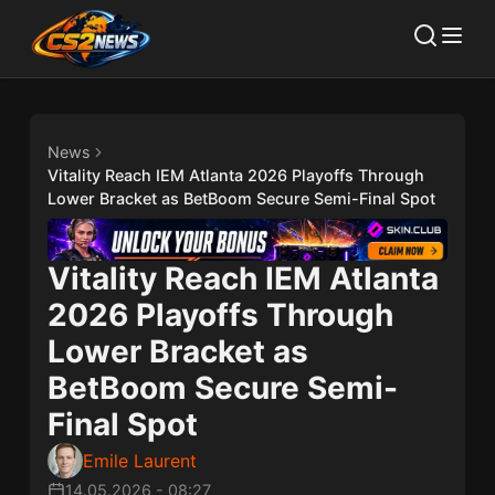
News
Vitality Reach IEM Atlanta 2026 Playoffs Through
Lower Bracket as BetBoom Secure Semi-Final Spot
Vitality Reach IEM Atlanta
2026 Playoffs Through
Lower Bracket as
BetBoom Secure Semi-
Final Spot
Emile Laurent
14.05.2026
-
08:27