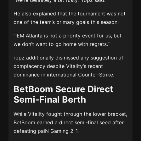
“We’re definitely a bit rusty,” ropz said.
He also explained that the tournament was not
one of the team’s primary goals this season:
“IEM Atlanta is not a priority event for us, but
we don’t want to go home with regrets.”
ropz additionally dismissed any suggestion of
complacency despite Vitality’s recent
dominance in international Counter-Strike.
BetBoom Secure Direct
Semi-Final Berth
While Vitality fought through the lower bracket,
BetBoom earned a direct semi-final seed after
defeating
paiN Gaming
2-1.