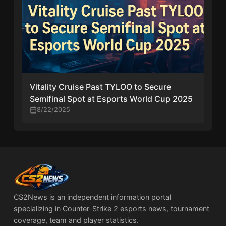
Vitality Cruise Past TYLOO to Secure
Semifinal Spot at Esports World Cup 2025
8/22/2025
CS2News is an independent information portal
specializing in Counter-Strike 2 esports news, tournament
coverage, team and player statistics.