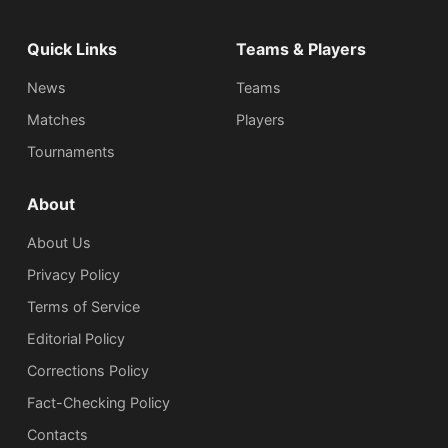
Quick Links
Teams & Players
News
Teams
Matches
Players
Tournaments
About
About Us
Privacy Policy
Terms of Service
Editorial Policy
Corrections Policy
Fact-Checking Policy
Сontacts