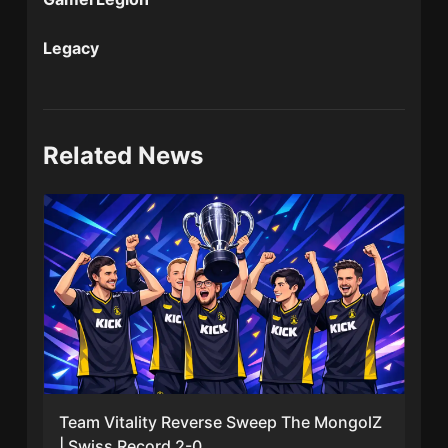
Legacy
Related News
Team Vitality Reverse Sweep The MongolZ
| Swiss Record 2-0