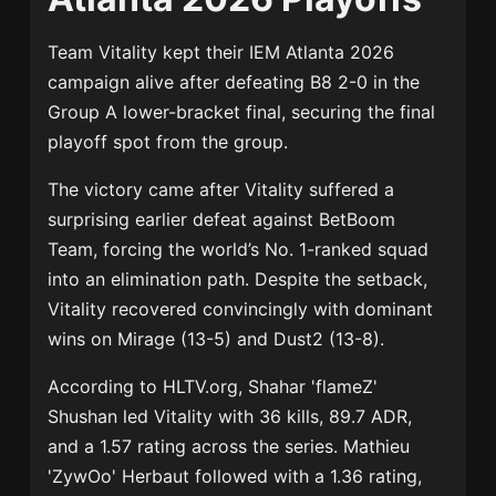
Team Vitality
kept their
IEM Atlanta 2026
campaign alive after defeating
B8
2-0 in the
Group A lower-bracket final, securing the final
playoff spot from the group.
The victory came after Vitality suffered a
surprising earlier defeat against
BetBoom
Team
, forcing the world’s No. 1-ranked squad
into an elimination path. Despite the setback,
Vitality recovered convincingly with dominant
wins on Mirage (13-5) and Dust2 (13-8).
According to HLTV.org,
Shahar 'flameZ'
Shushan
led Vitality with 36 kills, 89.7 ADR,
and a 1.57 rating across the series.
Mathieu
'ZywOo' Herbaut
followed with a 1.36 rating,