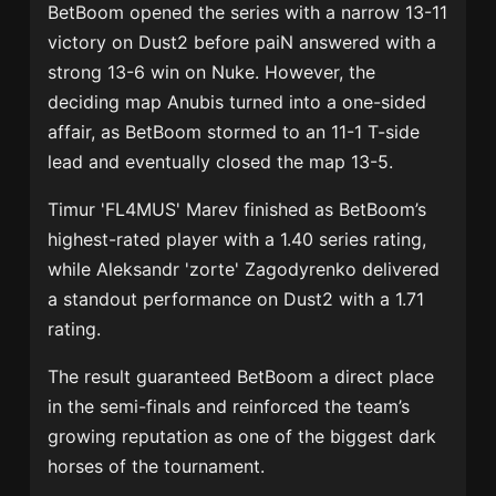
BetBoom opened the series with a narrow 13-11
victory on Dust2 before paiN answered with a
strong 13-6 win on Nuke. However, the
deciding map Anubis turned into a one-sided
affair, as BetBoom stormed to an 11-1 T-side
lead and eventually closed the map 13-5.
Timur 'FL4MUS' Marev
finished as BetBoom’s
highest-rated player with a 1.40 series rating,
while
Aleksandr 'zorte' Zagodyrenko
delivered
a standout performance on Dust2 with a 1.71
rating.
The result guaranteed BetBoom a direct place
in the semi-finals and reinforced the team’s
growing reputation as one of the biggest dark
horses of the tournament.