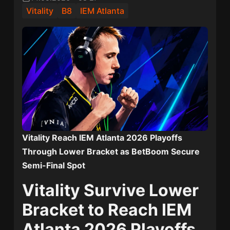
Vitality
B8
IEM Atlanta
Vitality Reach IEM Atlanta 2026 Playoffs
Through Lower Bracket as BetBoom Secure
Semi-Final Spot
Vitality Survive Lower
Bracket to Reach IEM
Atlanta 2026 Playoffs