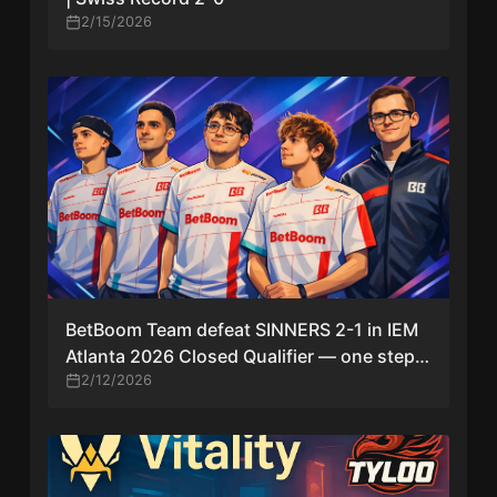
2/15/2026
BetBoom Team defeat SINNERS 2-1 in IEM
Atlanta 2026 Closed Qualifier — one step
from main event
2/12/2026