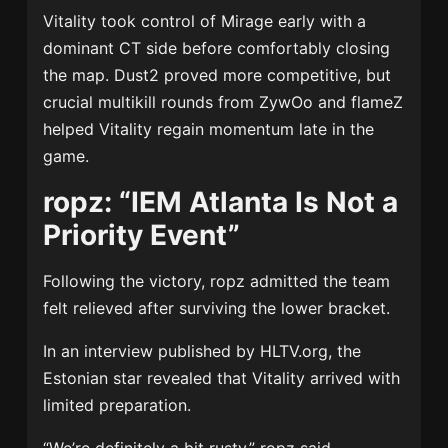
Vitality took control of Mirage early with a
dominant CT side before comfortably closing
the map. Dust2 proved more competitive, but
crucial multikill rounds from ZywOo and flameZ
helped Vitality regain momentum late in the
game.
ropz: “IEM Atlanta Is Not a
Priority Event”
Following the victory, ropz admitted the team
felt relieved after surviving the lower bracket.
In an interview published by HLTV.org, the
Estonian star revealed that Vitality arrived with
limited preparation.