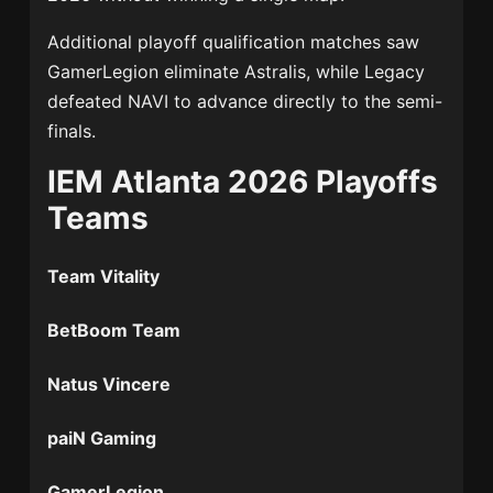
Additional playoff qualification matches saw
GamerLegion eliminate
Astralis
, while Legacy
defeated NAVI to advance directly to the semi-
finals.
IEM Atlanta 2026 Playoffs
Teams
Team Vitality
BetBoom Team
Natus Vincere
paiN Gaming
GamerLegion