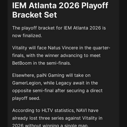
IEM Atlanta 2026 Playoff
Bracket Set
The playoff bracket for IEM Atlanta 2026 is
now finalized.
Vitality will face
Natus Vincere
in the quarter-
finals, with the winner advancing to meet
BetBoom in the semi-finals.
Elsewhere, paiN Gaming will take on
GamerLegion
, while
Legacy
await in the
opposite semi-final after securing a direct
playoff seed.
According to HLTV statistics, NAVI have
already lost three series against Vitality in
2026 without winning a single map.