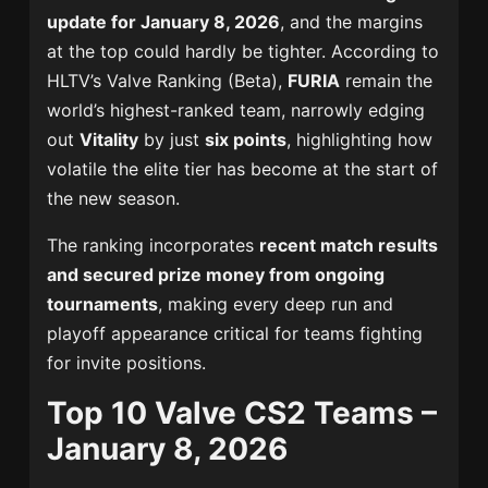
update for January 8, 2026
, and the margins
at the top could hardly be tighter. According to
HLTV’s Valve Ranking (Beta),
FURIA
remain the
world’s highest-ranked team, narrowly edging
out
Vitality
by just
six points
, highlighting how
volatile the elite tier has become at the start of
the new season.
The ranking incorporates
recent match results
and secured prize money from ongoing
tournaments
, making every deep run and
playoff appearance critical for teams fighting
for invite positions.
Top 10 Valve CS2 Teams –
January 8, 2026