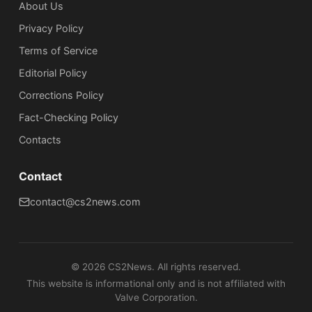
About Us
Privacy Policy
Terms of Service
Editorial Policy
Corrections Policy
Fact-Checking Policy
Сontacts
Contact
contact@cs2news.com
©
2026
CS2News. All rights reserved.
This website is informational only and is not affiliated with
Valve Corporation.