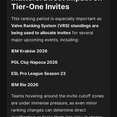
Tier-One Invites
This ranking period is especially important as
Valve Ranking System (VRS) standings are
being used to allocate invites
for several
major upcoming events, including:
IEM Kraków 2026
PGL Cluj-Napoca 2026
ESL Pro League Season 23
IEM Rio 2026
Teams hovering around the invite cutoff zones
are under immense pressure, as even minor
ranking changes can determine direct