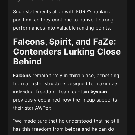
Such statements align with FURIA’s ranking
position, as they continue to convert strong
performances into valuable ranking points.
Falcons, Spirit, and FaZe:
Contenders Lurking Close
Behind
Falcons
remain firmly in third place, benefiting
from a roster structure designed to maximize
individual freedom. Team captain
kyxsan
previously explained how the lineup supports
their star AWPer:
“We made sure that he understood that he still
has this freedom from before and he can do