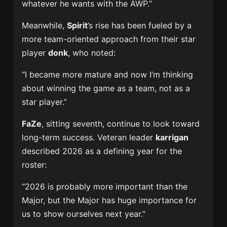
whatever he wants with the AWP.”
Meanwhile,
Spirit
’s rise has been fueled by a
more team-oriented approach from their star
player
donk
, who noted:
“I became more mature and now I’m thinking
about winning the game as a team, not as a
star player.”
FaZe
, sitting seventh, continue to look toward
long-term success. Veteran leader
karrigan
described 2026 as a defining year for the
roster:
“2026 is probably more important than the
Major, but the Major has huge importance for
us to show ourselves next year.”