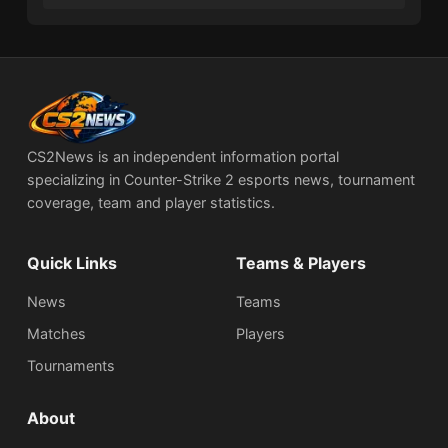
CS2News is an independent information portal
specializing in Counter-Strike 2 esports news, tournament
coverage, team and player statistics.
Quick Links
Teams & Players
News
Teams
Matches
Players
Tournaments
About