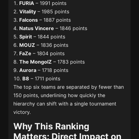
FURIA
– 1991 points
Vitality
– 1985 points
Falcons
– 1887 points
Natus Vincere
– 1846 points
Spirit
– 1844 points
MOUZ
– 1836 points
FaZe
– 1804 points
The MongolZ
– 1783 points
Aurora
– 1718 points
B8
– 1711 points
The top six teams are separated by fewer than
150 points, underlining how quickly the
hierarchy can shift with a single tournament
victory.
Why This Ranking
Matters: Direct Impact on