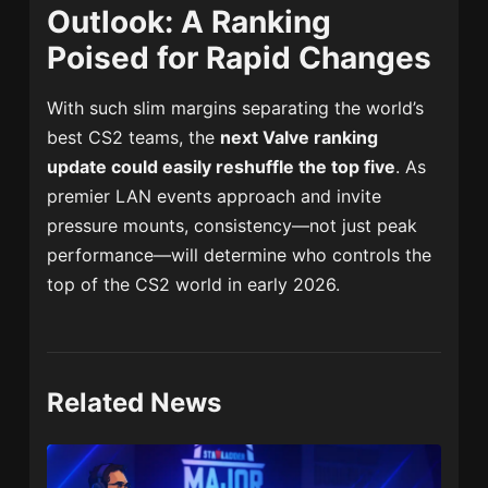
Outlook: A Ranking
Poised for Rapid Changes
With such slim margins separating the world’s
best CS2 teams, the
next Valve ranking
update could easily reshuffle the top five
. As
premier LAN events approach and invite
pressure mounts, consistency—not just peak
performance—will determine who controls the
top of the CS2 world in early 2026.
Related News