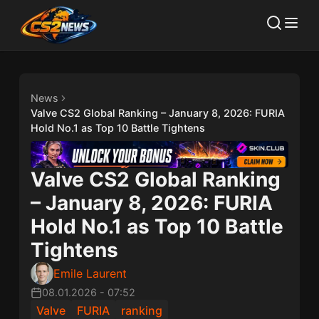
News
Valve CS2 Global Ranking – January 8, 2026: FURIA
Hold No.1 as Top 10 Battle Tightens
Valve CS2 Global Ranking
– January 8, 2026: FURIA
Hold No.1 as Top 10 Battle
Tightens
Emile Laurent
08.01.2026
-
07:52
Valve
FURIA
ranking