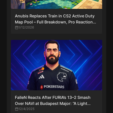
Anubis Replaces Train in CS2 Active Duty
Map Pool – Full Breakdown, Pro Reactions
& Competitive Impact
1/12/2026
FalleN Reacts After FURIA’s 13–2 Smash
Over NAVI at Budapest Major: “A Light
Relief, But It’s Only One Game”
12/4/2025