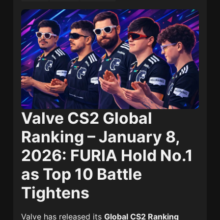
Valve CS2 Global
Ranking – January 8,
2026: FURIA Hold No.1
as Top 10 Battle
Tightens
Valve has released its
Global CS2 Ranking