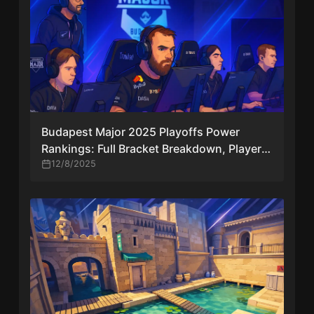
Budapest Major 2025 Playoffs Power
Rankings: Full Bracket Breakdown, Player
Quotes & Key Storylines
12/8/2025