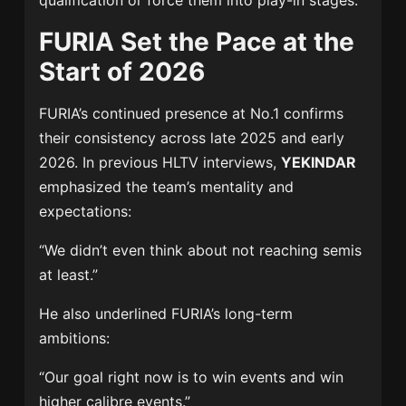
qualification or force them into play-in stages.
FURIA Set the Pace at the
Start of 2026
FURIA’s continued presence at No.1 confirms
their consistency across late 2025 and early
2026. In previous HLTV interviews,
YEKINDAR
emphasized the team’s mentality and
expectations:
“We didn’t even think about not reaching semis
at least.”
He also underlined FURIA’s long-term
ambitions:
“Our goal right now is to win events and win
higher calibre events.”