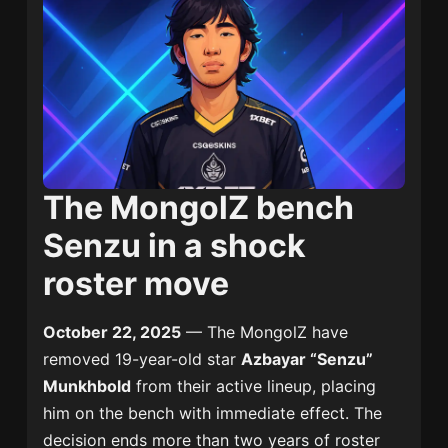
The MongolZ bench
Senzu in a shock
roster move
October 22, 2025
— The MongolZ have
removed 19-year-old star
Azbayar “Senzu”
Munkhbold
from their active lineup, placing
him on the bench with immediate effect. The
decision ends more than two years of roster