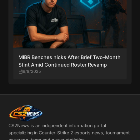
MIBR Benches nicks After Brief Two-Month
Stint Amid Continued Roster Revamp
9/8/2025
CS2News is an independent information portal
specializing in Counter-Strike 2 esports news, tournament
coverage, team and player statistics.