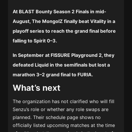
At
BLAST Bounty Season 2 Finals
in mid-
August, The MongolZ finally beat Vitality in a
playoff series to reach the grand final before
falling to Spirit 0–3.
In September at
FISSURE Playground 2
, they
defeated Liquid in the semifinals but lost a
marathon 3–2 grand final to FURIA.
What’s next
The organization has not clarified who will fill
Senzu’s role or whether any role swaps are
planned. Their schedule page shows no
officially listed upcoming matches at the time