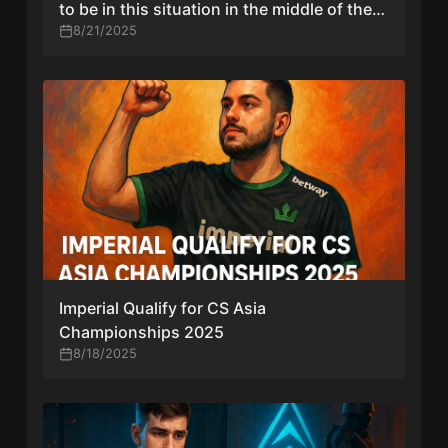
to be in this situation in the middle of the
season”
8/21/2025
Imperial Qualify for CS Asia
Championships 2025
8/18/2025