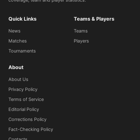
Quick Links
Teams & Players
News
Teams
Matches
Players
Tournaments
About
About Us
Privacy Policy
Terms of Service
Editorial Policy
Corrections Policy
Fact-Checking Policy
Сontacts