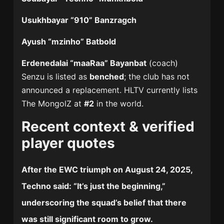
Usukhbayar “910” Banzragch
Ayush “mzinho” Batbold
Erdenedalai “maaRaa” Bayanbat
(coach)
Senzu is listed as
benched
; the club has not
announced a replacement. HLTV currently lists
The MongolZ at
#2
in the world.
Recent context & verified
player quotes
After the EWC triumph on
August 24, 2025
,
Techno
said: “
It’s just the beginning
,”
underscoring the squad’s belief that there
was still significant room to grow.