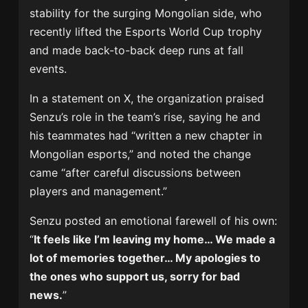
stability for the surging Mongolian side, who
recently lifted the Esports World Cup trophy
and made back-to-back deep runs at fall
events.
In a statement on X, the organization praised
Senzu’s role in the team’s rise, saying he and
his teammates had “written a new chapter in
Mongolian esports,” and noted the change
came “after careful discussions between
players and management.”
Senzu posted an emotional farewell of his own:
“
It feels like I’m leaving my home… We made a
lot of memories together… My apologies to
the ones who support us, sorry for bad
news.
”