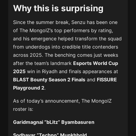
Why this is surprising
Since the summer break, Senzu has been one
of The MongolZ’s top performers by rating,
and his emergence helped transform the squad
from underdogs into credible title contenders
across 2025. The benching comes just weeks
after the team’s landmark
Esports World Cup
2025
win in Riyadh and finals appearances at
BLAST Bounty Season 2 Finals
and
FISSURE
Playground 2
.
As of today’s announcement, The MongolZ
roster is:
Garidmagnai “bLitz” Byambasuren
Sodbayar “Techno” Munkhbold