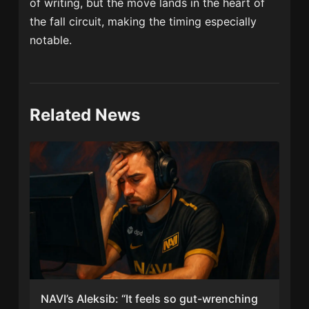
of writing, but the move lands in the heart of
the fall circuit, making the timing especially
notable.
Related News
NAVI’s Aleksib: “It feels so gut-wrenching