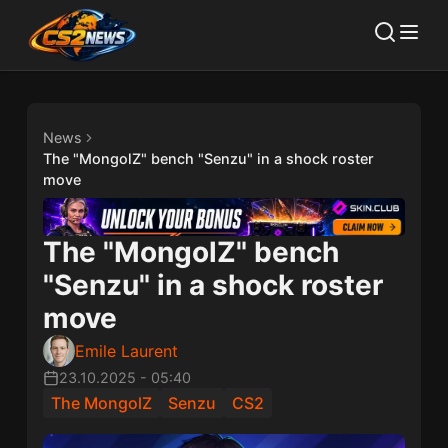
News
The "MongolZ" bench "Senzu" in a shock roster
move
The "MongolZ" bench
"Senzu" in a shock roster
move
Emile Laurent
23.10.2025
-
05:40
The MongolZ
Senzu
CS2