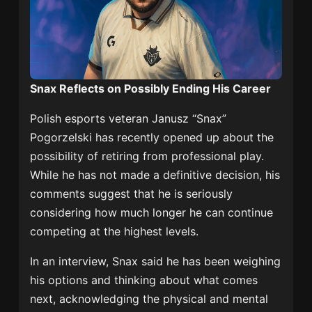
Snax Reflects on Possibly Ending His Career
Polish esports veteran Janusz “Snax”
Pogorzelski has recently opened up about the
possibility of retiring from professional play.
While he has not made a definitive decision, his
comments suggest that he is seriously
considering how much longer he can continue
competing at the highest levels.
In an interview, Snax said he has been weighing
his options and thinking about what comes
next, acknowledging the physical and mental