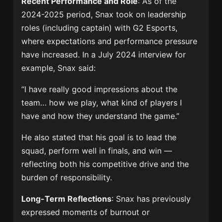
Recent Performance and Role
: As of the
2024-2025 period, Snax took on leadership
roles (including captain) with G2 Esports,
where expectations and performance pressure
have increased. In a July 2024 interview for
example, Snax said:
“I have really good impressions about the
team… how we play, what kind of players I
have and how they understand the game.”
He also stated that his goal is to lead the
squad, perform well in finals, and win —
reflecting both his competitive drive and the
burden of responsibility.
Long-Term Reflections
: Snax has previously
expressed moments of burnout or