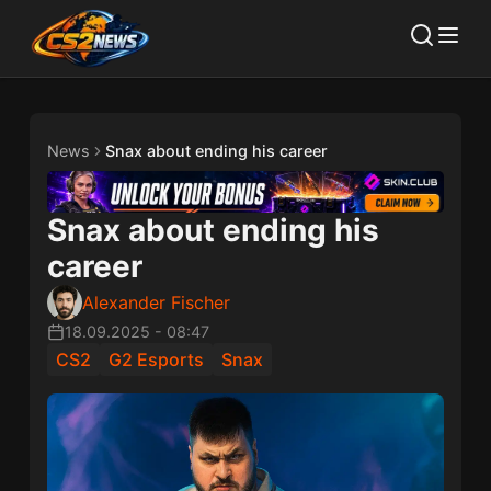
News
Snax about ending his career
Snax about ending his
career
Alexander Fischer
18.09.2025
-
08:47
CS2
G2 Esports
Snax