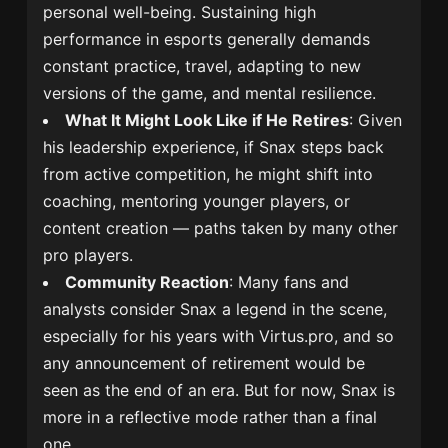
personal well-being. Sustaining high
performance in esports generally demands
constant practice, travel, adapting to new
versions of the game, and mental resilience.
What It Might Look Like if He Retires
: Given
his leadership experience, if Snax steps back
from active competition, he might shift into
coaching, mentoring younger players, or
content creation — paths taken by many other
pro players.
Community Reaction
: Many fans and
analysts consider Snax a legend in the scene,
especially for his years with Virtus.pro, and so
any announcement of retirement would be
seen as the end of an era. But for now, Snax is
more in a reflective mode rather than a final
one.