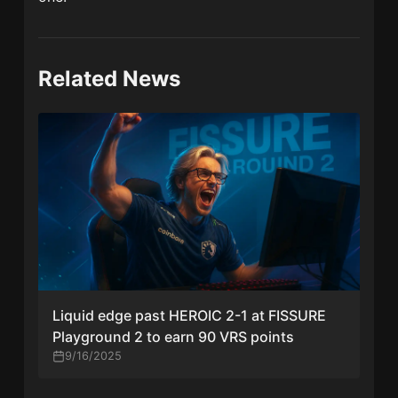
Related News
Liquid edge past HEROIC 2-1 at FISSURE
Playground 2 to earn 90 VRS points
9/16/2025