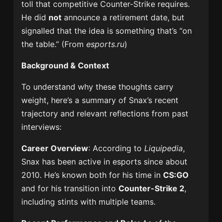
toll that competitive Counter-Strike requires.
He did
not
announce a retirement date, but
signalled that the idea is something that’s “on
the table.” (From
esports.ru
)
Background & Context
To understand why these thoughts carry
weight, here’s a summary of Snax’s recent
trajectory and relevant reflections from past
interviews:
Career Overview
: According to
Liquipedia
,
Snax has been active in esports since about
2010. He’s known both for his time in
CS:GO
and for his transition into
Counter-Strike 2
,
including stints with multiple teams.