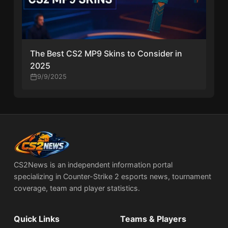
The Best CS2 MP9 Skins to Consider in
2025
9/9/2025
CS2News is an independent information portal
specializing in Counter-Strike 2 esports news, tournament
coverage, team and player statistics.
Quick Links
Teams & Players