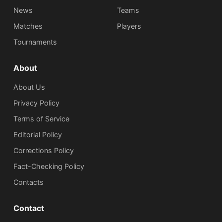
News
Teams
Matches
Players
Tournaments
About
About Us
Privacy Policy
Terms of Service
Editorial Policy
Corrections Policy
Fact-Checking Policy
Сontacts
Contact