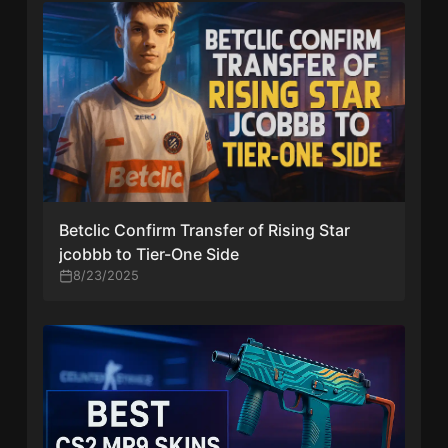
Betclic Confirm Transfer of Rising Star
jcobbb to Tier-One Side
8/23/2025