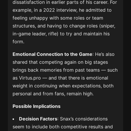
dissatisfaction in earlier parts of his career. For
example, in a 2022 interview, he admitted to
feeling unhappy with some roles or team
structures, and having to change roles (sniper,
in-game leader, rifle) to try and maintain his
form.
Emotional Connection to the Game
: He’s also
shared that competing again on big stages
brings back memories from past teams — such
as Virtus.pro — and that there is emotional
weight in continuing when expectations, both
personal and from fans, remain high.
Possible Implications
Decision Factors
: Snax’s considerations
seem to include both competitive results and