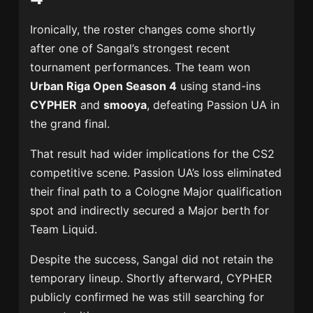
Ironically, the roster changes come shortly
after one of Sangal’s strongest recent
tournament performances. The team won
Urban Riga Open Season 4
using stand-ins
CYPHER
and
smooya
, defeating
Passion UA
in
the grand final.
That result had wider implications for the CS2
competitive scene. Passion UA’s loss eliminated
their final path to a Cologne Major qualification
spot and indirectly secured a Major berth for
Team Liquid
.
Despite the success, Sangal did not retain the
temporary lineup. Shortly afterward, CYPHER
publicly confirmed he was still searching for