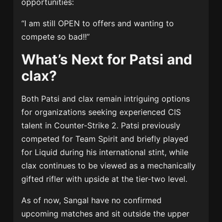
opportunities:
“I am still OPEN to offers and wanting to
compete so bad!!”
What’s Next for Patsi and
clax?
Both Patsi and clax remain intriguing options
for organizations seeking experienced CIS
talent in Counter-Strike 2. Patsi previously
competed for
Team Spirit
and briefly played
for
Liquid
during his international stint, while
clax continues to be viewed as a mechanically
gifted rifler with upside at the tier-two level.
As of now, Sangal have no confirmed
upcoming matches and sit outside the upper