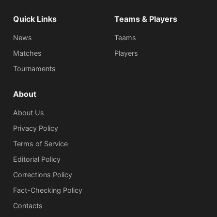
Quick Links
Teams & Players
News
Teams
Matches
Players
Tournaments
About
About Us
Privacy Policy
Terms of Service
Editorial Policy
Corrections Policy
Fact-Checking Policy
Сontacts