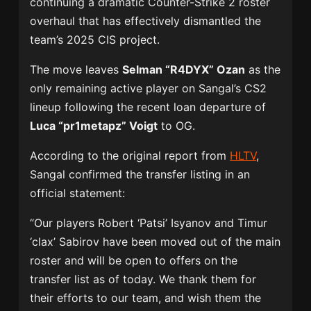
continuing a dramatic Counter-Strike 2 roster
overhaul that has effectively dismantled the
team’s 2025 CIS project.
The move leaves
Selman “R4DYX” Ozan
as the
only remaining active player on Sangal’s CS2
lineup following the recent loan departure of
Luca “pr1metapz” Voigt
to
OG
.
According to the original report from
HLTV
,
Sangal confirmed the transfer listing in an
official statement:
“Our players Robert ‘Patsi’ Isyanov and Timur
‘clax’ Sabirov have been moved out of the main
roster and will be open to offers on the
transfer list as of today. We thank them for
their efforts to our team, and wish them the