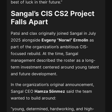
best of luck in their future.”
Sangal’s CIS CS2 Project
Falls Apart
Patsi and clax originally joined Sangal in July
2025 alongside
Evgeny “Norwi” Ermolin
as
part of the organization’s ambitious CIS-
focused rebuild. At the time, Sangal
management described the roster as a long-
term investment centered around young talent
and future development.
In the organization’s original announcement,
Sangal CEO
Hamza Sönmez
said the team
wanted to build around:
“young, determined, hardworking, and high-