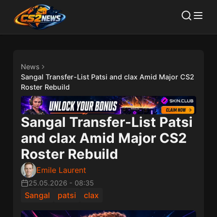
News
Sangal Transfer-List Patsi and clax Amid Major CS2
Roster Rebuild
Sangal Transfer-List Patsi
and clax Amid Major CS2
Roster Rebuild
Emile Laurent
25.05.2026
-
08:35
Sangal
patsi
clax