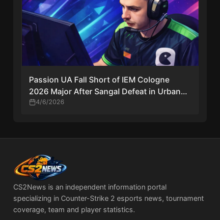
Passion UA Fall Short of IEM Cologne
2026 Major After Sangal Defeat in Urban
Riga Final
4/6/2026
CS2News is an independent information portal
specializing in Counter-Strike 2 esports news, tournament
coverage, team and player statistics.