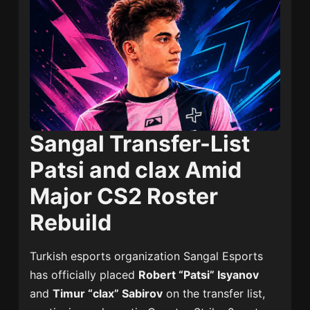
Sangal Transfer-List
Patsi and clax Amid
Major CS2 Roster
Rebuild
Turkish esports organization
Sangal Esports
has officially placed
Robert “Patsi” Isyanov
and
Timur “clax” Sabirov
on the transfer list,