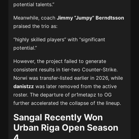
potential talents.”
Meanwhile, coach
Jimmy “Jumpy” Berndtsson
praised the trio as:
“highly skilled players” with “significant
potential.”
However, the project failed to generate
consistent results in tier-two Counter-Strike.
Norwi was transfer-listed earlier in 2026, while
danistzz
was later removed from the active
roster. The departure of pr1metapz to OG
further accelerated the collapse of the lineup.
Sangal Recently Won
Urban Riga Open Season
4