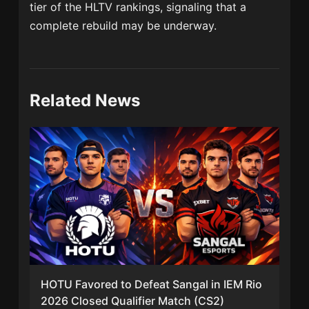
tier of the HLTV rankings, signaling that a
complete rebuild may be underway.
Related News
HOTU Favored to Defeat Sangal in IEM Rio
2026 Closed Qualifier Match (CS2)