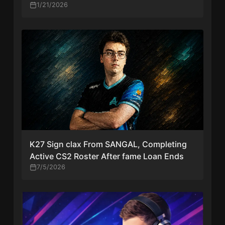
1/21/2026
K27 Sign clax From SANGAL, Completing
Active CS2 Roster After fame Loan Ends
7/5/2026