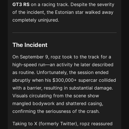
GT3 RS
on a racing track. Despite the severity
of the incident, the Estonian star walked away
completely uninjured.
The Incident
On September 9, ropz took to the track for a
high-speed run—an activity he later described
as routine. Unfortunately, the session ended
abruptly when his $300,000+ supercar collided
with a barrier, resulting in substantial damage.
Visuals circulating from the scene show
mangled bodywork and shattered casing,
confirming the seriousness of the crash.
Taking to X (formerly Twitter), ropz reassured