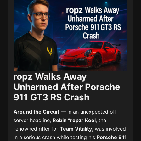
ropz Walks Away
Unharmed After Porsche
911 GT3 RS Crash
Around the Circuit
— In an unexpected off-
server headline,
Robin “ropz” Kool
, the
renowned rifler for
Team Vitality
, was involved
in a serious crash while testing his
Porsche 911