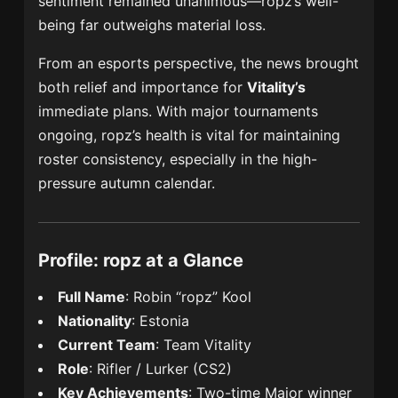
sentiment remained unanimous—ropz’s well-
being far outweighs material loss.
From an esports perspective, the news brought
both relief and importance for
Vitality’s
immediate plans. With major tournaments
ongoing, ropz’s health is vital for maintaining
roster consistency, especially in the high-
pressure autumn calendar.
Profile: ropz at a Glance
Full Name
: Robin “ropz” Kool
Nationality
: Estonia
Current Team
: Team Vitality
Role
: Rifler / Lurker (CS2)
Key Achievements
: Two-time Major winner