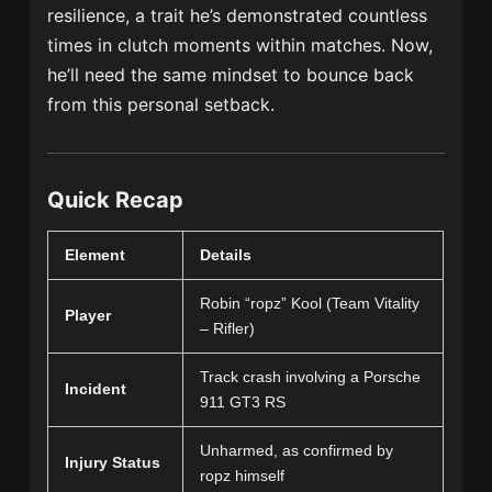
resilience, a trait he’s demonstrated countless
times in clutch moments within matches. Now,
he’ll need the same mindset to bounce back
from this personal setback.
Quick Recap
Element
Details
Robin “ropz” Kool (Team Vitality
Player
– Rifler)
Track crash involving a Porsche
Incident
911 GT3 RS
Unharmed, as confirmed by
Injury Status
ropz himself