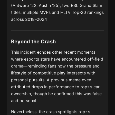
(Antwerp '22, Austin '25), two ESL Grand Slam
titles, multiple MVPs and HLTV Top-20 rankings
across 2018–2024
Beyond the Crash
This incident echoes other recent moments
where esports stars have encountered off-field
drama—reminding fans how the pressure and
lifestyle of competitive play intersects with
personal pursuits. A previous meme even
attributed drops in performance to ropz’s car
ownership, though he confirmed this was false
and personal.
Nevertheless, the crash spotlights ropz’s