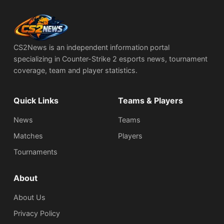
CS2News is an independent information portal
specializing in Counter-Strike 2 esports news, tournament
coverage, team and player statistics.
Quick Links
Teams & Players
News
Teams
Matches
Players
Tournaments
About
About Us
Privacy Policy