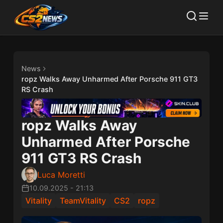
News
ropz Walks Away Unharmed After Porsche 911 GT3
RS Crash
ropz Walks Away
Unharmed After Porsche
911 GT3 RS Crash
Luca Moretti
10.09.2025
-
21:13
Vitality
TeamVitality
CS2
ropz