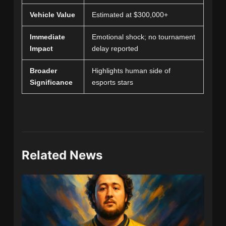
Vehicle Value
Estimated at $300,000+
Immediate
Emotional shock; no tournament
Impact
delay reported
Broader
Highlights human side of
Significance
esports stars
Related News