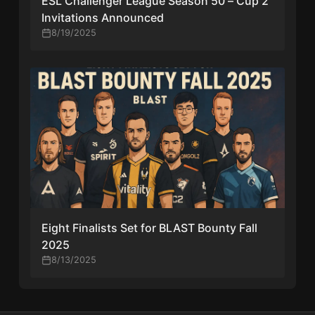
ESL Challenger League Season 50 – Cup 2
Invitations Announced
8/19/2025
Eight Finalists Set for BLAST Bounty Fall
2025
8/13/2025