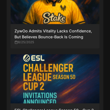
ZywOo Admits Vitality Lacks Confidence,
But Believes Bounce-Back Is Coming
8/25/2025