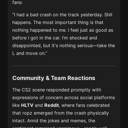
fans:
“I had a bad crash on the track yesterday. Shit
happens. The most important thing is that
nothing happened to me. I feel just as good as
before I got in the car. I’m shocked and
disappointed, but it's nothing serious—take the
L and move on.”
Community & Team Reactions
The CS2 scene responded promptly with
expressions of concern across social platforms
like
HLTV
and
Reddit
, where fans celebrated
that ropz emerged from the crash physically
intact. Amid the jokes and memes, the