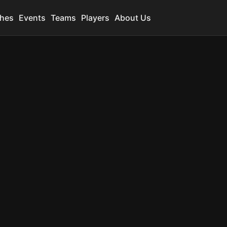
hes
Events
Teams
Players
About Us