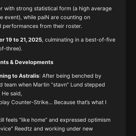
 with strong statistical form (a high average
he event), while paiN are counting on
 performances from their roster.
r 19 to 21, 2025
, culminating in a best-of-five
of-three).
ents & Developments
ning to Astralis
: After being benched by
old team when Martin “stavn” Lund stepped
 He said,
 play Counter-Strike… Because that’s what I
till feels “like home” and expressed optimism
device” Reedtz and working under new