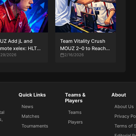
UZ Add jL and
Team Vitality Crush
mote xelex: HLTV
MOUZ 2–0 to Reach
lysts Debate
/29/2026
PGL Cluj-Napoca
2/16/2026
h-Risk CS2 Roster
2026 Playoffs as
ve
Mathieu Herbaut
Shines
Quick Links
Teams &
About
Players
News
About Us
tal
Teams
Matches
Privacy Po
s,
Players
Tournaments
Terms of S
Editorial P