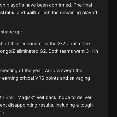
ion playoffs have been confirmed. The final
stralis
, and
paiN
clinch the remaining playoff
l shape up:
 of their encounter in the 2-2 pool at the
ongolZ eliminated G2. Both teams went 3-1 in
 meeting of the year; Aurora swept the
r earning critical VRS points and salvaging
th Emil “Magisk” Reif back, hope to deliver
nt disappointing results, including a tough
ne.