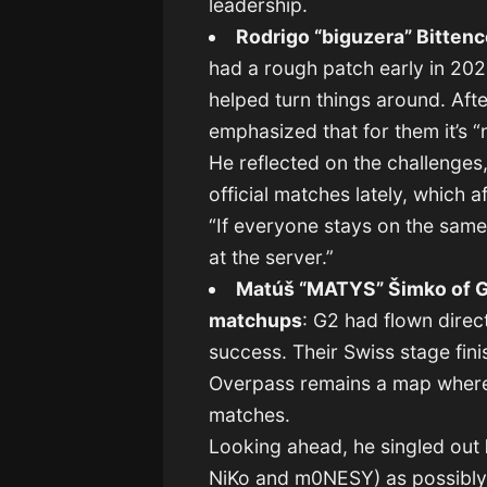
leadership.
Rodrigo “biguzera” Bittenc
had a rough patch early in 202
helped turn things around. Aft
emphasized that for them it’s “n
He reflected on the challenges,
official matches lately, which 
“If everyone stays on the same
at the server.”
Matúš “MATYS” Šimko of G
matchups
: G2 had flown direc
success. Their Swiss stage fin
Overpass remains a map where t
matches.
Looking ahead, he singled out
NiKo and m0NESY) as possibly t