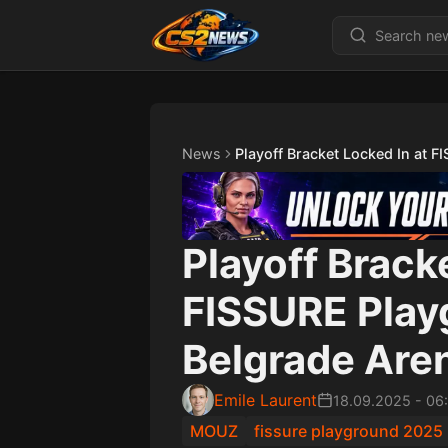
News
Playoff Bracket Locked In at 
Playoff Brack
FISSURE Play
Belgrade Are
Emile Laurent
18.09.2025
-
06
MOUZ
fissure playground 2025