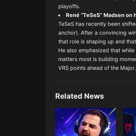
playoffs.
René “TeSeS” Madsen on h
TeSeS has recently been shifte
anchor). After a convincing wi
that role is shaping up and tha
He also emphasized that while 
matters most is building mome
VRS points ahead of the Major
Related News