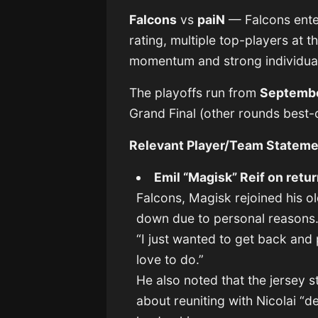
Falcons
vs
paiN
— Falcons enter
rating, multiple top-players at t
momentum and strong individual
The playoffs run from
Septembe
Grand Final (other rounds best-
Relevant Player/Team Statem
Emil “Magisk” Reif on retur
Falcons, Magisk rejoined his 
down due to personal reasons.
“I just wanted to get back and
love to do.”
He also noted that the jersey s
about reuniting with Nicolai “