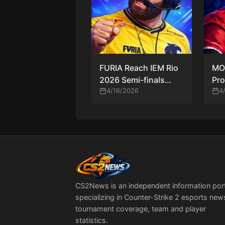
FURIA Reach IEM Rio
MO
2026 Semi-finals
Pro
After Dominant Win
4/16/2026
Ana
4
Over MOUZ
Hig
Mo
CS2News is an independent information por
specializing in Counter-Strike 2 esports new
tournament coverage, team and player
statistics.