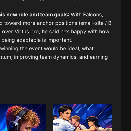
is new role and team goals
: With Falcons,
d toward more anchor positions (small-site / B
n over Virtus.pro, he said he’s happy with how
t being adaptable is important.
winning the event would be ideal, what
ntum, improving team dynamics, and earning
.