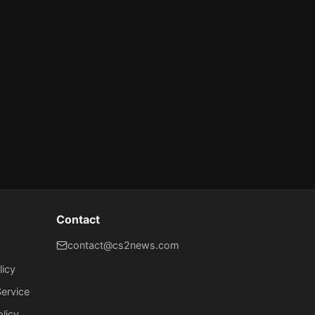
Contact
contact@cs2news.com
licy
ervice
olicy