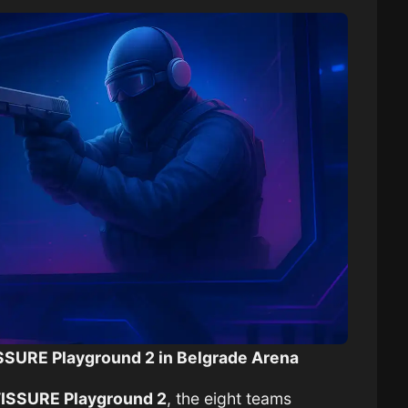
FISSURE Playground 2 in Belgrade Arena
FISSURE Playground 2
, the eight teams