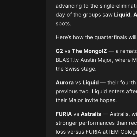
advancing to the single‐eliminat
day of the groups saw
Liquid
,
A
spots.
Here’s how the quarterfinals wil
G2
vs
The MongolZ
— a rematch
BLAST.tv Austin Major, where M
the Swiss stage.
Aurora
vs
Liquid
— their fourth
previous two. Liquid enters afte
their Major invite hopes.
FURIA
vs
Astralis
— Astralis, wi
stronger performances than rece
loss versus FURIA at IEM Colog