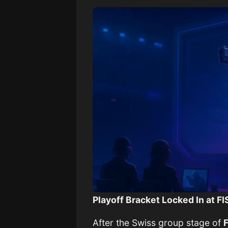
Playoff Bracket Locked In at 
After the Swiss group stage of