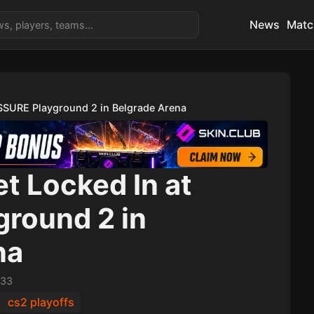
News
Matc
FISSURE Playground 2 in Belgrade Arena
et Locked In at
ground 2 in
na
:33
cs2 playoffs