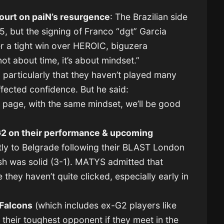
ourt on paiN’s resurgence
: The Brazilian side
5, but the signing of Franco “dgt” Garcia
er a tight win over HEROIC, biguzera
ot about time, it’s about mindset.”
 particularly that they haven’t played many
affected confidence. But he said:
 page, with the same mindset, we’ll be good
2 on their performance & upcoming
tly to Belgrade following their BLAST London
ish was solid (3-1). MATYS admitted that
hey haven’t quite clicked, especially early in
Falcons
(which includes ex-G2 players like
heir toughest opponent if they meet in the