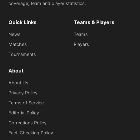
coverage, team and player statistics.
Quick Links
Teams & Players
News
Teams
Matches
Players
Tournaments
About
About Us
Privacy Policy
Terms of Service
Editorial Policy
Corrections Policy
Fact-Checking Policy