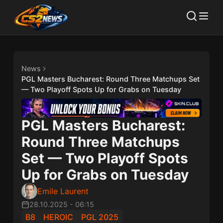
News
PGL Masters Bucharest: Round Three Matchups Set
— Two Playoff Spots Up for Grabs on Tuesday
PGL Masters Bucharest:
Round Three Matchups
Set — Two Playoff Spots
Up for Grabs on Tuesday
Emile Laurent
28.10.2025
-
06:15
B8
HEROIC
PGL 2025