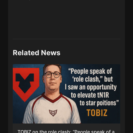
Related News
TOBIZ on the role clash: “People speak of a