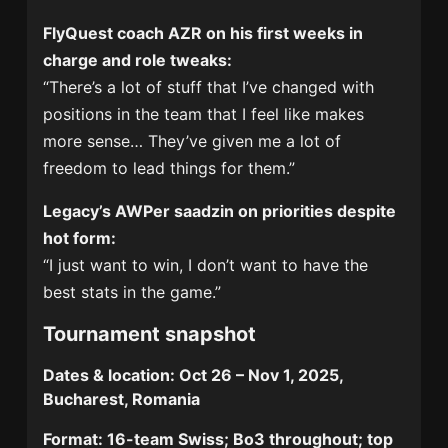
FlyQuest coach AZR on his first weeks in
charge and role tweaks:
“There’s a lot of stuff that I’ve changed with
positions in the team that I feel like makes
more sense… They’ve given me a lot of
freedom to lead things for them.”
Legacy’s AWPer saadzin on priorities despite
hot form:
“I just want to win, I don’t want to have the
best stats in the game.”
Tournament snapshot
Dates & location:
Oct 26 – Nov 1, 2025,
Bucharest, Romania
Format:
16-team Swiss; Bo3 throughout; top