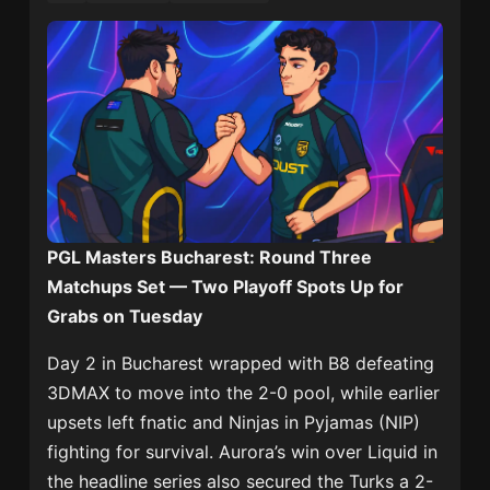
PGL Masters Bucharest: Round Three
Matchups Set — Two Playoff Spots Up for
Grabs on Tuesday
Day 2 in Bucharest wrapped with B8 defeating
3DMAX to move into the 2-0 pool, while earlier
upsets left fnatic and Ninjas in Pyjamas (NIP)
fighting for survival. Aurora’s win over Liquid in
the headline series also secured the Turks a 2-