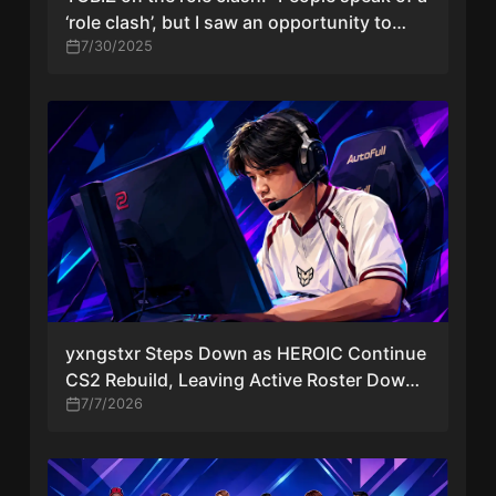
‘role clash’, but I saw an opportunity to
elevate tN1R into star positions”
7/30/2025
yxngstxr Steps Down as HEROIC Continue
CS2 Rebuild, Leaving Active Roster Down
to Three
7/7/2026