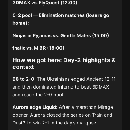
3DMAX vs. FlyQuest (12:00)
0-2 pool — Elimination matches (losers go
home):
Ninjas in Pyjamas vs. Gentle Mates (15:00)
fnatic vs. MIBR (18:00)
How we got here: Day-2 highlights &
context
B8 to 2-0:
The Ukrainians edged Ancient 13-11
and then dominated Inferno to beat 3DMAX
and reach the 2-0 pool.
Aurora edge Liquid:
After a marathon Mirage
opener, Aurora closed the series on Train and
Dust2 to win 2-1 in the day’s marquee