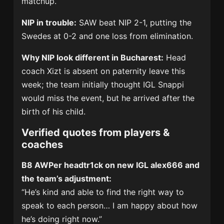
matchup.
NIP in trouble:
SAW beat NIP 2-1, putting the
Swedes at 0-2 and one loss from elimination.
Why NIP look different in Bucharest:
Head
coach Xizt is absent on paternity leave this
week; the team initially thought IGL Snappi
would miss the event, but he arrived after the
birth of his child.
Verified quotes from players &
coaches
B8 AWPer headtr1ck on new IGL alex666 and
the team’s adjustment:
“He’s kind and able to find the right way to
speak to each person… I am happy about how
he’s doing right now.”