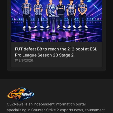
FUT defeat B8 to reach the 2–2 pool at ESL
Pro League Season 23 Stage 2
3/9/2026
CS2News is an independent information portal
specializing in Counter-Strike 2 esports news, tournament