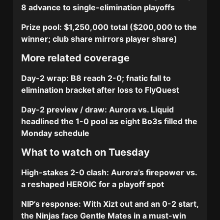
8 advance to single-elimination playoffs
Prize pool:
$1,250,000 total ($200,000 to the
winner; club share mirrors player share)
More related coverage
Day-2 wrap: B8 reach 2-0; fnatic fall to
elimination bracket after loss to FlyQuest
Day-2 preview / draw: Aurora vs. Liquid
headlined the 1-0 pool as eight Bo3s filled the
Monday schedule
What to watch on Tuesday
High-stakes 2-0 clash:
Aurora’s firepower vs.
a reshaped HEROIC for a playoff spot
NIP’s response:
With Xizt out and an 0-2 start,
the Ninjas face Gentle Mates in a must-win