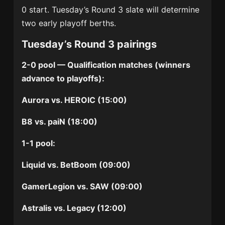
0 start. Tuesday’s Round 3 slate will determine
two early playoff berths.
Tuesday’s Round 3 pairings
2-0 pool — Qualification matches (winners
advance to playoffs):
Aurora vs. HEROIC (15:00)
B8 vs. paiN (18:00)
1-1 pool:
Liquid vs. BetBoom (09:00)
GamerLegion vs. SAW (09:00)
Astralis vs. Legacy (12:00)