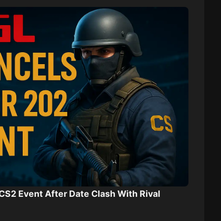
CS2 Event After Date Clash With Rival