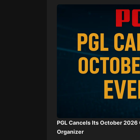
PGL Cancels Its October 2026 
Organizer