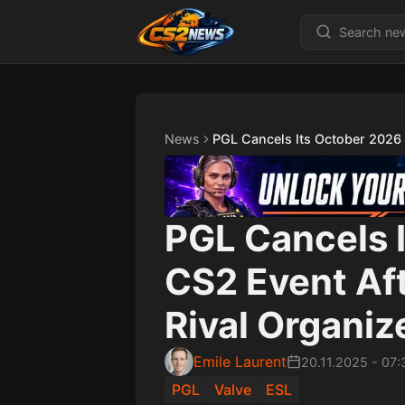
News
PGL Cancels Its October 2026 
PGL Cancels 
CS2 Event Af
Rival Organiz
Emile Laurent
20.11.2025
-
07:
PGL
Valve
ESL