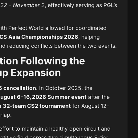
 22 – November 2
, effectively serving as PGL’s
with Perfect World allowed for coordinated
CS Asia Championships 2026
, helping
nd reducing conflicts between the two events.
ion Following the
up Expansion
 cancellation
. In October 2025, the
ugust 6–16, 2026 Summer event
after the
a
32-team CS2 tournament
for August 12–
rlap.
ffort to maintain a healthy open circuit and
etitive field across two simultaneous S-tier