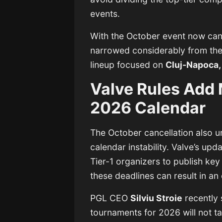
events.
With the October event now canc
narrowed considerably from the 
lineup focused on
Cluj-Napoca,
Valve Rules Add 
2026 Calendar
The October cancellation also u
calendar instability. Valve’s up
Tier-1 organizers to publish key 
these deadlines can result in an 
PGL CEO
Silviu Stroie
recently 
tournaments for 2026 will not t