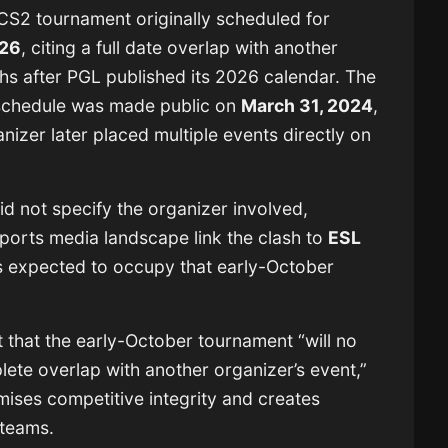
 CS2 tournament originally scheduled for
026
, citing a full date overlap with another
s after PGL published its 2026 calendar. The
l schedule was made public on
March 31, 2024
,
anizer later placed multiple events directly on
 not specify the organizer involved,
ports media landscape link the clash to
ESL
is expected to occupy that early-October
 that the early-October tournament “will no
lete overlap with another organizer’s event,”
mises competitive integrity and creates
 teams.