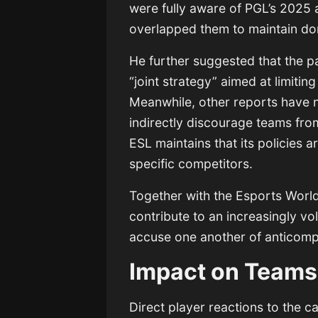
were fully aware of PGL’s 2025 
overlapped them to maintain d
He further suggested that the pa
“joint strategy” aimed at limiti
Meanwhile, other reports have no
indirectly discourage teams fr
ESL maintains that its policies 
specific competitors.
Together with the Esports Worl
contribute to an increasingly vo
accuse one another of anticompe
Impact on Teams
Direct player reactions to the 