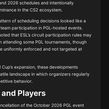
and 2026 schedules and intentionally
ominance in the CS2 ecosystem.
ttern of scheduling decisions looked like a
ng team participation in PGL-hosted events.
ted that ESL’s circuit participation rules may
om attending some PGL tournaments, though
are uniformly enforced and not targeted at
d Cup’s expansion, these developments
latile landscape in which organizers regularly
titive behavior.
 and Players
cancellation of the October 2026 PGL event