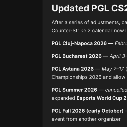
Updated PGL CS2
After a series of adjustments, c
Counter-Strike 2 calendar now l
PGL Cluj-Napoca 2026
—
Febr
PGL Bucharest 2026
—
April 3
PGL Astana 2026
—
May 7–17
(
Championships 2026 and allow a
PGL Summer 2026
—
cancelle
expanded
Esports World Cup 
PGL Fall 2026 (early October)
event from another organizer