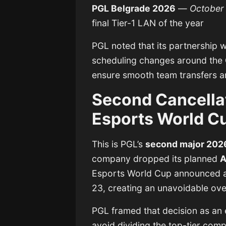
PGL Belgrade 2026
—
October
final Tier-1 LAN of the year
PGL noted that its partnership 
scheduling changes around the
ensure smooth team transfers a
Second Cancellat
Esports World C
This is PGL’s
second major 2026
company dropped its planned
A
Esports World Cup announced 
23, creating an unavoidable ove
PGL framed that decision as an e
avoid dividing the top-tier comp