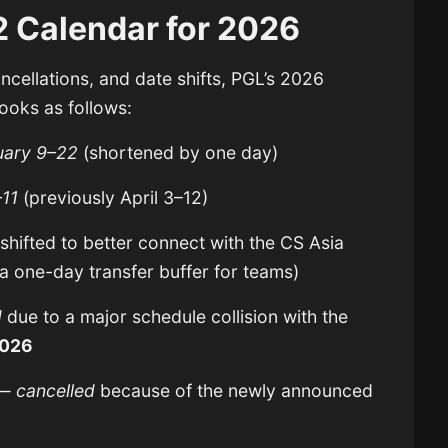
 Calendar for 2026
ancellations, and date shifts, PGL’s 2026
ooks as follows:
uary 9–22
(shortened by one day)
–11
(previously April 3–12)
shifted to better connect with the CS Asia
 one-day transfer buffer for teams)
d
due to a major schedule collision with the
2026
—
cancelled
because of the newly announced