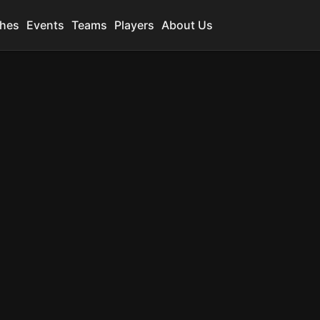
hes
Events
Teams
Players
About Us