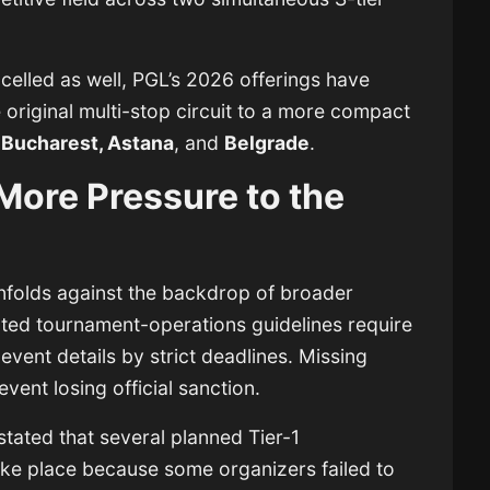
elled as well, PGL’s 2026 offerings have
original multi-stop circuit to a more compact
 Bucharest, Astana
, and
Belgrade
.
More Pressure to the
nfolds against the backdrop of broader
dated tournament-operations guidelines require
event details by strict deadlines. Missing
event losing official sanction.
stated that several planned Tier-1
ake place because some organizers failed to