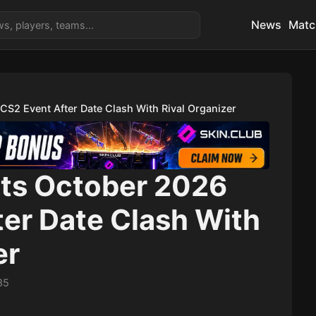
News
Matc
CS2 Event After Date Clash With Rival Organizer
Its October 2026
ter Date Clash With
er
35