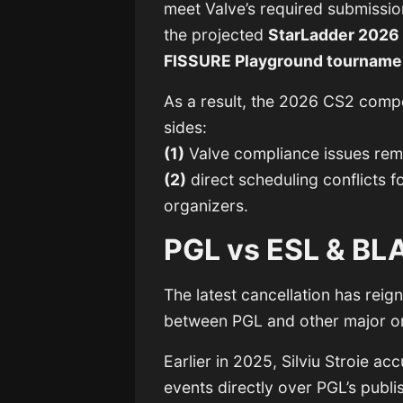
meet Valve’s required submission
the projected
StarLadder 2026 
FISSURE Playground tourname
As a result, the 2026 CS2 comp
sides:
(1)
Valve compliance issues remo
(2)
direct scheduling conflicts 
organizers.
PGL vs ESL & BL
The latest cancellation has reig
between PGL and other major o
Earlier in 2025, Silviu Stroie 
events directly over PGL’s pub