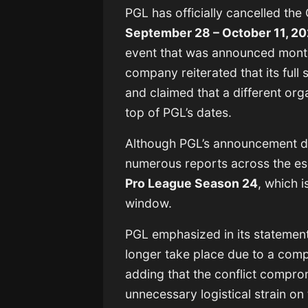
PGL has officially cancelled the
September 28 – October 11, 2
event that was announced month
company reiterated that its ful
and claimed that a different org
top of PGL’s dates.
Although PGL’s announcement did
numerous reports across the es
Pro League Season 24
, which 
window.
PGL emphasized in its statement
longer take place due to a comp
adding that the conflict compro
unnecessary logistical strain on