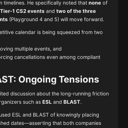
 timelines. He specifically noted that
none
of
Tier-1 CS2 events
and
two of the three
nts
(Playground 4 and 5) will move forward.
etitive calendar is being squeezed from two
ving multiple events, and
forcing cancellations even among compliant
AST: Ongoing Tensions
nited discussion about the long-running friction
rganizers such as
ESL
and
BLAST
.
accused ESL and BLAST of knowingly placing
lished dates—asserting that both companies