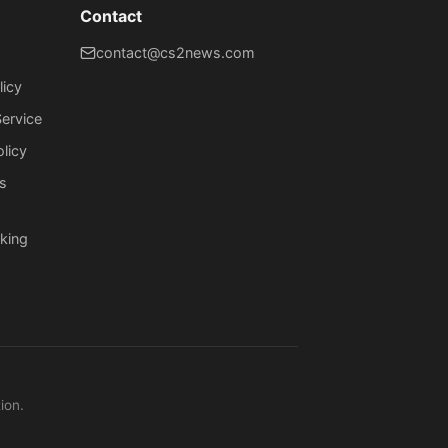
Contact
contact@cs2news.com
licy
ervice
olicy
s
king
ion.