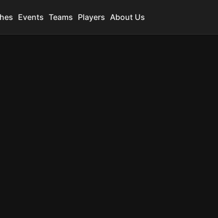
hes
Events
Teams
Players
About Us