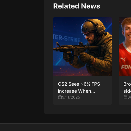
Related News
CS2 Sees ~6% FPS
Bro
Increase When
sid
Shooting After
9/11/2025
tha
8
Recent Patch
T-s
MO