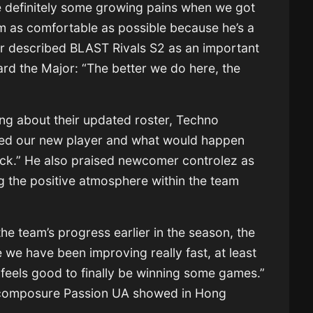
 definitely some growing pains when we got
 as comfortable as possible because he’s a
ler described BLAST Rivals S2 as an important
rd the Major: “The better we do here, the
g about their updated roster, Techno
ed our new player and what would happen
ck.” He also praised newcomer controlez as
ng the positive atmosphere within the team
he team’s progress earlier in the season, the
ke we have been improving really fast, at least
It feels good to finally be winning some games.”
 composure Passion UA showed in Hong