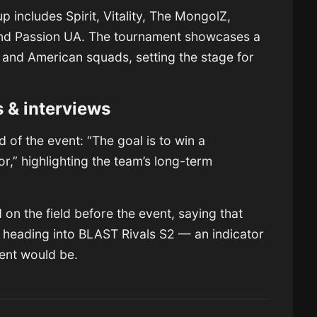
 includes Spirit, Vitality, The MongolZ,
and Passion UA. The tournament showcases a
, and American squads, setting the stage for
s & interviews
of the event: “The goal is to win a
or,” highlighting the team’s long-term
n the field before the event, saying that
 heading into BLAST Rivals S2 — an indicator
ent would be.