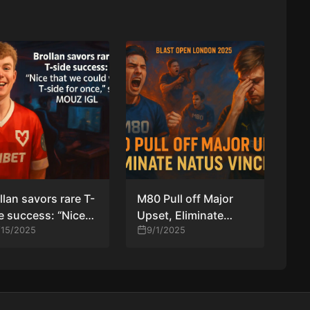
llan savors rare T-
M80 Pull off Major
e success: “Nice
Upset, Eliminate
t we could win a
/15/2025
Natus Vincere from
9/1/2025
ide for once,” says
BLAST Open London
UZ IGL