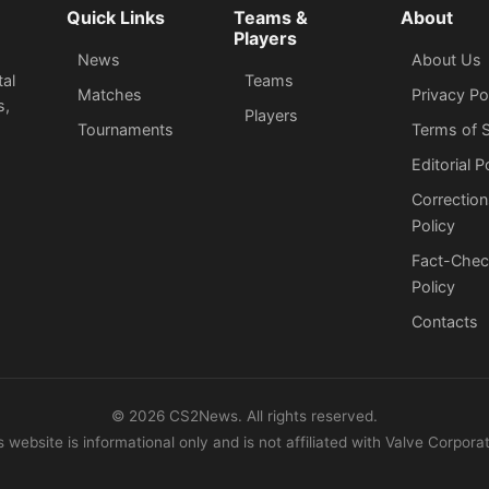
Quick Links
Teams &
About
Players
News
About Us
tal
Teams
Matches
Privacy Po
s,
Players
Tournaments
Terms of S
Editorial P
Correction
Policy
Fact-Chec
Policy
Сontacts
©
2026
CS2News. All rights reserved.
s website is informational only and is not affiliated with Valve Corporat