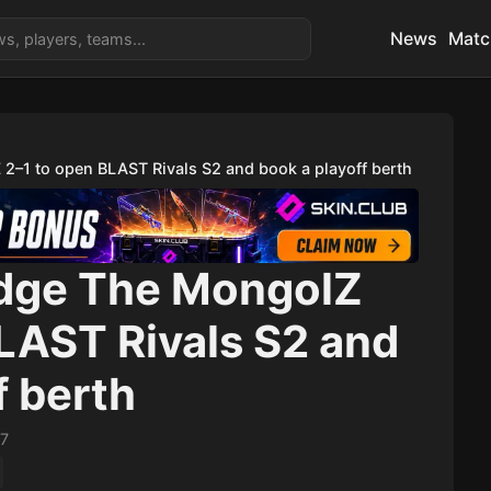
News
Matc
2–1 to open BLAST Rivals S2 and book a playoff berth
dge The MongolZ
LAST Rivals S2 and
f berth
17