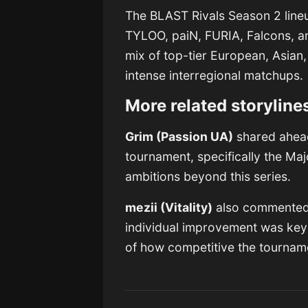
The BLAST Rivals Season 2 lineup
TYLOO, paiN, FURIA, Falcons, 
mix of top-tier European, Asian
intense interregional matchups.
More related storyline
Grim (Passion UA)
shared ahead 
tournament, specifically the Maj
ambitions beyond this series.
mezii (Vitality)
also commented o
individual improvement was key
of how competitive the tournam