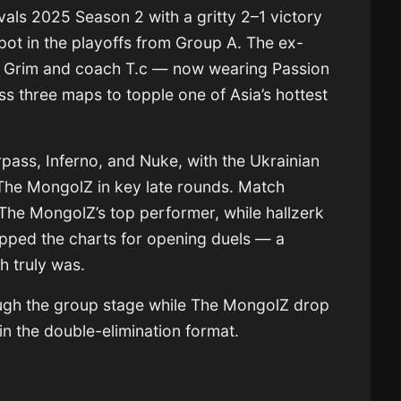
als 2025 Season 2 with a gritty 2–1 victory
ot in the playoffs from Group A. The ex-
, Grim and coach T.c — now wearing Passion
ss three maps to topple one of Asia’s hottest
pass, Inferno, and Nuke, with the Ukrainian
g The MongolZ in key late rounds. Match
 The MongolZ’s top performer, while hallzerk
pped the charts for opening duels — a
h truly was.
ugh the group stage while The MongolZ drop
 in the double-elimination format.