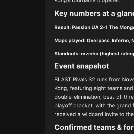
Kong’s tournament opener.
Key numbers at a glan
Result:
Passion UA 2–1 The Mongo
Maps played:
Overpass, Inferno, 
Standouts:
mzinho (highest rating)
Event snapshot
BLAST Rivals S2 runs from Nov
Kong, featuring eight teams and
double-elimination, best-of-thre
playoff bracket, with the grand 
received a wildcard invite to th
Confirmed teams & fo