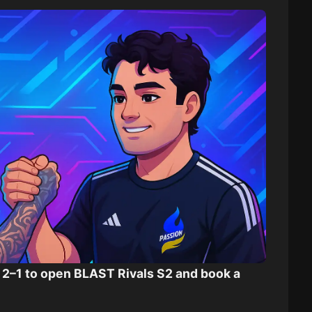
2–1 to open BLAST Rivals S2 and book a