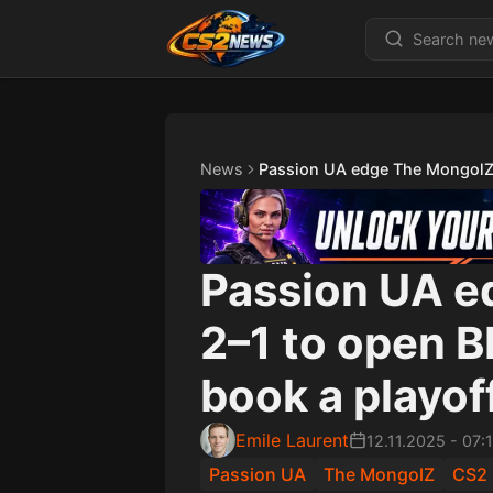
News
Passion UA edge The MongolZ 
Passion UA e
2–1 to open B
book a playof
Emile Laurent
12.11.2025
-
07:
Passion UA
The MongolZ
CS2