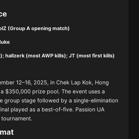
ce
lZ (Group A opening match)
Nuke
; hallzerk (most AWP kills); JT (most first kills)
ember 12–16, 2025, in Chek Lap Kok, Hong
 a $350,000 prize pool. The event uses a
e group stage followed by a single-elimination
final played as a best-of-five. Passion UA
e tournament.
rmat