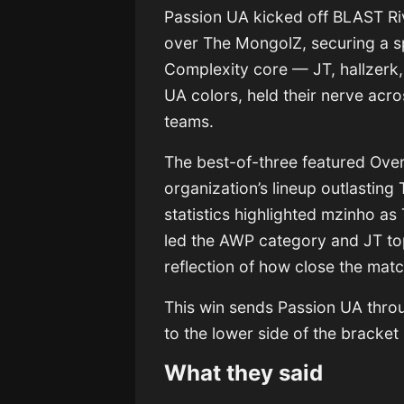
Passion UA kicked off BLAST Riv
over The MongolZ, securing a sp
Complexity core — JT, hallzerk
UA colors, held their nerve acro
teams.
The best-of-three featured Over
organization’s lineup outlastin
statistics highlighted mzinho as
led the AWP category and JT to
reflection of how close the matc
This win sends Passion UA thro
to the lower side of the bracket
What they said