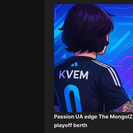
Passion UA edge The MongolZ 
playoff berth