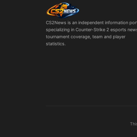
CS2News is an independent information por
specializing in Counter-Strike 2 esports new
tournament coverage, team and player
statistics.
Thi