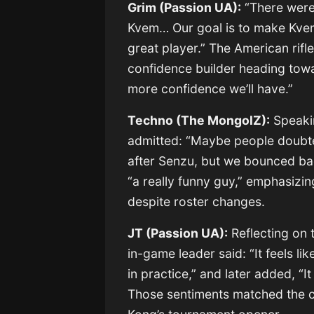
Grim (Passion UA):
“There were
Kvem… Our goal is to make Kvem
great player.” The American rif
confidence builder heading towa
more confidence we’ll have.”
Techno (The MongolZ):
Speakin
admitted: “Maybe people doubt
after Senzu, but we bounced ba
“a really funny guy,” emphasizi
despite roster changes.
JT (Passion UA):
Reflecting on t
in-game leader said: “It feels li
in practice,” and later added, “
Those sentiments matched the