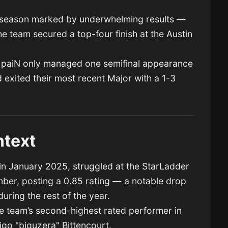
a season marked by underwhelming results —
e team secured a top-four finish at the Austin
ar, paiN only managed one semifinal appearance
 exited their most recent Major with a 1-3
text
in January 2025, struggled at the StarLadder
er, posting a 0.85 rating — a notable drop
uring the rest of the year.
e team’s second-highest rated performer in
go "biguzera" Bittencourt.