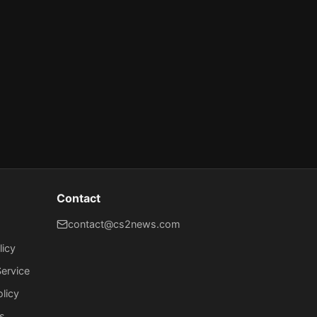
Contact
contact@cs2news.com
licy
ervice
olicy
s