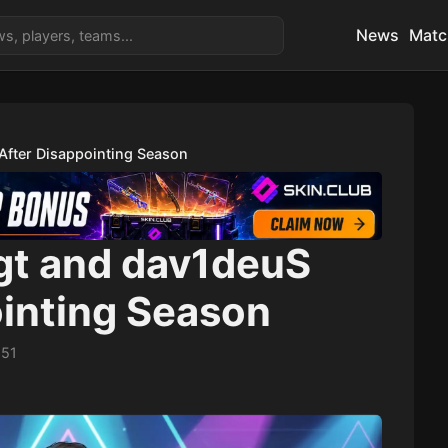
News
Matc
After Disappointing Season
gt and dav1deuS
ointing Season
:51