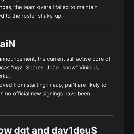
ces, the team overall failed to maintain
ed to the roster shake-up.
paiN
nnouncement, the current still active core of
ucas "nqz" Soares, João "snow" Vinicius,
aku.
ed from starting lineup, paiN are likely to
h no official new signings have been
ow dgt and dav1deuS