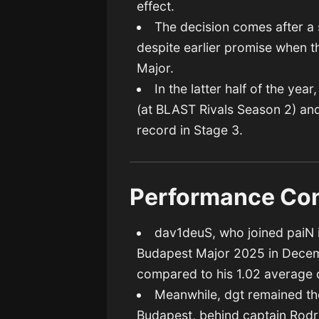
effect.
The decision comes after 
despite earlier promise when th
Major.
In the latter half of the ye
(at BLAST Rivals Season 2) and
record in Stage 3.
Performance Con
dav1deuS, who joined paiN 
Budapest Major 2025 in Decemb
compared to his 1.02 average d
Meanwhile, dgt remained th
Budapest, behind captain Rodri