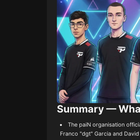
Summary — Wha
The paiN organisation offic
Franco "dgt" Garcia and Davi