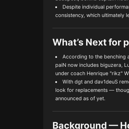
Despite individual performan
consistency, which ultimately l
What’s Next for 
According to the benching a
paiN now includes biguzera, L
under coach Henrique "rikz" W
With dgt and dav1deuS remov
look for replacements — thoug
announced as of yet.
Background — H