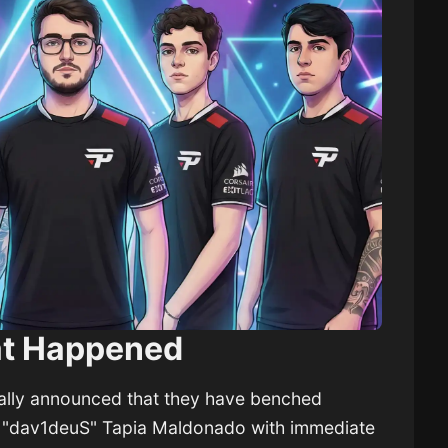
t Happened
ially announced that they have benched
d "dav1deuS" Tapia Maldonado with immediate