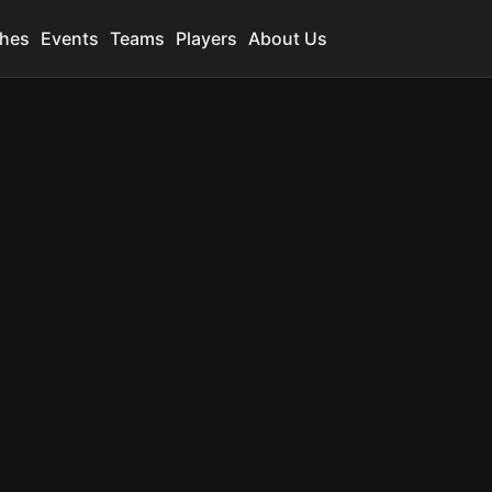
hes
Events
Teams
Players
About Us