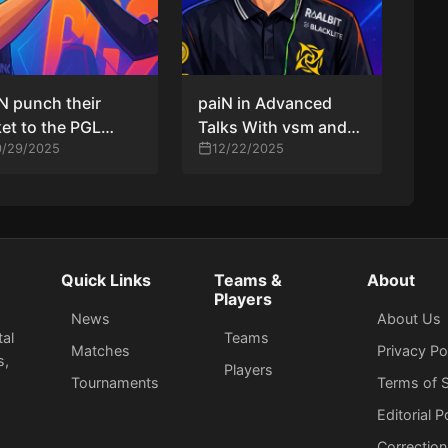
N punch their
paiN in Advanced
ket to the PGL
Talks With vsm and
ters Bucharest
0/29/2025
ewjerkz to Rebuild
12/22/2025
yoffs with a 2–0
CS2 Roster for 2026
r B8
Quick Links
Teams &
About
Players
News
About Us
tal
Teams
Matches
Privacy Po
s,
Players
Tournaments
Terms of S
Editorial P
Correction