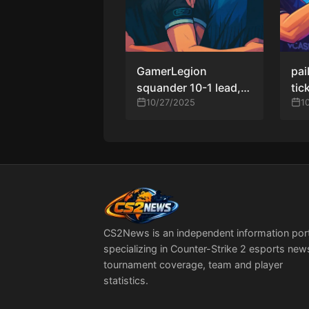
GamerLegion
pai
squander 10-1 lead,
tic
fall to paiN in
10/27/2025
Mas
1
shocking turnaround
pla
at PGL Masters
ove
Bucharest 2025
CS2News is an independent information por
specializing in Counter-Strike 2 esports new
tournament coverage, team and player
statistics.