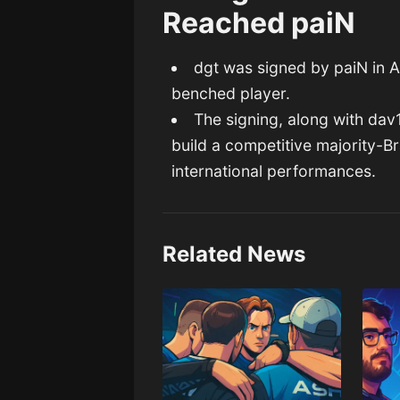
Reached paiN
dgt was signed by paiN in Ap
benched player.
The signing, along with dav1
build a competitive majority-Bra
international performances.
Related News