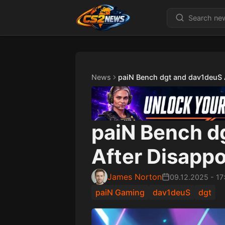
News
paiN Bench dgt and dav1deuS 
paiN Bench d
After Disapp
James Norton
09.12.2025
-
17
paiN Gaming
dav1deuS
dgt