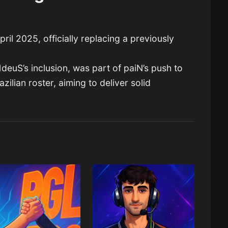
ril 2025, officially replacing a previously
deuS’s inclusion, was part of paiN’s push to
zilian roster, aiming to deliver solid