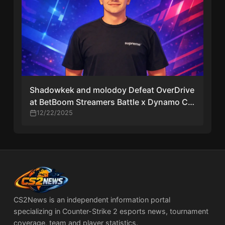
Shadowkek and molodoy Defeat OverDrive
at BetBoom Streamers Battle x Dynamo CS
#4
12/22/2025
CS2News is an independent information portal
specializing in Counter-Strike 2 esports news, tournament
coverage, team and player statistics.