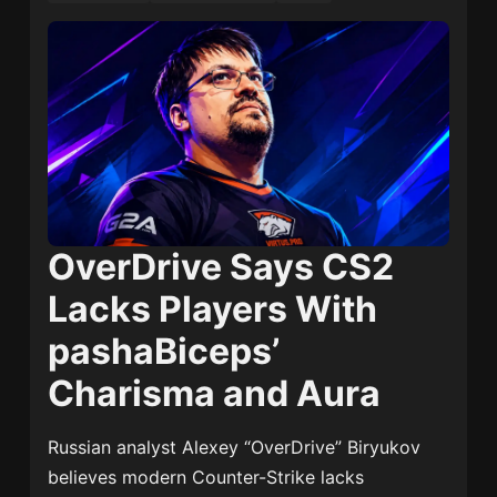
OverDrive Says CS2
Lacks Players With
pashaBiceps’
Charisma and Aura
Russian analyst Alexey “OverDrive” Biryukov
believes modern Counter-Strike lacks