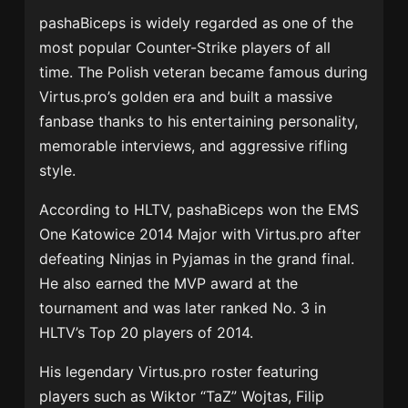
pashaBiceps is widely regarded as one of the
most popular Counter-Strike players of all
time. The Polish veteran became famous during
Virtus.pro’s golden era and built a massive
fanbase thanks to his entertaining personality,
memorable interviews, and aggressive rifling
style.
According to HLTV, pashaBiceps won the EMS
One Katowice 2014 Major with Virtus.pro after
defeating Ninjas in Pyjamas in the grand final.
He also earned the MVP award at the
tournament and was later ranked No. 3 in
HLTV’s Top 20 players of 2014.
His legendary Virtus.pro roster featuring
players such as Wiktor “TaZ” Wojtas, Filip