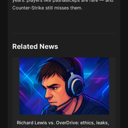
years: players like pashaBiceps are rare — and
Counter-Strike still misses them.
Related News
Richard Lewis vs. OverDrive: ethics, leaks,