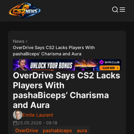
News
OverDrive Says CS2 Lacks Players With
pashaBiceps’ Charisma and Aura
OverDrive Says CS2 Lacks
Players With
pashaBiceps’ Charisma
and Aura
Emile Laurent
25.05.2026
-
09:18
OverDrive
pashabiceps
aura