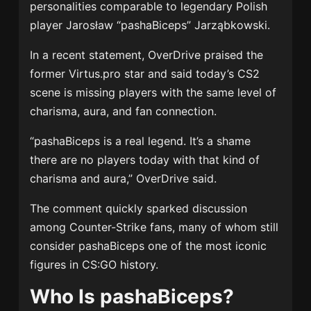
personalities comparable to legendary Polish
player Jarosław “pashaBiceps” Jarząbkowski.
In a recent statement, OverDrive praised the
former Virtus.pro star and said today’s CS2
scene is missing players with the same level of
charisma, aura, and fan connection.
“pashaBiceps is a real legend. It’s a shame
there are no players today with that kind of
charisma and aura,” OverDrive said.
The comment quickly sparked discussion
among Counter-Strike fans, many of whom still
consider pashaBiceps one of the most iconic
figures in CS:GO history.
Who Is pashaBiceps?