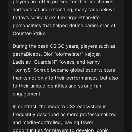
players are often praised for their mechanics
and tactical understanding, many fans believe
today’s scene lacks the larger-than-life
personalities that helped define earlier eras of
Counter-Strike.
During the peak CS:GO years, players such as
pashaBiceps, Olof “olofmeister” Kajbjer,
Ladislav “GuardiaN” Kovács, and Kenny
“kennyS” Schrub became global esports stars
thanks not only to their performances, but also
to their unique identities and strong fan
engagement.
In contrast, the modern CS2 ecosystem is
frequently described as more professionalized
and media-controlled, leaving fewer
opportunities for players to develop iconic