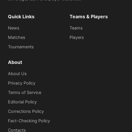
Quick Links
Teams & Players
News
Teams
Matches
Players
Tournaments
About
About Us
Privacy Policy
Terms of Service
Editorial Policy
Corrections Policy
Fact-Checking Policy
Сontacts