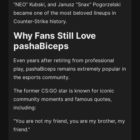
“NEO” Kubski, and Janusz “Snax” Pogorzelski
became one of the most beloved lineups in
Counter-Strike history.
Why Fans Still Love
pashaBiceps
Even years after retiring from professional
play, pashaBiceps remains extremely popular in
the esports community.
The former CS:GO star is known for iconic
community moments and famous quotes,
including:
“You are not my friend, you are my brother, my
friend.”