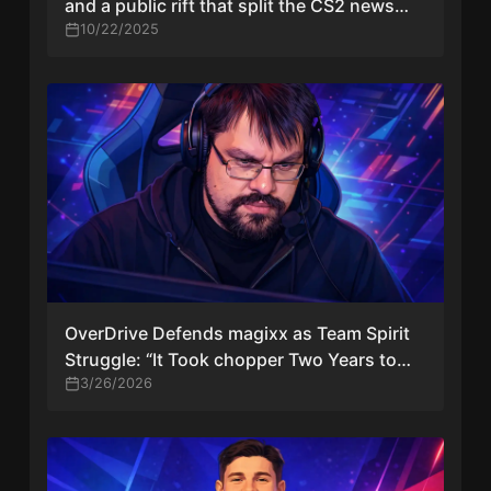
and a public rift that split the CS2 news
cycle
10/22/2025
OverDrive Defends magixx as Team Spirit
Struggle: “It Took chopper Two Years to
Become a Good Captain”
3/26/2026