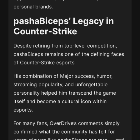
personal brands.
pashaBiceps’ Legacy in
Counter-Strike
Despite retiring from top-level competition,
pashaBiceps remains one of the defining faces
of Counter-Strike esports.
His combination of Major success, humor,
streaming popularity, and unforgettable
personality helped him transcend the game
itself and become a cultural icon within
esports.
For many fans, OverDrive’s comments simply
confirmed what the community has felt for