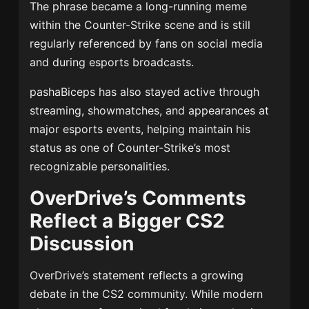
The phrase became a long-running meme
within the Counter-Strike scene and is still
regularly referenced by fans on social media
and during esports broadcasts.
pashaBiceps has also stayed active through
streaming, showmatches, and appearances at
major esports events, helping maintain his
status as one of Counter-Strike’s most
recognizable personalities.
OverDrive’s Comments
Reflect a Bigger CS2
Discussion
OverDrive’s statement reflects a growing
debate in the CS2 community. While modern