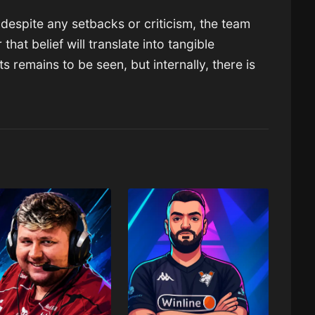
: despite any setbacks or criticism, the team
 that belief will translate into tangible
remains to be seen, but internally, there is