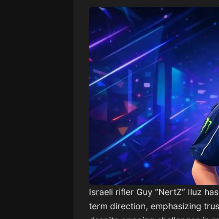
Israeli rifler Guy “NertZ” Iluz h
term direction, emphasizing trus