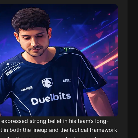
as expressed strong belief in his team’s long-
t in both the lineup and the tactical framework