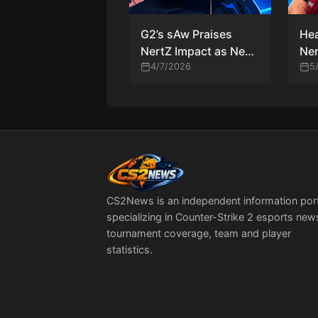
G2’s sAw Praises
He
NertZ Impact as New
Ner
Lineup Shows Early
4/7/2026
Re
5
Promise
Pla
CS2News is an independent information por
specializing in Counter-Strike 2 esports new
tournament coverage, team and player
statistics.