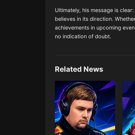
Ultimately, his message is clear
believes in its direction. Whether
achievements in upcoming events 
no indication of doubt.
Related News