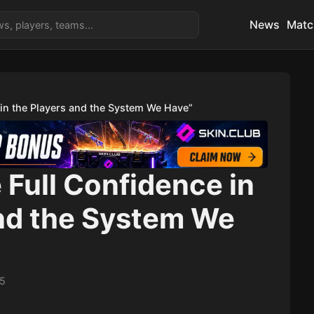
News
Matc
 in the Players and the System We Have”
e Full Confidence in
and the System We
15