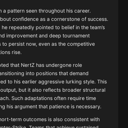
h a pattern seen throughout his career.
 about confidence as a cornerstone of success.
s, he repeatedly pointed to belief in the team’s
ehind improvement and deep tournament
to persist now, even as the competitive
ons rise.
oted that NertZ has undergone role
ansitioning into positions that demand
ed to his earlier aggressive lurking style. This
 output, but it also reflects broader structural
ach. Such adaptations often require time
cing his argument that patience is necessary.
ort-term outcomes is also consistent with
unter-Strike. Teams that achieve sustained