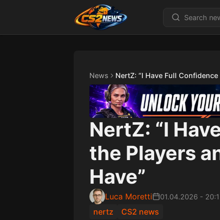
News
NertZ: “I Have Full Confidence
NertZ: “I Hav
the Players 
Have”
Luca Moretti
01.04.2026
-
20:
nertz
CS2 news