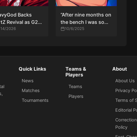
avyGod Backs
“After nine months on
tZ Revival as G2
the bench I was so
ach PGL Astana
/14/2026
sad—I really missed
10/6/2025
yoffs
LAN CS,” says
n0rb3r7
Quick Links
Teams &
About
Players
News
About Us
tal
Teams
Matches
Privacy Po
s,
Players
Tournaments
Terms of S
Editorial P
Correction
Policy
Fact-Chec