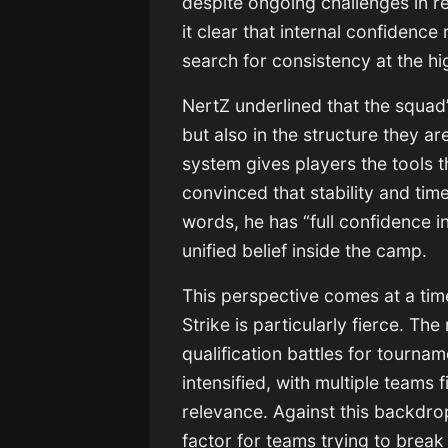
despite ongoing challenges in re
it clear that internal confidenc
search for consistency at the hig
NertZ underlined that the squad’s
but also in the structure they ar
system gives players the tools 
convinced that stability and time 
words, he has “full confidence i
unified belief inside the camp.
This perspective comes at a tim
Strike is particularly fierce. Th
qualification battles for tourna
intensified, with multiple teams 
relevance. Against this backdrop
factor for teams trying to break i