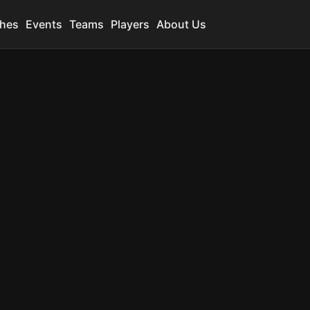
hes
Events
Teams
Players
About Us