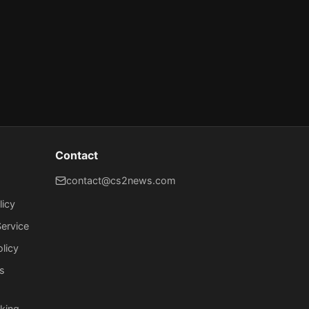
Contact
contact@cs2news.com
licy
ervice
olicy
s
king