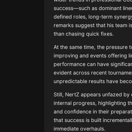
success—such as dominant lineup
defined roles, long-term synergy,
remarks suggest that his team is
than chasing quick fixes.
At the same time, the pressure 
improving and events offering li
performance can have significan
evident across recent tourname
unpredictable results have bec
Still, NertZ appears unfazed by 
internal progress, highlighting
and confidence in their preparat
that success is built incrementa
immediate overhauls.