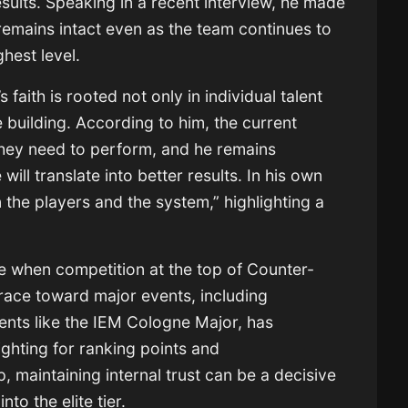
sults. Speaking in a recent interview, he made
e remains intact even as the team continues to
hest level.
 faith is rooted not only in individual talent
e building. According to him, the current
they need to perform, and he remains
will translate into better results. In his own
n the players and the system,” highlighting a
e when competition at the top of Counter-
e race toward major events, including
ments like the IEM Cologne Major, has
fighting for ranking points and
, maintaining internal trust can be a decisive
nto the elite tier.