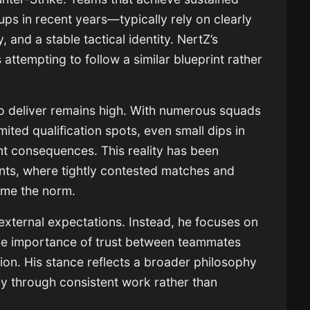
s in recent years—typically rely on clearly
 and a stable tactical identity. NertZ’s
 attempting to follow a similar blueprint rather
to deliver remains high. With numerous squads
mited qualification spots, even small dips in
t consequences. This reality has been
nts, where tightly contested matches and
ome the norm.
external expectations. Instead, he focuses on
 the importance of trust between teammates
ion. His stance reflects a broader philosophy
lly through consistent work rather than