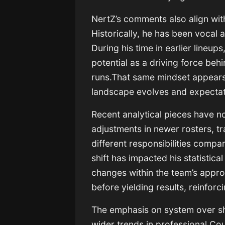
NertZ’s comments also align wit
Historically, he has been vocal
During his time in earlier lineup
potential as a driving force b
runs.That same mindset appears 
landscape evolves and expectati
Recent analytical pieces have n
adjustments in newer rosters, tr
different responsibilities compar
shift has impacted his statistical
changes within the team’s appro
before yielding results, reinfor
The emphasis on system over sh
wider trends in professional Co