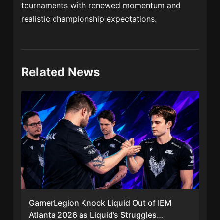
tournaments with renewed momentum and
realistic championship expectations.
Related News
GamerLegion Knock Liquid Out of IEM
Atlanta 2026 as Liquid’s Struggles