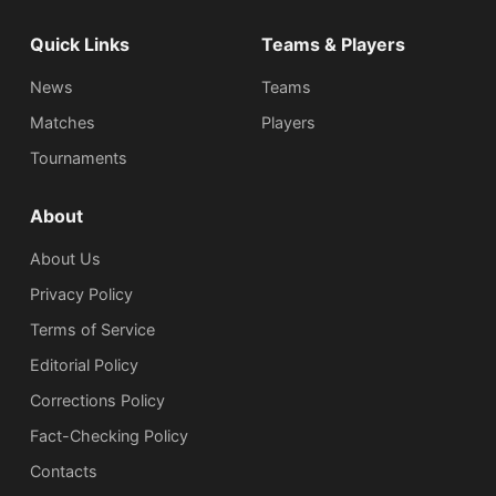
Quick Links
Teams & Players
News
Teams
Matches
Players
Tournaments
About
About Us
Privacy Policy
Terms of Service
Editorial Policy
Corrections Policy
Fact-Checking Policy
Сontacts