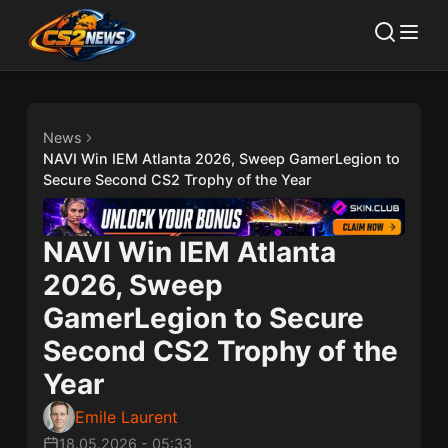
News
NAVI Win IEM Atlanta 2026, Sweep GamerLegion to
Secure Second CS2 Trophy of the Year
NAVI Win IEM Atlanta
2026, Sweep
GamerLegion to Secure
Second CS2 Trophy of the
Year
Emile Laurent
18.05.2026
-
05:33