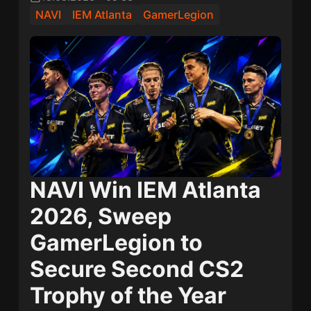
NAVI
IEM Atlanta
GamerLegion
NAVI Win IEM Atlanta
2026, Sweep
GamerLegion to
Secure Second CS2
Trophy of the Year