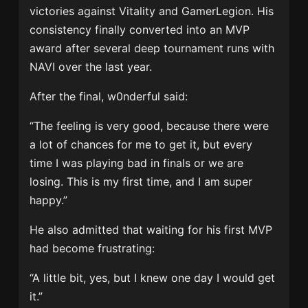
victories against Vitality and GamerLegion. His
consistency finally converted into an MVP
award after several deep tournament runs with
NAVI over the last year.
After the final, w0nderful said:
“The feeling is very good, because there were
a lot of chances for me to get it, but every
time I was playing bad in finals or we are
losing. This is my first time, and I am super
happy.”
He also admitted that waiting for his first MVP
had become frustrating:
“A little bit, yes, but I knew one day I would get
it.”