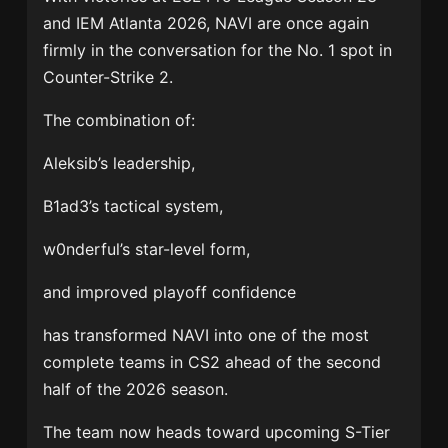
and IEM Atlanta 2026, NAVI are once again
firmly in the conversation for the No. 1 spot in
Counter-Strike 2.
The combination of:
Aleksib’s leadership,
B1ad3’s tactical system,
w0nderful’s star-level form,
and improved playoff confidence
has transformed NAVI into one of the most
complete teams in CS2 ahead of the second
half of the 2026 season.
The team now heads toward upcoming S-Tier