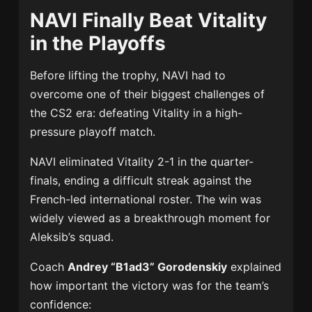
NAVI Finally Beat Vitality
in the Playoffs
Before lifting the trophy, NAVI had to
overcome one of their biggest challenges of
the CS2 era: defeating Vitality in a high-
pressure playoff match.
NAVI eliminated Vitality 2-1 in the quarter-
finals, ending a difficult streak against the
French-led international roster. The win was
widely viewed as a breakthrough moment for
Aleksib’s squad.
Coach
Andrey “B1ad3” Gorodenskiy
explained
how important the victory was for the team’s
confidence: