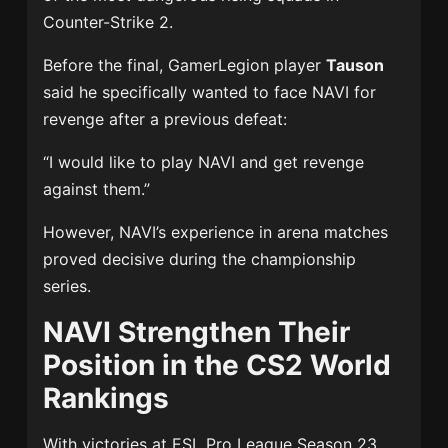
Counter-Strike 2.
Before the final, GamerLegion player
Tauson
said he specifically wanted to face NAVI for
revenge after a previous defeat:
“I would like to play NAVI and get revenge
against them.”
However, NAVI’s experience in arena matches
proved decisive during the championship
series.
NAVI Strengthen Their
Position in the CS2 World
Rankings
With victories at ESL Pro League Season 23