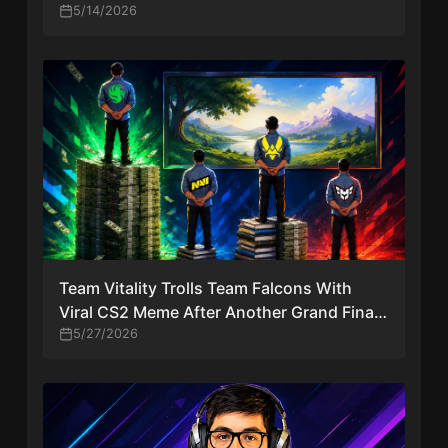
Continue
5/14/2026
Team Vitality Trolls Team Falcons With
Viral CS2 Meme After Another Grand Final
Loss
5/27/2026