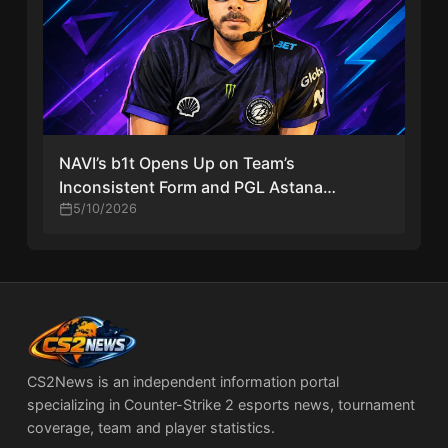
NAVI’s b1t Opens Up on Team’s
Inconsistent Form and PGL Astana
Progress
5/10/2026
CS2News is an independent information portal
specializing in Counter-Strike 2 esports news, tournament
coverage, team and player statistics.