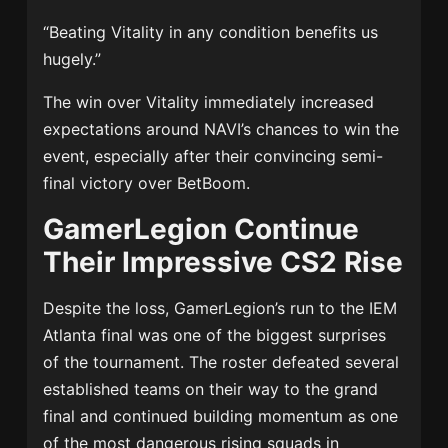
“Beating Vitality in any condition benefits us
hugely.”
The win over Vitality immediately increased
expectations around NAVI’s chances to win the
event, especially after their convincing semi-
final victory over BetBoom.
GamerLegion Continue
Their Impressive CS2 Rise
Despite the loss, GamerLegion’s run to the IEM
Atlanta final was one of the biggest surprises
of the tournament. The roster defeated several
established teams on their way to the grand
final and continued building momentum as one
of the most dangerous rising squads in