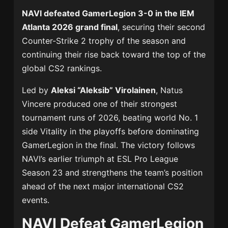
NAVI defeated GamerLegion 3-0 in the IEM
Atlanta 2026 grand final
, securing their second
Counter-Strike 2 trophy of the season and
continuing their rise back toward the top of the
global CS2 rankings.
Led by
Aleksi “Aleksib” Virolainen
, Natus
Vincere produced one of their strongest
tournament runs of 2026, beating world No. 1
side Vitality in the playoffs before dominating
GamerLegion in the final. The victory follows
NAVI’s earlier triumph at ESL Pro League
Season 23 and strengthens the team’s position
ahead of the next major international CS2
events.
NAVI Defeat GamerLegion