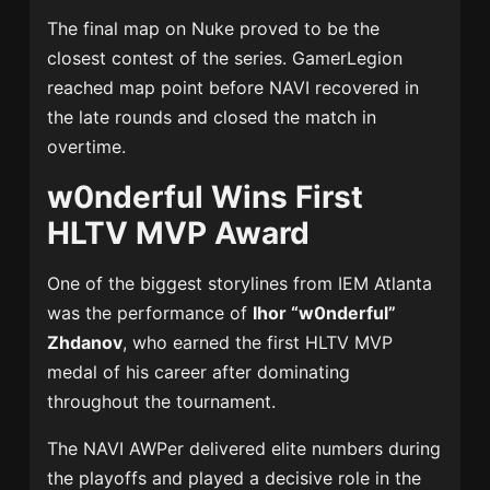
The final map on Nuke proved to be the
closest contest of the series. GamerLegion
reached map point before NAVI recovered in
the late rounds and closed the match in
overtime.
w0nderful Wins First
HLTV MVP Award
One of the biggest storylines from IEM Atlanta
was the performance of
Ihor “w0nderful”
Zhdanov
, who earned the first HLTV MVP
medal of his career after dominating
throughout the tournament.
The NAVI AWPer delivered elite numbers during
the playoffs and played a decisive role in the