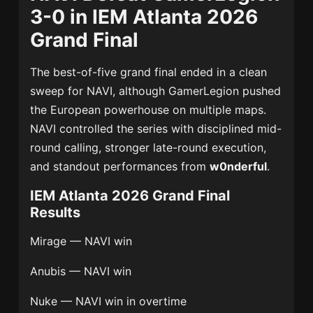
3-0 in IEM Atlanta 2026
Grand Final
The best-of-five grand final ended in a clean
sweep for NAVI, although GamerLegion pushed
the European powerhouse on multiple maps.
NAVI controlled the series with disciplined mid-
round calling, stronger late-round execution,
and standout performances from
w0nderful
.
IEM Atlanta 2026 Grand Final
Results
Mirage — NAVI win
Anubis — NAVI win
Nuke — NAVI win in overtime