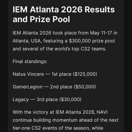
IEM Atlanta 2026 Results
and Prize Pool
IEM Atlanta 2026 took place from May 11-17 in
Atlanta, USA, featuring a $300,000 prize pool
and several of the world’s top CS2 teams.
Final standings:
Natus Vincere
— 1st place ($125,000)
GamerLegion
— 2nd place ($50,000)
Legacy
— 3rd place ($30,000)
With the victory at IEM Atlanta 2026, NAVI
continue building momentum ahead of the next
tier-one CS2 events of the season, while