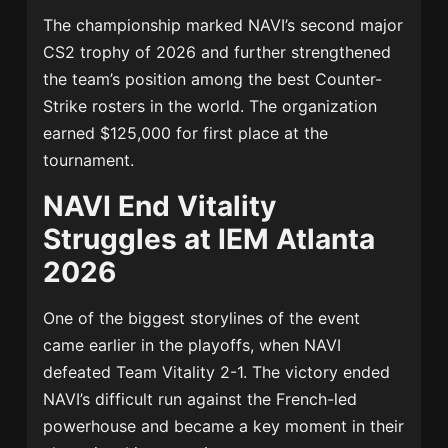
The championship marked NAVI’s second major
CS2 trophy of 2026 and further strengthened
the team’s position among the best Counter-
Strike rosters in the world. The organization
earned $125,000 for first place at the
tournament.
NAVI End Vitality
Struggles at IEM Atlanta
2026
One of the biggest storylines of the event
came earlier in the playoffs, when NAVI
defeated
Team Vitality
2-1. The victory ended
NAVI’s difficult run against the French-led
powerhouse and became a key moment in their