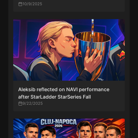
10/9/2025
Aleksib reflected on NAVI performance
after StarLadder StarSeries Fall
9/22/2025