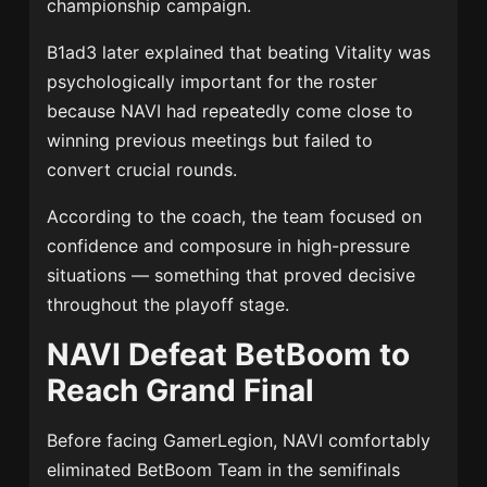
championship campaign.
B1ad3 later explained that beating Vitality was
psychologically important for the roster
because NAVI had repeatedly come close to
winning previous meetings but failed to
convert crucial rounds.
According to the coach, the team focused on
confidence and composure in high-pressure
situations — something that proved decisive
throughout the playoff stage.
NAVI Defeat BetBoom to
Reach Grand Final
Before facing GamerLegion, NAVI comfortably
eliminated
BetBoom Team
in the semifinals