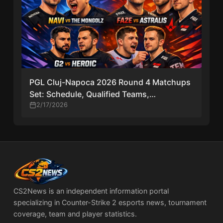
PGL Cluj-Napoca 2026 Round 4 Matchups
Set: Schedule, Qualified Teams,
Elimination Matches & Key Storylines
2/17/2026
CS2News is an independent information portal
specializing in Counter-Strike 2 esports news, tournament
coverage, team and player statistics.