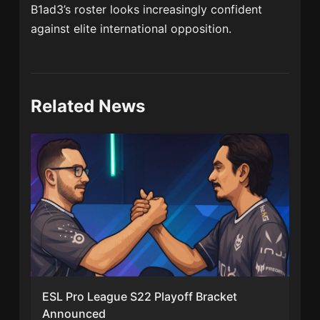
B1ad3’s roster looks increasingly confident
against elite international opposition.
Related News
ESL Pro League S22 Playoff Bracket
Announced