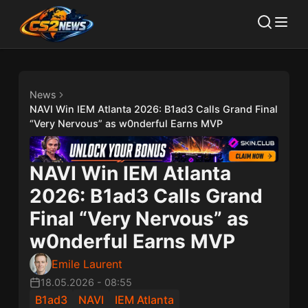
News
NAVI Win IEM Atlanta 2026: B1ad3 Calls Grand Final
“Very Nervous” as w0nderful Earns MVP
NAVI Win IEM Atlanta
2026: B1ad3 Calls Grand
Final “Very Nervous” as
w0nderful Earns MVP
Emile Laurent
18.05.2026
-
08:55
B1ad3
NAVI
IEM Atlanta