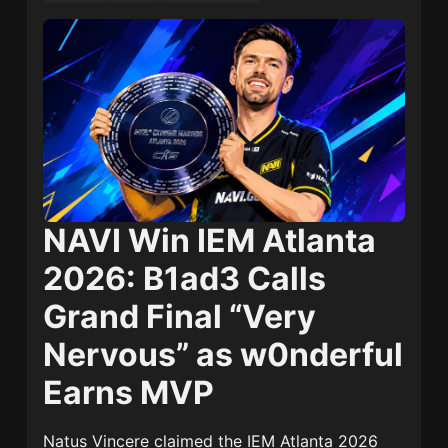
NAVI Win IEM Atlanta
2026: B1ad3 Calls
Grand Final “Very
Nervous” as w0nderful
Earns MVP
Natus Vincere
claimed the IEM Atlanta 2026