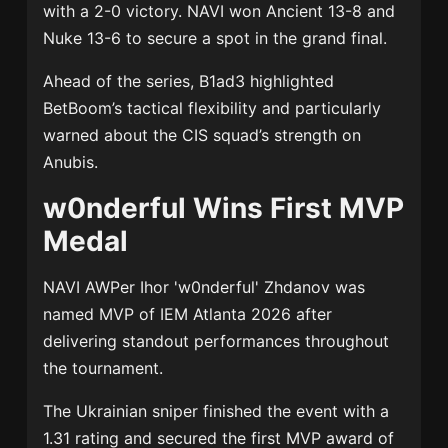
with a 2-0 victory. NAVI won Ancient 13-8 and
Nuke 13-6 to secure a spot in the grand final.
Ahead of the series, B1ad3 highlighted
BetBoom’s tactical flexibility and particularly
warned about the CIS squad’s strength on
Anubis.
w0nderful Wins First MVP
Medal
NAVI AWPer
Ihor 'w0nderful' Zhdanov
was
named MVP of IEM Atlanta 2026 after
delivering standout performances throughout
the tournament.
The Ukrainian sniper finished the event with a
1.31 rating and secured the first MVP award of