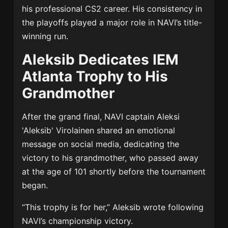
his professional CS2 career. His consistency in
the playoffs played a major role in NAVI’s title-
winning run.
Aleksib Dedicates IEM
Atlanta Trophy to His
Grandmother
After the grand final, NAVI captain
Aleksi
'Aleksib' Virolainen
shared an emotional
message on social media, dedicating the
victory to his grandmother, who passed away
at the age of 101 shortly before the tournament
began.
“This trophy is for her,” Aleksib wrote following
NAVI’s championship victory.