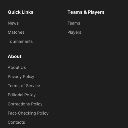
Quick Links
Teams & Players
News
Teams
Matches
Players
Tournaments
About
About Us
Privacy Policy
Terms of Service
Editorial Policy
Corrections Policy
Fact-Checking Policy
Сontacts