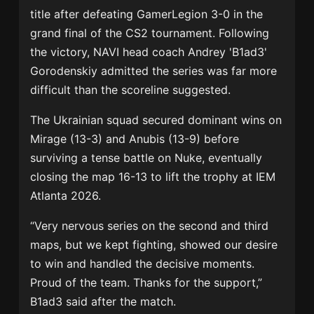
title after defeating
GamerLegion
3-0 in the
grand final of the CS2 tournament. Following
the victory, NAVI head coach
Andrey 'B1ad3'
Gorodenskiy
admitted the series was far more
difficult than the scoreline suggested.
The Ukrainian squad secured dominant wins on
Mirage (13-3) and Anubis (13-9) before
surviving a tense battle on Nuke, eventually
closing the map 16-13 to lift the trophy at IEM
Atlanta 2026.
“Very nervous series on the second and third
maps, but we kept fighting, showed our desire
to win and handled the decisive moments.
Proud of the team. Thanks for the support,”
B1ad3 said after the match.