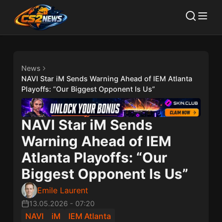
News
NAVI Star iM Sends Warning Ahead of IEM Atlanta
Playoffs: “Our Biggest Opponent Is Us”
NAVI Star iM Sends
Warning Ahead of IEM
Atlanta Playoffs: “Our
Biggest Opponent Is Us”
Emile Laurent
13.05.2026
-
07:20
NAVI
iM
IEM Atlanta