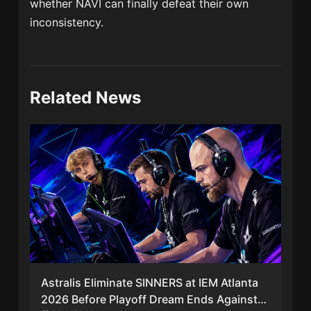
whether NAVI can finally defeat their own
inconsistency.
Related News
Astralis Eliminate SINNERS at IEM Atlanta
2026 Before Playoff Dream Ends Against