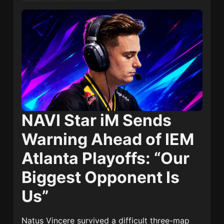
NAVI Star iM Sends
Warning Ahead of IEM
Atlanta Playoffs: “Our
Biggest Opponent Is
Us”
Natus Vincere
survived a difficult three-map