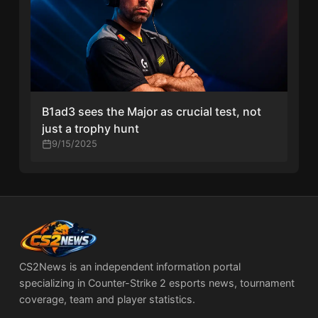
B1ad3 sees the Major as crucial test, not
just a trophy hunt
9/15/2025
CS2News is an independent information portal
specializing in Counter-Strike 2 esports news, tournament
coverage, team and player statistics.