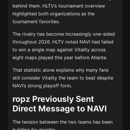
behind them. HLTV’s tournament overview
highlighted both organizations as the
tournament favorites.
The rivalry has become increasingly one-sided
throughout 2026. HLTV noted NAVI had failed
to win a single map against Vitality across
eight maps played this year before Atlanta.
That statistic alone explains why many fans
still consider Vitality the team to beat despite
NAVI’s strong playoff form.
ropz Previously Sent
Direct Message to NAVI
The tension between the two teams has been
building for months.