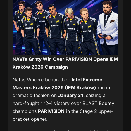
NAVI’s Gritty Win Over PARIVISION Opens IEM
Kraków 2026 Campaign
Natus Vincere began their
Intel Extreme
Masters Kraków 2026 (IEM Kraków)
run in
dramatic fashion on
January 31
, seizing a
hard-fought **2–1 victory over BLAST Bounty
champions
PARIVISION
in the Stage 2 upper-
bracket opener.