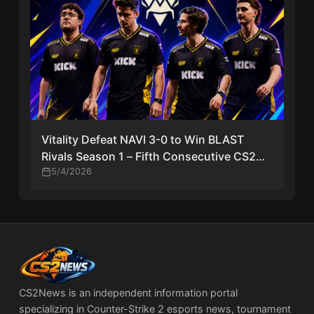
Vitality Defeat NAVI 3-0 to Win BLAST
Rivals Season 1 – Fifth Consecutive CS2
Title
5/4/2026
CS2News is an independent information portal
specializing in Counter-Strike 2 esports news, tournament