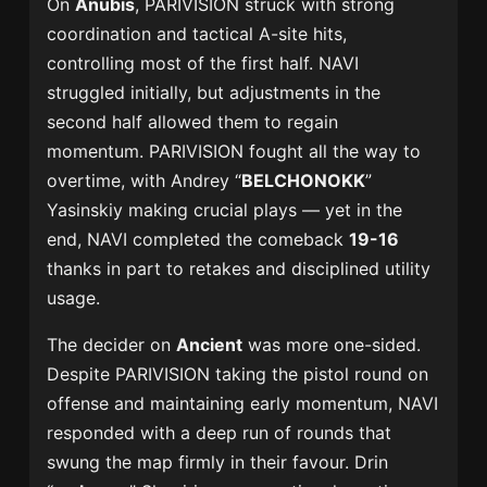
On
Anubis
, PARIVISION struck with strong
coordination and tactical A-site hits,
controlling most of the first half. NAVI
struggled initially, but adjustments in the
second half allowed them to regain
momentum. PARIVISION fought all the way to
overtime, with Andrey “
BELCHONOKK
”
Yasinskiy making crucial plays — yet in the
end, NAVI completed the comeback
19-16
thanks in part to retakes and disciplined utility
usage.
The decider on
Ancient
was more one-sided.
Despite PARIVISION taking the pistol round on
offense and maintaining early momentum, NAVI
responded with a deep run of rounds that
swung the map firmly in their favour. Drin