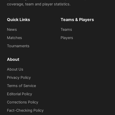
coverage, team and player statistics.
Quick Links
Teams & Players
News
Teams
Matches
Players
Tournaments
About
About Us
Privacy Policy
Terms of Service
Editorial Policy
Corrections Policy
Fact-Checking Policy