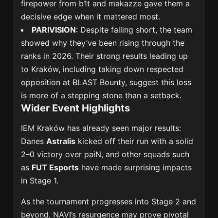
firepower from b1t and makazze gave them a
decisive edge when it mattered most.
PARIVISION
: Despite falling short, the team
showed why they’ve been rising through the
ranks in 2026. Their strong results leading up
to Kraków, including taking down respected
opposition at BLAST Bounty, suggest this loss
is more of a stepping stone than a setback.
Wider Event Highlights
IEM Kraków has already seen major results:
Danes
Astralis
kicked off their run with a solid
2–0 victory over paiN, and other squads such
as
FUT Esports
have made surprising impacts
in Stage 1.
As the tournament progresses into Stage 2 and
beyond, NAVI’s resurgence may prove pivotal