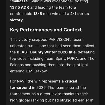
“
makazze
” Shaqiri was exceptional, posting
137.5 ADR
and leading the team to a
comfortable
13-5
map win and a
2-1 series
victory
.
Key Performances and Context
This victory snapped PARIVISION’s recent
unbeaten run — one that had seen them collect
the
BLAST Bounty Winter 2026 title
, defeating
top sides including Team Spirit, FURIA, and The
Falcons and pushing them into the spotlight
entering IEM Kraków.
For NAVI, the win represents a
crucial
turnaround
in 2026. The team entered the
tournament as a direct invite thanks to their
high global ranking but had struggled earlier in