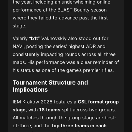
the year, including an underwhelming online
performance at the BLAST Bounty season
where they failed to advance past the first
stage.
Valeriy “
b1t
” Vakhovskiy also stood out for
NAVI, posting the series’ highest ADR and
consistently impacting rounds across all three
maps. His performance was a clear reminder of
his status as one of the game’s premier rifles.
Tournament Structure and
Implications
IEM Kraków 2026 features a
GSL format group
stage
, with
16 teams
split across two groups.
All matches through the group stage are best-
of-three, and the
top three teams in each