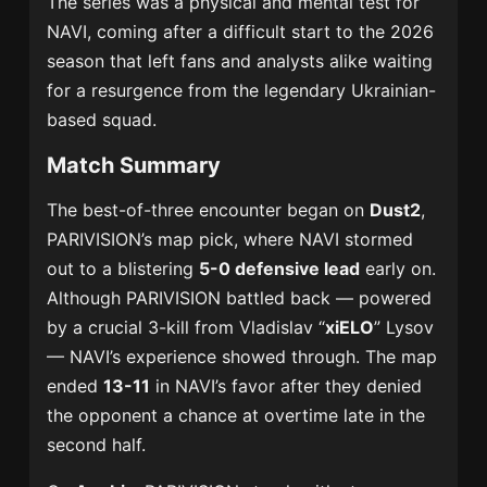
The series was a physical and mental test for
NAVI, coming after a difficult start to the 2026
season that left fans and analysts alike waiting
for a resurgence from the legendary Ukrainian-
based squad.
Match Summary
The best-of-three encounter began on
Dust2
,
PARIVISION’s map pick, where NAVI stormed
out to a blistering
5-0 defensive lead
early on.
Although PARIVISION battled back — powered
by a crucial 3-kill from Vladislav “
xiELO
” Lysov
— NAVI’s experience showed through. The map
ended
13-11
in NAVI’s favor after they denied
the opponent a chance at overtime late in the
second half.