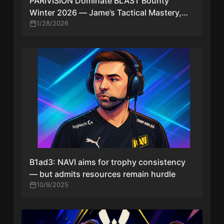
PARIVISION Dominate BLAST Bounty
Winter 2026 — Jame’s Tactical Mastery,
NiKo’s MVP Run & What It Means for CS2
1/28/2026
B1ad3: NAVI aims for trophy consistency
— but admits resources remain hurdle
10/9/2025