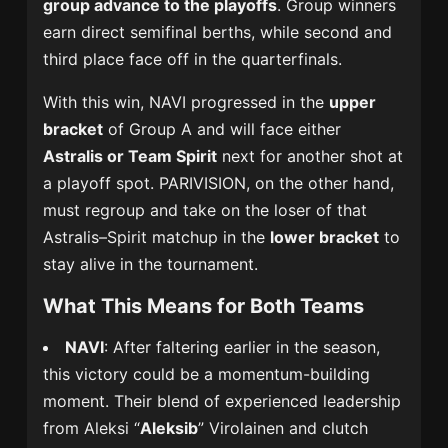
group advance to the playoffs
. Group winners
earn direct semifinal berths, while second and
third place face off in the quarterfinals.
With this win, NAVI progressed in the
upper
bracket
of Group A and will face either
Astralis or Team Spirit
next for another shot at
a playoff spot. PARIVISION, on the other hand,
must regroup and take on the loser of that
Astralis–Spirit matchup in the
lower bracket
to
stay alive in the tournament.
What This Means for Both Teams
NAVI
: After faltering earlier in the season,
this victory could be a momentum-building
moment. Their blend of experienced leadership
from Aleksi “
Aleksib
” Virolainen and clutch