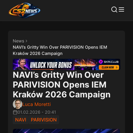
News
NAVI’s Gritty Win Over PARIVISION Opens IEM
Kraków 2026 Campaign
NAVI’s Gritty Win Over
PARIVISION Opens IEM
Kraków 2026 Campaign
Luca Moretti
01.02.2026
-
20:41
NAVI
PARIVISION