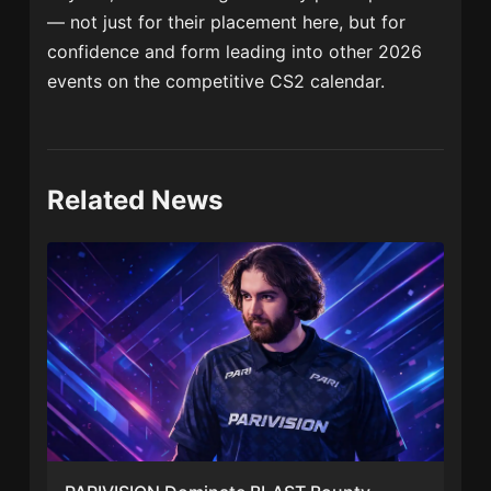
— not just for their placement here, but for
confidence and form leading into other 2026
events on the competitive CS2 calendar.
Related News